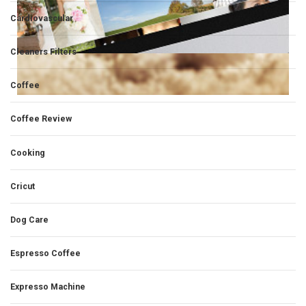
Cardiovascular
Cleaners Filters
Coffee
Coffee Review
Cooking
Cricut
Dog Care
Espresso Coffee
Expresso Machine