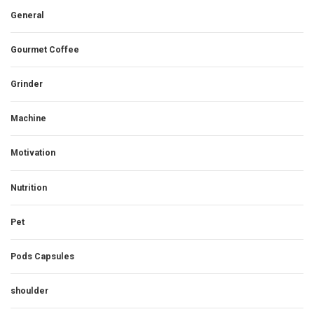
General
Gourmet Coffee
Grinder
Machine
Motivation
Nutrition
Pet
Pods Capsules
shoulder