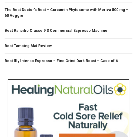
The Best Doctor’s Best – Curcumin Phytosome with Meriva 500 mg –
60 Veggie
Best Rancilio Classe 9 S Commercial Espresso Machine
Best Tamping Mat Review
Best Illy Intenso Espresso – Fine Grind Dark Roast – Case of 6