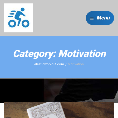
Menu
Category:
Motivation
elasticworkout.com
Motivation