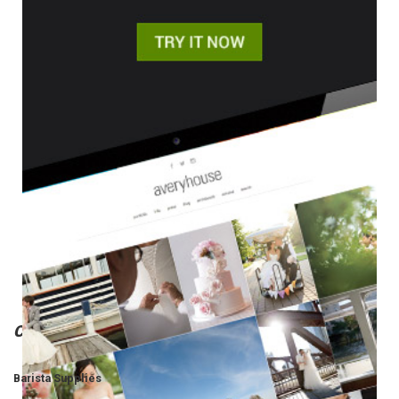
Categories
Barista Supplies