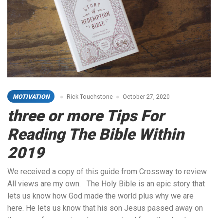
MOTIVATION
Rick Touchstone
October 27, 2020
three or more Tips For
Reading The Bible Within
2019
We received a copy of this guide from Crossway to review.
All views are my own. The Holy Bible is an epic story that
lets us know how God made the world plus why we are
here. He lets us know that his son Jesus passed away on