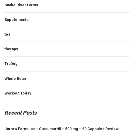
Snake River Farms
Supplements
tea
therapy
TruDog
Whole Bean
Workout Today
Recent Posts
Jarrow Formulas – Curcumin 95 – 500 mg – 60 Capsules Review