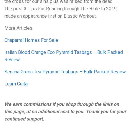
the cross for our sins plus was raised from the dead.
The post 3 Tips For Reading through The Bible In 2019
made an appearance first on Elastic Workout.
More Articles:
Chaparral Homes For Sale
Italian Blood Orange Eco Pyramid Teabags – Bulk Packed
Review
Sencha Green Tea Pyramid Teabags – Bulk Packed Review
Learn Guitar
We earn commissions if you shop through the links on
this page, at no additional cost to you. Thank you for your
continued support.