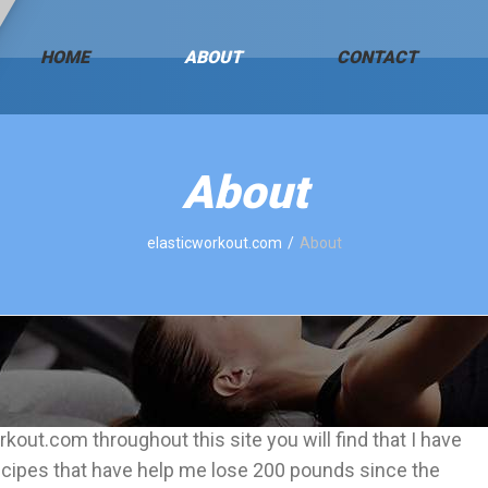
HOME
ABOUT
CONTACT
About
elasticworkout.com
About
kout.com throughout this site you will find that I have
cipes that have help me lose 200 pounds since the