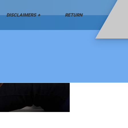
DISCLAIMERS
RETURN