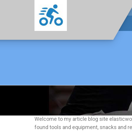
Welcome to my article blog site elasticwor
found tools and equipment, snacks and re