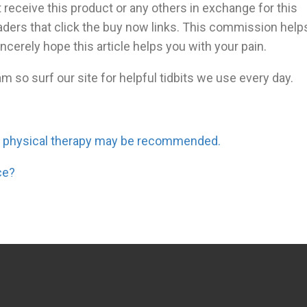
 receive this product or any others in exchange for this
eaders that click the buy now links. This commission help
incerely hope this article helps you with your pain.
m so surf our site for helpful tidbits we use every day.
d physical therapy may be recommended.
ce?