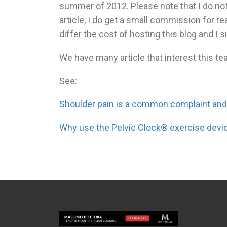
summer of 2012. Please note that I do not
article, I do get a small commission for r
differ the cost of hosting this blog and I s
We have many article that interest this tea
See:
Shoulder pain is a common complaint an
Why use the Pelvic Clock® exercise devi