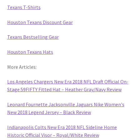
Texans T-Shirts
Houston Texans Discount Gear
Texans Bestselling Gear
Houston Texans Hats
More Articles:
Los Angeles Chargers New Era 2018 NFL Draft Official On-
Stage 59FIFTY Fitted Hat – Heather Gray/Navy Review
Leonard Fournette Jacksonville Jaguars Nike Women's
New 2018 Legend Jersey – Black Review
Indianapolis Colts New Era 2018 NFL Sideline Home
Historic Official Visor – Royal/White Review