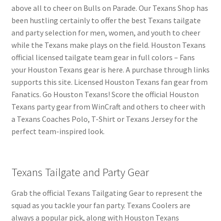
above all to cheer on Bulls on Parade. Our Texans Shop has
been hustling certainly to offer the best Texans tailgate
and party selection for men, women, and youth to cheer
while the Texans make plays on the field. Houston Texans
official licensed tailgate team gear in full colors – Fans
your Houston Texans gear is here. A purchase through links
supports this site. Licensed Houston Texans fan gear from
Fanatics. Go Houston Texans! Score the official Houston
Texans party gear from WinCraft and others to cheer with
a Texans Coaches Polo, T-Shirt or Texans Jersey for the
perfect team-inspired look.
Texans Tailgate and Party Gear
Grab the official Texans Tailgating Gear to represent the
squad as you tackle your fan party. Texans Coolers are
always a popular pick, along with Houston Texans