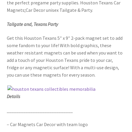
the perfect pregame party supplies. Houston Texans Car
Magnets;Car Decor unisex Tailgate & Party.
Tailgate and, Texans Party
Get this Houston Texans 5″ x 9″ 2-pack magnet set to add
some fandom to your life! With bold graphics, these
weather resistant magnets can be used when you want to
add a touch of your Houston Texans pride to your car,
fridge or any magnetic surface! With a multi-use design,
you can use these magnets for every season.
Details
____________________________
– Car Magnets Car Decor with team logo