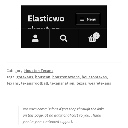
Category:
Houston Texans
Tags:
gotexans
,
houston
,
houstontexans
,
houstontexas
,
texans
,
texansfootball
,
texansnation
,
texas
,
wearetexans
We earn commissions if you shop through the links
on this page, at no additional cost to you. Thank
you for your continued support.