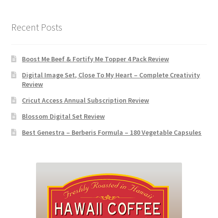
Recent Posts
Boost Me Beef & Fortify Me Topper 4 Pack Review
Digital Image Set, Close To My Heart – Complete Creativity
Review
Cricut Access Annual Subscription Review
Blossom Digital Set Review
Best Genestra – Berberis Formula – 180 Vegetable Capsules