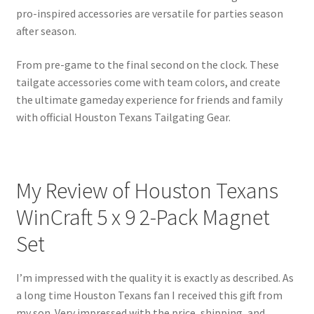
pro-inspired accessories are versatile for parties season
after season.
From pre-game to the final second on the clock. These
tailgate accessories come with team colors, and create
the ultimate gameday experience for friends and family
with official Houston Texans Tailgating Gear.
My Review of Houston Texans
WinCraft 5 x 9 2-Pack Magnet
Set
I’m impressed with the quality it is exactly as described. As
a long time Houston Texans fan I received this gift from
my son. Very impressed with the price, shipping, and