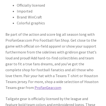
Officially licensed
Imported
Brand: WinCraft
Colorful graphics
Be part of the action and score big all season long with
ProFanGear.com Pro Football Fan Shop. Get close to the
game with official on-field apparel or show your support
furthermore from the sidelines with gridiron gear that’s
loud and proud! Add hard-to-find collectibles and team
gear to fit a true fans dreams, and you’ve got the
complete shop for football fanatics and all those who
love them. Pair your hat with a Texans T-shirt or Houston
Texans jersey. For more, shop a wide selection of Houston
Texans gear from
ProFanGear.com
Tailgate gear is officially licensed by the league and
feature bold team colors and embroidered logos. These