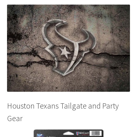
Disclaimers
Home
My account
Privacy Policy
Shop
Houston Texans Tailgate and Party
Gear