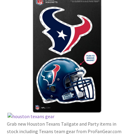
Grab new Houston Texans Tailgate and Party items in
stock including Texans team gear from ProFanGear.com