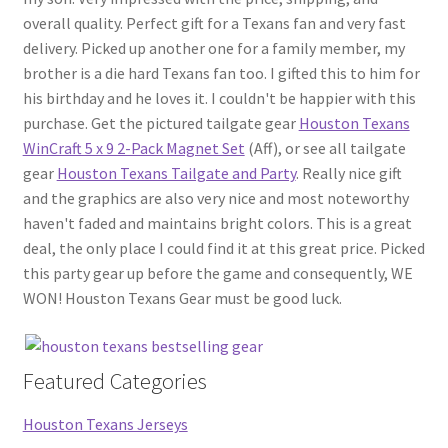
overall quality. Perfect gift for a Texans fan and very fast
delivery. Picked up another one for a family member, my
brother is a die hard Texans fan too. I gifted this to him for
his birthday and he loves it. I couldn't be happier with this
purchase. Get the pictured tailgate gear
Houston Texans
WinCraft 5 x 9 2-Pack Magnet Set
(Aff), or see all tailgate
gear
Houston Texans Tailgate and Party
. Really nice gift
and the graphics are also very nice and most noteworthy
haven't faded and maintains bright colors. This is a great
deal, the only place I could find it at this great price. Picked
this party gear up before the game and consequently, WE
WON! Houston Texans Gear must be good luck.
Featured Categories
Houston Texans Jerseys