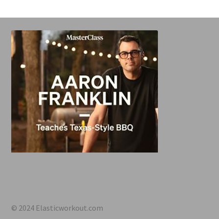
© 2024 Elasticworkout.com