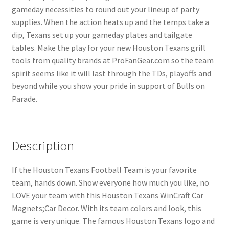
gameday necessities to round out your lineup of party
supplies. When the action heats up and the temps take a
dip, Texans set up your gameday plates and tailgate
tables. Make the play for your new Houston Texans grill
tools from quality brands at ProFanGear.com so the team
spirit seems like it will last through the TDs, playoffs and
beyond while you show your pride in support of Bulls on
Parade.
Description
If the Houston Texans Football Team is your favorite
team, hands down. Show everyone how much you like, no
LOVE your team with this Houston Texans WinCraft Car
Magnets;Car Decor. With its team colors and look, this
game is very unique. The famous Houston Texans logo and