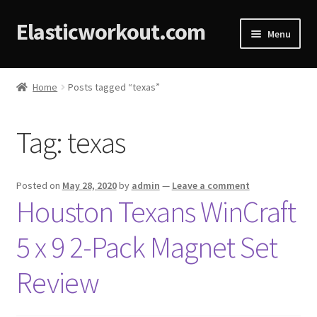
Elasticworkout.com
Menu
Home
Home
Posts tagged “texas”
About
Tag:
texas
Affiliate Disclosures
Cart
Posted on
May 28, 2020
by
admin
—
Leave a comment
Houston Texans WinCraft
Checkout
5 x 9 2-Pack Magnet Set
Contact
Review
Cookie Policy