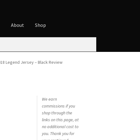
t
About
Shop
ures
Cart
Checkout
Contact
Cookie Policy
t
Privacy Policy
Shop
018 Legend Jersey – Black Review
We earn
commissions if you
shop through the
links on this page, at
no additional cost to
you. Thank you for