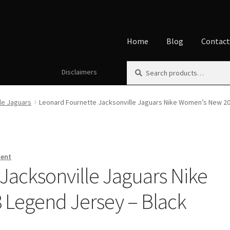
Home
Blog
Contac
Search
Search
Disclaimers
Home
About
Affiliate Disclos
for:
Disclaimers
Home
My accoun
le Jaguars
Leonard Fournette Jacksonville Jaguars Nike Women’s New 2
ment
Jacksonville Jaguars Nike
Legend Jersey – Black