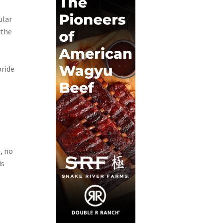
ular
 the
pride
, no
is
e