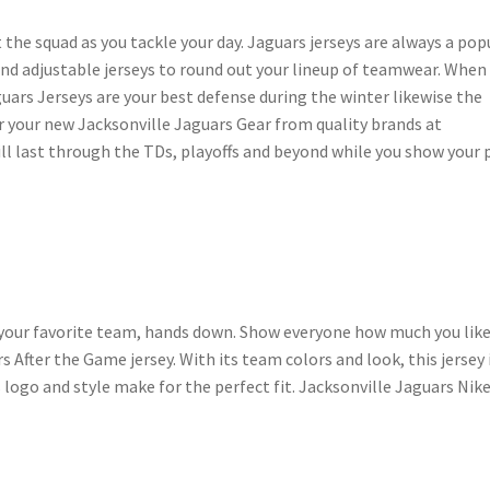
 the squad as you tackle your day. Jaguars jerseys are always a pop
and adjustable jerseys to round out your lineup of teamwear. When
uars Jerseys are your best defense during the winter likewise the
 your new Jacksonville Jaguars Gear from quality brands at
ll last through the TDs, playoffs and beyond while you show your 
 your favorite team, hands down. Show everyone how much you like
 After the Game jersey. With its team colors and look, this jersey 
logo and style make for the perfect fit. Jacksonville Jaguars Nik