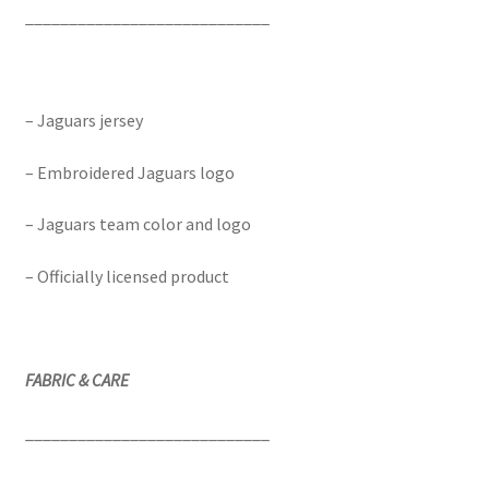
____________________________
– Jaguars jersey
– Embroidered Jaguars logo
– Jaguars team color and logo
– Officially licensed product
FABRIC & CARE
____________________________