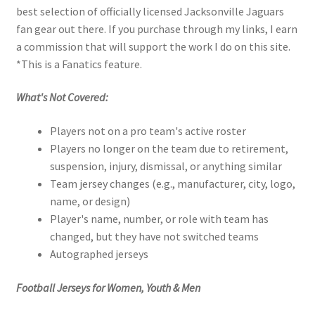
best selection of officially licensed Jacksonville Jaguars
fan gear out there. If you purchase through my links, I earn
a commission that will support the work I do on this site.
*This is a Fanatics feature.
What's Not Covered:
Players not on a pro team's active roster
Players no longer on the team due to retirement,
suspension, injury, dismissal, or anything similar
Team jersey changes (e.g., manufacturer, city, logo,
name, or design)
Player's name, number, or role with team has
changed, but they have not switched teams
Autographed jerseys
Football Jerseys for Women, Youth & Men