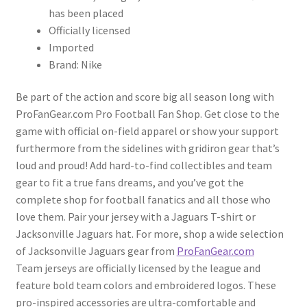
has been placed
Officially licensed
Imported
Brand: Nike
Be part of the action and score big all season long with
ProFanGear.com Pro Football Fan Shop. Get close to the
game with official on-field apparel or show your support
furthermore from the sidelines with gridiron gear that’s
loud and proud! Add hard-to-find collectibles and team
gear to fit a true fans dreams, and you’ve got the
complete shop for football fanatics and all those who
love them. Pair your jersey with a Jaguars T-shirt or
Jacksonville Jaguars hat. For more, shop a wide selection
of Jacksonville Jaguars gear from
ProFanGear.com
Team jerseys are officially licensed by the league and
feature bold team colors and embroidered logos. These
pro-inspired accessories are ultra-comfortable and