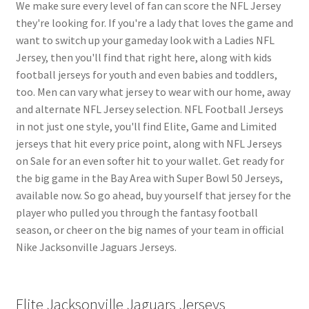
We make sure every level of fan can score the NFL Jersey
they're looking for. If you're a lady that loves the game and
want to switch up your gameday look with a Ladies NFL
Jersey, then you'll find that right here, along with kids
football jerseys for youth and even babies and toddlers,
too. Men can vary what jersey to wear with our home, away
and alternate NFL Jersey selection. NFL Football Jerseys
in not just one style, you'll find Elite, Game and Limited
jerseys that hit every price point, along with NFL Jerseys
on Sale for an even softer hit to your wallet. Get ready for
the big game in the Bay Area with Super Bowl 50 Jerseys,
available now. So go ahead, buy yourself that jersey for the
player who pulled you through the fantasy football
season, or cheer on the big names of your team in official
Nike Jacksonville Jaguars Jerseys.
Elite Jacksonville Jaguars Jerseys