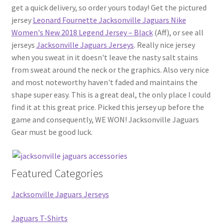
get a quick delivery, so order yours today! Get the pictured
jersey
Leonard Fournette Jacksonville Jaguars Nike
Women's New 2018 Legend Jersey – Black
(Aff), or see all
jerseys
Jacksonville Jaguars Jerseys
. Really nice jersey
when you sweat in it doesn't leave the nasty salt stains
from sweat around the neck or the graphics. Also very nice
and most noteworthy haven't faded and maintains the
shape super easy. This is a great deal, the only place I could
find it at this great price. Picked this jersey up before the
game and consequently, WE WON! Jacksonville Jaguars
Gear must be good luck.
Featured Categories
Jacksonville Jaguars Jerseys
Jaguars T-Shirts