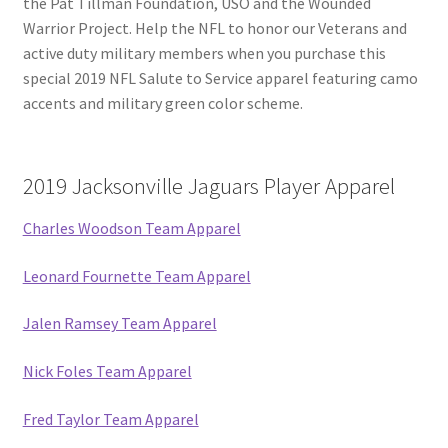
the Pat Tillman Foundation, USO and the Wounded
Warrior Project. Help the NFL to honor our Veterans and
active duty military members when you purchase this
special 2019 NFL Salute to Service apparel featuring camo
accents and military green color scheme.
2019 Jacksonville Jaguars Player Apparel
Charles Woodson Team Apparel
Leonard Fournette Team Apparel
Jalen Ramsey Team Apparel
Nick Foles Team Apparel
Fred Taylor Team Apparel