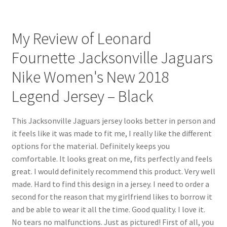
My Review of Leonard
Fournette Jacksonville Jaguars
Nike Women's New 2018
Legend Jersey – Black
This Jacksonville Jaguars jersey looks better in person and
it feels like it was made to fit me, I really like the different
options for the material. Definitely keeps you
comfortable. It looks great on me, fits perfectly and feels
great. I would definitely recommend this product. Very well
made. Hard to find this design in a jersey. I need to order a
second for the reason that my girlfriend likes to borrow it
and be able to wear it all the time. Good quality. I love it.
No tears no malfunctions. Just as pictured! First of all, you