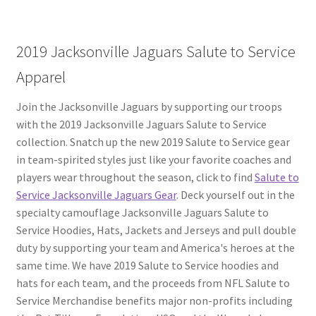
2019 Jacksonville Jaguars Salute to Service
Apparel
Join the Jacksonville Jaguars by supporting our troops
with the 2019 Jacksonville Jaguars Salute to Service
collection. Snatch up the new 2019 Salute to Service gear
in team-spirited styles just like your favorite coaches and
players wear throughout the season, click to find
Salute to
Service Jacksonville Jaguars Gear
. Deck yourself out in the
specialty camouflage Jacksonville Jaguars Salute to
Service Hoodies, Hats, Jackets and Jerseys and pull double
duty by supporting your team and America's heroes at the
same time. We have 2019 Salute to Service hoodies and
hats for each team, and the proceeds from NFL Salute to
Service Merchandise benefits major non-profits including