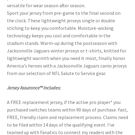
versatile for wear season after season.
Sport your jersey from pre-game to the final second on
the clock. These lightweight jerseys single or double
stiching to keep you comfortable. Moisture-wicking
technology keeps you cool and comfortable in the
stadium stands. Warm-up during the postseason with
Jacksonville Jaguars winter jerseys or t-shirts, knitted for
lightweight warmth when you need it most, finally honor
America's heroes with a Jacksonville Jaguars camo jerseys
from our selection of NFL Salute to Service gear.
Jersey Assurance™ Includes:
A FREE replacement jersey, if the active pro player* you
purchased switches teams within 90 days of purchase. Fast,
FREE, friendly claim and replacement process. Claims need
to be filed within 14 days of the qualifying event. I’ve
teamed up with Fanatics to connect my readers with the