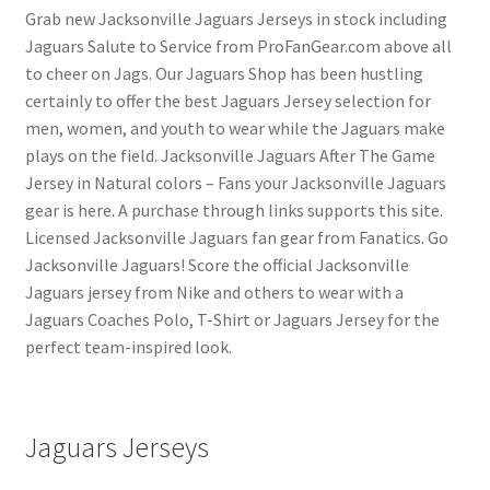
Grab new Jacksonville Jaguars Jerseys in stock including
Jaguars Salute to Service from ProFanGear.com above all
to cheer on Jags. Our Jaguars Shop has been hustling
certainly to offer the best Jaguars Jersey selection for
men, women, and youth to wear while the Jaguars make
plays on the field. Jacksonville Jaguars After The Game
Jersey in Natural colors – Fans your Jacksonville Jaguars
gear is here. A purchase through links supports this site.
Licensed Jacksonville Jaguars fan gear from Fanatics. Go
Jacksonville Jaguars! Score the official Jacksonville
Jaguars jersey from Nike and others to wear with a
Jaguars Coaches Polo, T-Shirt or Jaguars Jersey for the
perfect team-inspired look.
Jaguars Jerseys