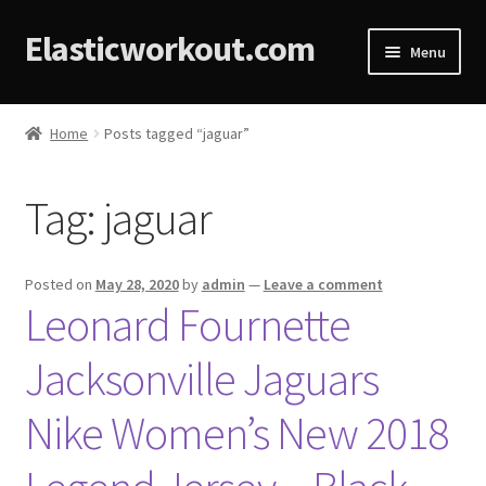
Elasticworkout.com
Menu
Home
Home
Posts tagged “jaguar”
About
Tag:
jaguar
Affiliate Disclosures
Cart
Posted on
May 28, 2020
by
admin
—
Leave a comment
Leonard Fournette
Checkout
Jacksonville Jaguars
Contact
Nike Women’s New 2018
Cookie Policy