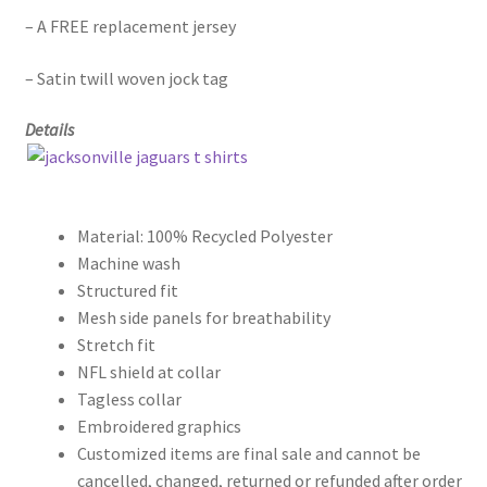
– A FREE replacement jersey
– Satin twill woven jock tag
Details
Material: 100% Recycled Polyester
Machine wash
Structured fit
Mesh side panels for breathability
Stretch fit
NFL shield at collar
Tagless collar
Embroidered graphics
Customized items are final sale and cannot be
cancelled, changed, returned or refunded after order