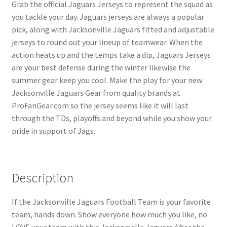
Grab the official Jaguars Jerseys to represent the squad as
you tackle your day. Jaguars jerseys are always a popular
pick, along with Jacksonville Jaguars fitted and adjustable
jerseys to round out your lineup of teamwear. When the
action heats up and the temps take a dip, Jaguars Jerseys
are your best defense during the winter likewise the
summer gear keep you cool. Make the play for your new
Jacksonville Jaguars Gear from quality brands at
ProFanGear.com so the jersey seems like it will last
through the TDs, playoffs and beyond while you show your
pride in support of Jags.
Description
If the Jacksonville Jaguars Football Team is your favorite
team, hands down. Show everyone how much you like, no
LOVE your team with this Jacksonville Jaguars After the