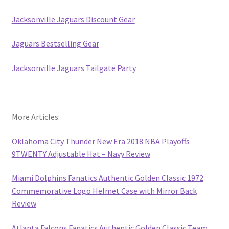
Jacksonville Jaguars Discount Gear
Jaguars Bestselling Gear
Jacksonville Jaguars Tailgate Party
More Articles:
Oklahoma City Thunder New Era 2018 NBA Playoffs
9TWENTY Adjustable Hat – Navy Review
Miami Dolphins Fanatics Authentic Golden Classic 1972
Commemorative Logo Helmet Case with Mirror Back
Review
Atlanta Falcons Fanatics Authentic Golden Classic Team