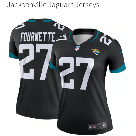
Jacksonville Jaguars Jerseys