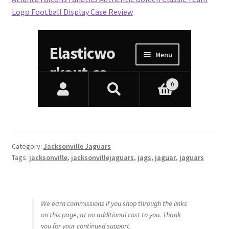
Logo Football Display Case Review
Category:
Jacksonville Jaguars
Tags:
jacksonville
,
jacksonvillejaguars
,
jags
,
jaguar
,
jaguars
We earn commissions if you shop through the links
on this page, at no additional cost to you. Thank
you for your continued support.