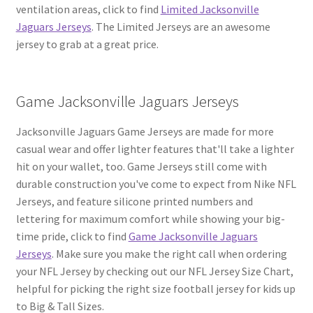
ventilation areas, click to find
Limited Jacksonville
Jaguars Jerseys
. The Limited Jerseys are an awesome
jersey to grab at a great price.
Game Jacksonville Jaguars Jerseys
Jacksonville Jaguars Game Jerseys are made for more
casual wear and offer lighter features that'll take a lighter
hit on your wallet, too. Game Jerseys still come with
durable construction you've come to expect from Nike NFL
Jerseys, and feature silicone printed numbers and
lettering for maximum comfort while showing your big-
time pride, click to find
Game Jacksonville Jaguars
Jerseys
. Make sure you make the right call when ordering
your NFL Jersey by checking out our NFL Jersey Size Chart,
helpful for picking the right size football jersey for kids up
to Big & Tall Sizes.