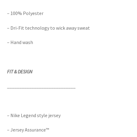
– 100% Polyester
– Dri-Fit technology to wick away sweat
– Hand wash
FIT & DESIGN
____________________________
– Nike Legend style jersey
– Jersey Assurance™