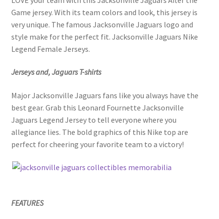
Game jersey. With its team colors and look, this jersey is
very unique. The famous Jacksonville Jaguars logo and
style make for the perfect fit. Jacksonville Jaguars Nike
Legend Female Jerseys.
Jerseys and, Jaguars T-shirts
Major Jacksonville Jaguars fans like you always have the
best gear. Grab this Leonard Fournette Jacksonville
Jaguars Legend Jersey to tell everyone where you
allegiance lies. The bold graphics of this Nike top are
perfect for cheering your favorite team to a victory!
FEATURES