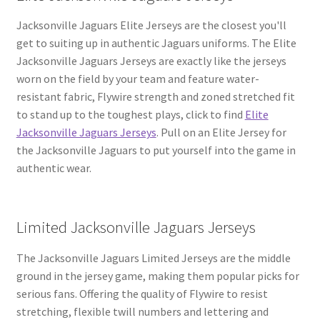
Jacksonville Jaguars Elite Jerseys are the closest you'll
get to suiting up in authentic Jaguars uniforms. The Elite
Jacksonville Jaguars Jerseys are exactly like the jerseys
worn on the field by your team and feature water-
resistant fabric, Flywire strength and zoned stretched fit
to stand up to the toughest plays, click to find
Elite
Jacksonville Jaguars Jerseys
. Pull on an Elite Jersey for
the Jacksonville Jaguars to put yourself into the game in
authentic wear.
Limited Jacksonville Jaguars Jerseys
The Jacksonville Jaguars Limited Jerseys are the middle
ground in the jersey game, making them popular picks for
serious fans. Offering the quality of Flywire to resist
stretching, flexible twill numbers and lettering and