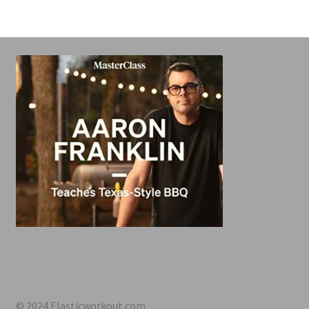
© 2024 Elasticworkout.com