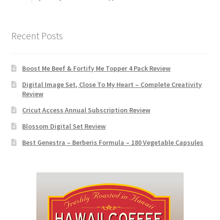
Recent Posts
Boost Me Beef & Fortify Me Topper 4 Pack Review
Digital Image Set, Close To My Heart – Complete Creativity
Review
Cricut Access Annual Subscription Review
Blossom Digital Set Review
Best Genestra – Berberis Formula – 180 Vegetable Capsules