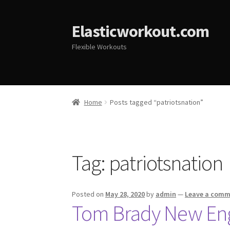
Elasticworkout.com
Flexible Workouts
Home
Posts tagged “patriotsnation”
Tag:
patriotsnation
Posted on
May 28, 2020
by
admin
—
Leave a com
Tom Brady New Engl