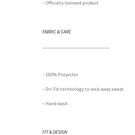
– Officially licensed product
FABRIC & CARE
____________________________
– 100% Polyester
– Dri-Fit technology to wick away sweat
– Hand wash
FIT & DESIGN