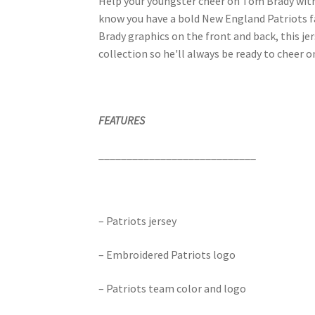
Help your youngster cheer on Tom Brady with 
know you have a bold New England Patriots f
Brady graphics on the front and back, this jer
collection so he'll always be ready to cheer o
FEATURES
____________________________
– Patriots jersey
– Embroidered Patriots logo
– Patriots team color and logo