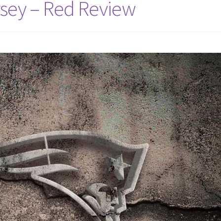
rsey – Red Review