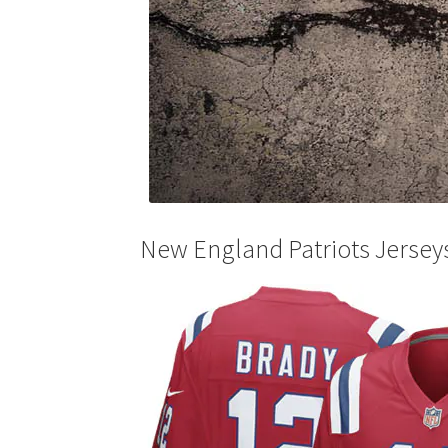
New England Patriots Jersey