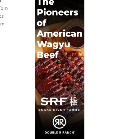
l
 Tom
ts
com