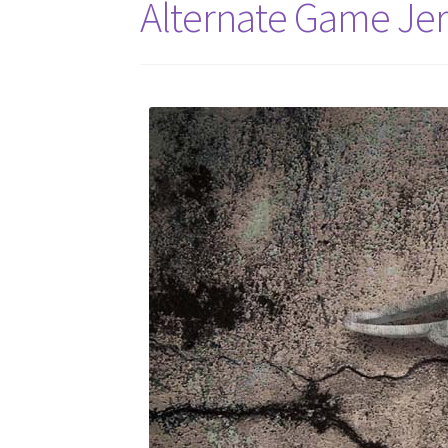
Alternate Game Je