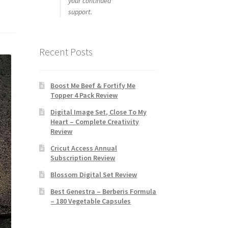
your continued
support.
Recent Posts
Boost Me Beef & Fortify Me
Topper 4 Pack Review
Digital Image Set, Close To My
Heart – Complete Creativity
Review
Cricut Access Annual
Subscription Review
Blossom Digital Set Review
Best Genestra – Berberis Formula
– 180 Vegetable Capsules