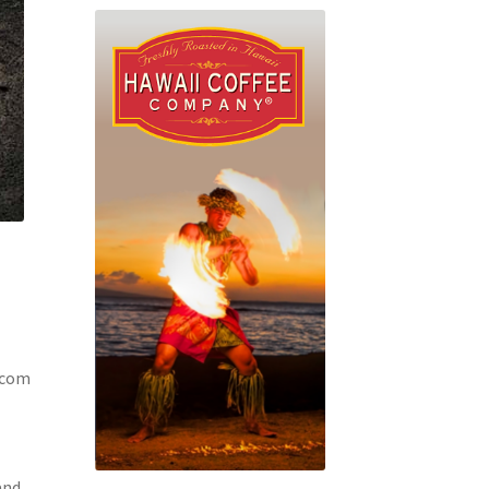
.com
and