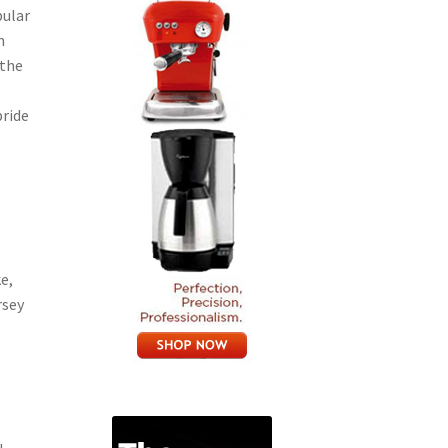
pular
n
 the
pride
e,
rsey