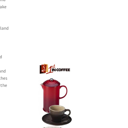
make
gland
d
and
ches
 the