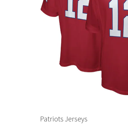
Patriots Jerseys