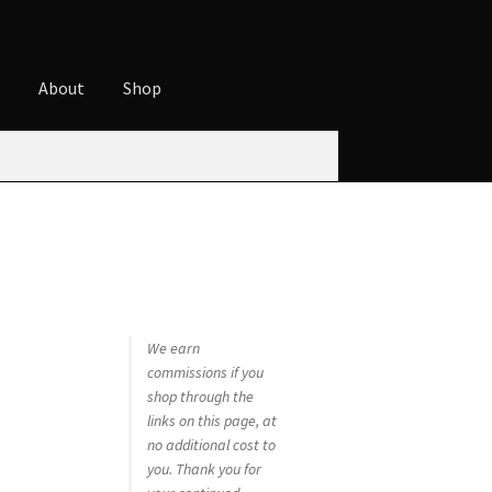
t
About
Shop
ures
Cart
Checkout
Contact
Cookie Policy
t
Privacy Policy
Shop
We earn
commissions if you
shop through the
links on this page, at
no additional cost to
you. Thank you for