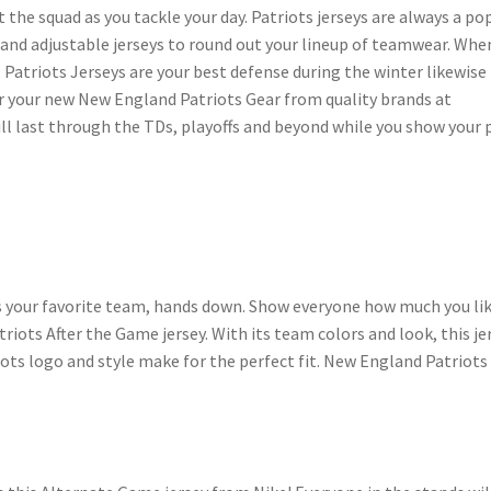
t the squad as you tackle your day. Patriots jerseys are always a po
 and adjustable jerseys to round out your lineup of teamwear. Whe
 Patriots Jerseys are your best defense during the winter likewise
r your new New England Patriots Gear from quality brands at
ll last through the TDs, playoffs and beyond while you show your 
s your favorite team, hands down. Show everyone how much you lik
ots After the Game jersey. With its team colors and look, this je
ots logo and style make for the perfect fit. New England Patriots