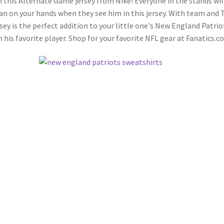
this Alternate Game jersey from Nike! Everyone in the stands wil
an on your hands when they see him in this jersey. With team and
sey is the perfect addition to your little one's New England Patrio
n his favorite player. Shop for your favorite NFL gear at Fanatics.