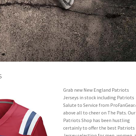
s
Grab new New England Patriots
Jerseys in stock including Patriots
Salute to Service from ProFanGear
above all to cheer on The Pats. Our
Patriots Shop has been hustling
certainly to offer the best Patriots
Jersey selection for men, women, 