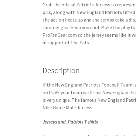
Grab the official Patriots Jerseys to represen
pick, along with New England Patriots fitted
the action heats up and the temps take a dip,
summer gear keep you cool. Make the play fo
ProFanGear.com so the jersey seems like it wi
in support of The Pats.
Description
If the New England Patriots Football Team i
no LOVE your team with this New England Patri
is very unique. The famous New England Patri
Nike Game Male Jerseys.
Jerseys and, Patriots T-shirts