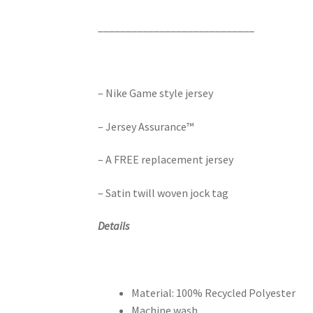
____________________________
– Nike Game style jersey
– Jersey Assurance™
– A FREE replacement jersey
– Satin twill woven jock tag
Details
Material: 100% Recycled Polyester
Machine wash