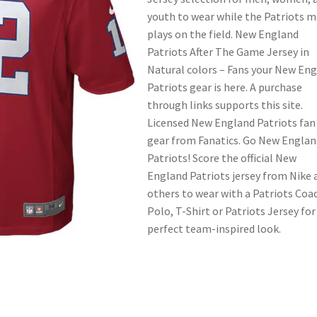
youth to wear while the Patriots 
plays on the field. New England
Patriots After The Game Jersey in
Natural colors – Fans your New En
Patriots gear is here. A purchase
through links supports this site.
Licensed New England Patriots fan
gear from Fanatics. Go New Englan
Patriots! Score the official New
England Patriots jersey from Nike 
others to wear with a Patriots Coa
Polo, T-Shirt or Patriots Jersey for
perfect team-inspired look.