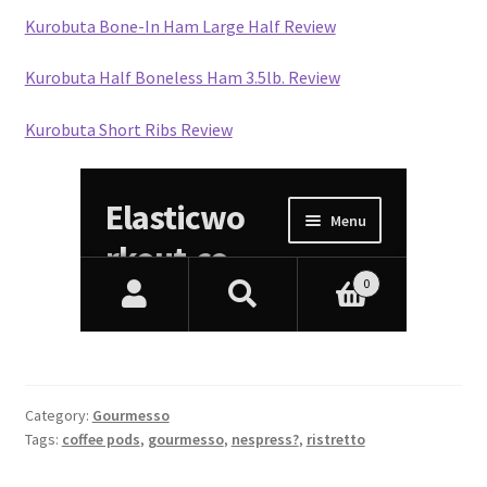
Kurobuta Bone-In Ham Large Half Review
Kurobuta Half Boneless Ham 3.5lb. Review
Kurobuta Short Ribs Review
Category:
Gourmesso
Tags:
coffee pods
,
gourmesso
,
nespress?
,
ristretto