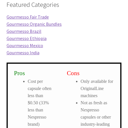
Featured Categories
Gourmesso Fair Trade
Gourmesso Organic Bundles
Gourmesso Brazil
Gourmesso Ethiopia
Gourmesso Mexico
Gourmesso India
Pros
Cons
Cost per
Only available for
capsule often
OriginalLine
less than
machines
$0.50 (33%
Not as fresh as
less than
Nespresso
Nespresso
capsules or other
brand)
industry-leading