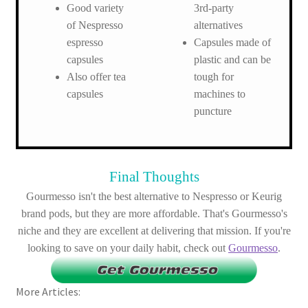
Good variety
3rd-party
of Nespresso
alternatives
espresso
Capsules made of
capsules
plastic and can be
Also offer tea
tough for
capsules
machines to
puncture
Final Thoughts
Gourmesso isn't the best alternative to Nespresso or Keurig
brand pods, but they are more affordable. That's Gourmesso's
niche and they are excellent at delivering that mission. If you're
looking to save on your daily habit, check out
Gourmesso
.
More Articles: