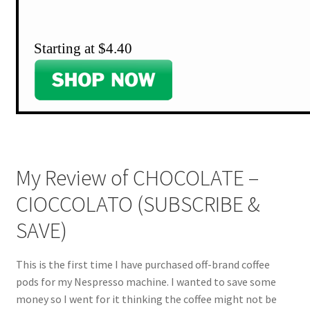
Starting at $4.40
My Review of CHOCOLATE –
CIOCCOLATO (SUBSCRIBE &
SAVE)
This is the first time I have purchased off-brand coffee
pods for my Nespresso machine. I wanted to save some
money so I went for it thinking the coffee might not be