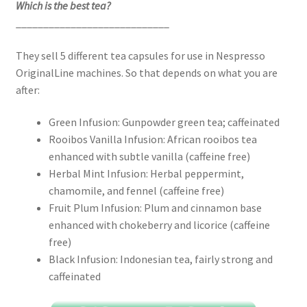
Which is the best tea?
____________________________
They sell 5 different tea capsules for use in Nespresso
OriginalLine machines. So that depends on what you are
after:
Green Infusion: Gunpowder green tea; caffeinated
Rooibos Vanilla Infusion: African rooibos tea
enhanced with subtle vanilla (caffeine free)
Herbal Mint Infusion: Herbal peppermint,
chamomile, and fennel (caffeine free)
Fruit Plum Infusion: Plum and cinnamon base
enhanced with chokeberry and licorice (caffeine
free)
Black Infusion: Indonesian tea, fairly strong and
caffeinated