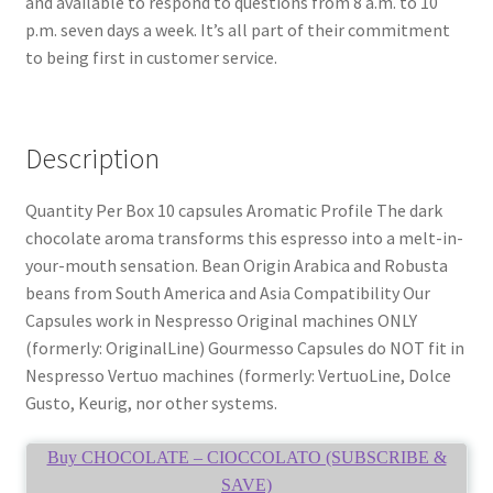
and available to respond to questions from 8 a.m. to 10
p.m. seven days a week. It’s all part of their commitment
to being first in customer service.
Description
Quantity Per Box 10 capsules Aromatic Profile The dark
chocolate aroma transforms this espresso into a melt-in-
your-mouth sensation. Bean Origin Arabica and Robusta
beans from South America and Asia Compatibility Our
Capsules work in Nespresso Original machines ONLY
(formerly: OriginalLine) Gourmesso Capsules do NOT fit in
Nespresso Vertuo machines (formerly: VertuoLine, Dolce
Gusto, Keurig, nor other systems.
Buy CHOCOLATE – CIOCCOLATO (SUBSCRIBE &
SAVE)