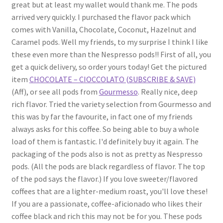
great but at least my wallet would thank me. The pods
arrived very quickly. I purchased the flavor pack which
comes with Vanilla, Chocolate, Coconut, Hazelnut and
Caramel pods. Well my friends, to my surprise I think I like
these even more than the Nespresso pods!! First of all, you
get a quick delivery, so order yours today! Get the pictured
item
CHOCOLATE – CIOCCOLATO (SUBSCRIBE & SAVE)
(Aff), or see all pods from
Gourmesso
. Really nice, deep
rich flavor. Tried the variety selection from Gourmesso and
this was by far the favourite, in fact one of my friends
always asks for this coffee. So being able to buy a whole
load of them is fantastic. I'd definitely buy it again. The
packaging of the pods also is not as pretty as Nespresso
pods. (All the pods are black regardless of flavor. The top
of the pod says the flavor.) If you love sweeter/flavored
coffees that are a lighter-medium roast, you'll love these!
If you are a passionate, coffee-aficionado who likes their
coffee black and rich this may not be for you. These pods