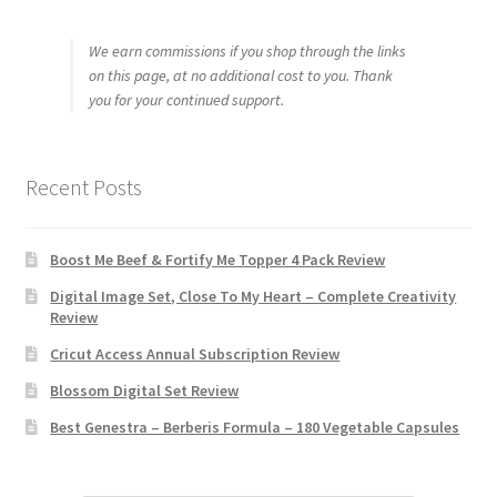
We earn commissions if you shop through the links
on this page, at no additional cost to you. Thank
you for your continued support.
Recent Posts
Boost Me Beef & Fortify Me Topper 4 Pack Review
Digital Image Set, Close To My Heart – Complete Creativity
Review
Cricut Access Annual Subscription Review
Blossom Digital Set Review
Best Genestra – Berberis Formula – 180 Vegetable Capsules