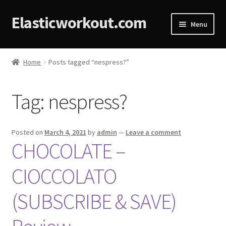
Elasticworkout.com
Menu
Home
Home
Posts tagged “nespress?”
About
Tag:
nespress?
Affiliate Disclosures
Cart
Posted on
March 4, 2021
by
admin
—
Leave a comment
CHOCOLATE –
Checkout
CIOCCOLATO
Contact
(SUBSCRIBE & SAVE)
Cookie Policy