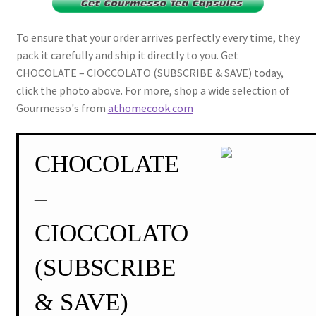
To ensure that your order arrives perfectly every time, they
pack it carefully and ship it directly to you. Get
CHOCOLATE – CIOCCOLATO (SUBSCRIBE & SAVE) today,
click the photo above. For more, shop a wide selection of
Gourmesso's from
athomecook.com
CHOCOLATE
–
CIOCCOLATO
(SUBSCRIBE
& SAVE)