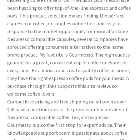
discerning coffee drinkers. Our friends at Gourmesso have
been hustling to offer top-of-the-line espresso and coffee
pods. This product selection makes finding the perfect
espresso or coffee, or supplies online fast and easy. In
response to the market opportunity for more affordable
Nespresso compatible capsules, several companies have
sprouted offering consumers alternatives to the name
brand product. My favorite is Gourmesso. The high quality
guarantees a great, consistent cup of coffee or espresso
every time. Be a barista and create quality coffee at home,
they have the right espresso coffee pods for your needs. A
purchase through links supports this site review, so
welcome coffee lovers.
Competitive pricing and free shipping on all orders over
$50 have made Gourmesso the premier online retailer of
Nespresso compatible coffee, tea, and espresso.
Gourmesso is also the first stop for expert advice. Their
knowledgeable support team is passionate about coffee