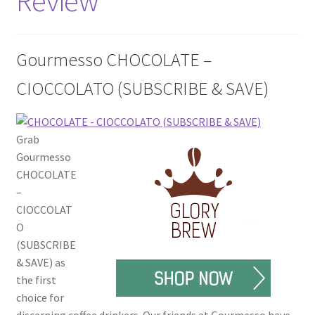
Review
Disclaimers
Home
Gourmesso CHOCOLATE –
CIOCCOLATO (SUBSCRIBE & SAVE)
My account
Privacy Policy
Grab
Gourmesso
Shop
CHOCOLATE
–
CIOCCOLAT
O
(SUBSCRIBE
& SAVE) as
the first
choice for