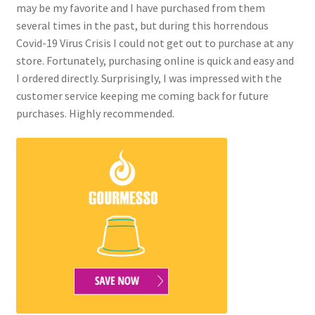
may be my favorite and I have purchased from them
several times in the past, but during this horrendous
Covid-19 Virus Crisis I could not get out to purchase at any
store. Fortunately, purchasing online is quick and easy and
I ordered directly. Surprisingly, I was impressed with the
customer service keeping me coming back for future
purchases. Highly recommended.