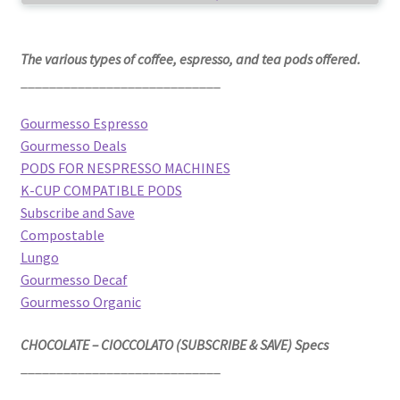
The various types of coffee, espresso, and tea pods offered.
____________________________
Gourmesso Espresso
Gourmesso Deals
PODS FOR NESPRESSO MACHINES
K-CUP COMPATIBLE PODS
Subscribe and Save
Compostable
Lungo
Gourmesso Decaf
Gourmesso Organic
CHOCOLATE – CIOCCOLATO (SUBSCRIBE & SAVE) Specs
____________________________