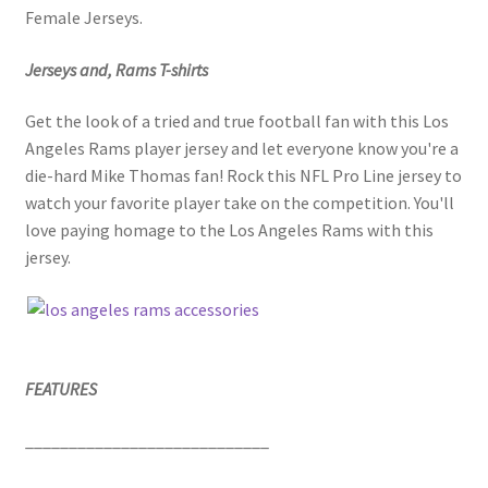
Female Jerseys.
Jerseys and, Rams T-shirts
Get the look of a tried and true football fan with this Los
Angeles Rams player jersey and let everyone know you're a
die-hard Mike Thomas fan! Rock this NFL Pro Line jersey to
watch your favorite player take on the competition. You'll
love paying homage to the Los Angeles Rams with this
jersey.
FEATURES
____________________________