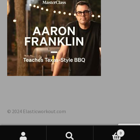
© 2024 Elasticworkout.com
0