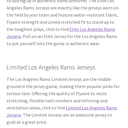
to suiting up in authentic Rams uniforms. The Elite Los
Angeles Rams Jerseys are exactly like the jerseys worn on
the field by your team and feature water-resistant fabric,
Flywire strength and zoned stretched fit to stand up to
the toughest plays, click to find
Elite Los Angeles Rams
Jerseys
. Pull on an Elite Jersey for the Los Angeles Rams
to put yourself into the game in authentic wear.
Limited Los Angeles Rams Jerseys
The Los Angeles Rams Limited Jerseys are the middle
ground in the jersey game, making them popular picks for
serious fans. Offering the quality of Flywire to resist
stretching, flexible twill numbers and lettering and
ventilation areas, click to find
Limited Los Angeles Rams
Jerseys
. The Limited Jerseys are an awesome jersey to
grab at a great price.