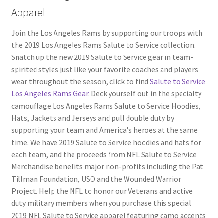
Apparel
Join the Los Angeles Rams by supporting our troops with
the 2019 Los Angeles Rams Salute to Service collection.
Snatch up the new 2019 Salute to Service gear in team-
spirited styles just like your favorite coaches and players
wear throughout the season, click to find
Salute to Service
Los Angeles Rams Gear
. Deck yourself out in the specialty
camouflage Los Angeles Rams Salute to Service Hoodies,
Hats, Jackets and Jerseys and pull double duty by
supporting your team and America's heroes at the same
time. We have 2019 Salute to Service hoodies and hats for
each team, and the proceeds from NFL Salute to Service
Merchandise benefits major non-profits including the Pat
Tillman Foundation, USO and the Wounded Warrior
Project. Help the NFL to honor our Veterans and active
duty military members when you purchase this special
2019 NFL Salute to Service apparel featuring camo accents