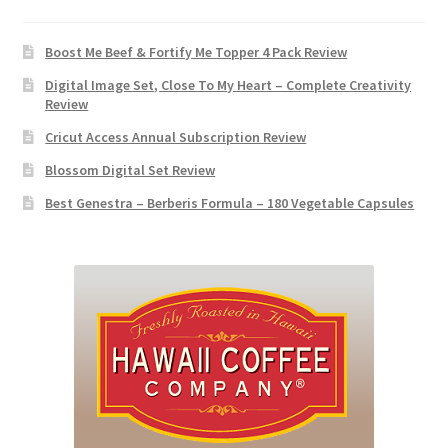
Boost Me Beef & Fortify Me Topper 4 Pack Review
Digital Image Set, Close To My Heart – Complete Creativity
Review
Cricut Access Annual Subscription Review
Blossom Digital Set Review
Best Genestra – Berberis Formula – 180 Vegetable Capsules