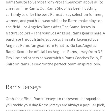
Rams Salute to Service from ProFanGear.com above all to
cheer on The Rams. Our Rams Shop has been hustling
certainly to offer the best Rams Jersey selection for men,
women, and youth to wear while the Rams make plays on
the field. Los Angeles Rams After The Game Jersey in
Natural colors – Fans your Los Angeles Rams gear is here. A
purchase through links supports this site. Licensed Los
Angeles Rams fan gear from Fanatics. Go Los Angeles
Rams! Score the official Los Angeles Rams jersey from NFL
Pro Line and others to wear with a Rams Coaches Polo, T-
Shirt or Rams Jersey for the perfect team-inspired look.
Rams Jerseys
Grab the official Rams Jerseys to represent the squad as
you tackle your day. Rams jerseys are always a popular pick,
along with Los Angeles Rams fitted and adjustable jerseys