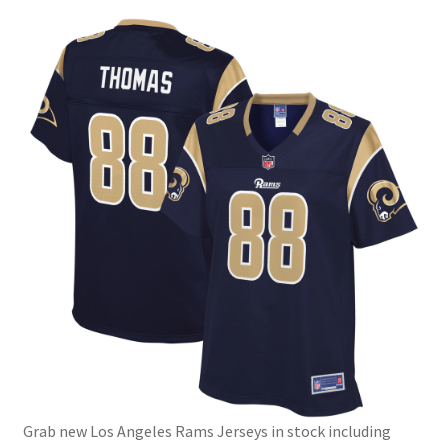
Grab new Los Angeles Rams Jerseys in stock including