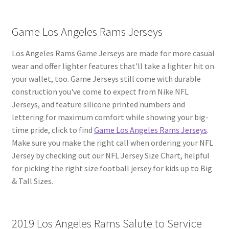
Game Los Angeles Rams Jerseys
Los Angeles Rams Game Jerseys are made for more casual
wear and offer lighter features that'll take a lighter hit on
your wallet, too. Game Jerseys still come with durable
construction you've come to expect from Nike NFL
Jerseys, and feature silicone printed numbers and
lettering for maximum comfort while showing your big-
time pride, click to find
Game Los Angeles Rams Jerseys
.
Make sure you make the right call when ordering your NFL
Jersey by checking out our NFL Jersey Size Chart, helpful
for picking the right size football jersey for kids up to Big
& Tall Sizes.
2019 Los Angeles Rams Salute to Service