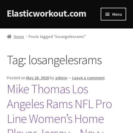
Elasticworkout.com
Menu
Home
Home
Posts tagged “losangelesrams”
About
Tag:
losangelesrams
Affiliate Disclosures
Cart
Posted on
May 28, 2020
by
admin
—
Leave a comment
Mike Thomas Los
Checkout
Angeles Rams NFL Pro
Contact
Line Women’s Home
Cookie Policy