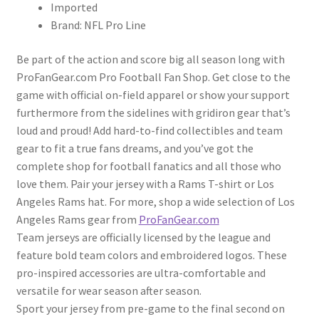
Imported
Brand: NFL Pro Line
Be part of the action and score big all season long with
ProFanGear.com Pro Football Fan Shop. Get close to the
game with official on-field apparel or show your support
furthermore from the sidelines with gridiron gear that’s
loud and proud! Add hard-to-find collectibles and team
gear to fit a true fans dreams, and you’ve got the
complete shop for football fanatics and all those who
love them. Pair your jersey with a Rams T-shirt or Los
Angeles Rams hat. For more, shop a wide selection of Los
Angeles Rams gear from
ProFanGear.com
Team jerseys are officially licensed by the league and
feature bold team colors and embroidered logos. These
pro-inspired accessories are ultra-comfortable and
versatile for wear season after season.
Sport your jersey from pre-game to the final second on