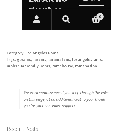
Category:
Los Angeles Rams
Tags:
gorams
,
larams
,
laramsfans
,
losangelesrams
,
mobsquadramily
,
rams
,
ramshouse
,
ramsnation
We earn commissions if you shop through the links
on this page, at no additional cost to you. Thank
you for your continued support.
Recent Posts