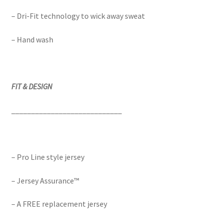
– Dri-Fit technology to wick away sweat
– Hand wash
FIT & DESIGN
____________________________
– Pro Line style jersey
– Jersey Assurance™
– A FREE replacement jersey