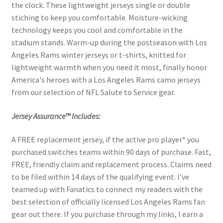
the clock. These lightweight jerseys single or double
stiching to keep you comfortable. Moisture-wicking
technology keeps you cool and comfortable in the
stadium stands. Warm-up during the postseason with Los
Angeles Rams winter jerseys or t-shirts, knitted for
lightweight warmth when you need it most, finally honor
America's heroes with a Los Angeles Rams camo jerseys
from our selection of NFL Salute to Service gear.
Jersey Assurance™ Includes:
A FREE replacement jersey, if the active pro player* you
purchased switches teams within 90 days of purchase. Fast,
FREE, friendly claim and replacement process. Claims need
to be filed within 14 days of the qualifying event. I’ve
teamed up with Fanatics to connect my readers with the
best selection of officially licensed Los Angeles Rams fan
gear out there. If you purchase through my links, I earn a