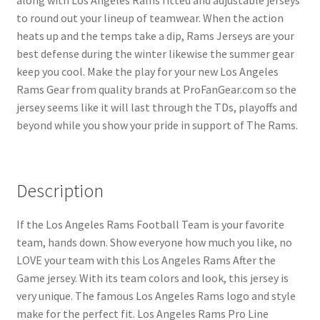
to round out your lineup of teamwear. When the action
heats up and the temps take a dip, Rams Jerseys are your
best defense during the winter likewise the summer gear
keep you cool. Make the play for your new Los Angeles
Rams Gear from quality brands at ProFanGear.com so the
jersey seems like it will last through the TDs, playoffs and
beyond while you show your pride in support of The Rams.
Description
If the Los Angeles Rams Football Team is your favorite
team, hands down. Show everyone how much you like, no
LOVE your team with this Los Angeles Rams After the
Game jersey. With its team colors and look, this jersey is
very unique. The famous Los Angeles Rams logo and style
make for the perfect fit. Los Angeles Rams Pro Line