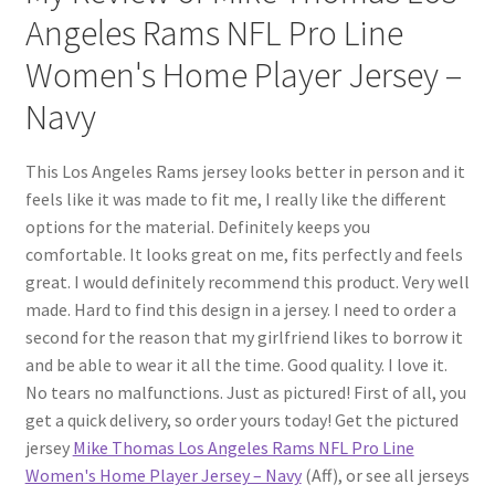
Angeles Rams NFL Pro Line
Women's Home Player Jersey –
Navy
This Los Angeles Rams jersey looks better in person and it
feels like it was made to fit me, I really like the different
options for the material. Definitely keeps you
comfortable. It looks great on me, fits perfectly and feels
great. I would definitely recommend this product. Very well
made. Hard to find this design in a jersey. I need to order a
second for the reason that my girlfriend likes to borrow it
and be able to wear it all the time. Good quality. I love it.
No tears no malfunctions. Just as pictured! First of all, you
get a quick delivery, so order yours today! Get the pictured
jersey
Mike Thomas Los Angeles Rams NFL Pro Line
Women's Home Player Jersey – Navy
(Aff), or see all jerseys