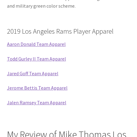
and military green color scheme.
2019 Los Angeles Rams Player Apparel
Aaron Donald Team Apparel
Todd Gurley II Team Apparel
Jared Goff Team Apparel
Jerome Bettis Team Apparel
Jalen Ramsey Team Apparel
My Review of Mike Thomas Los