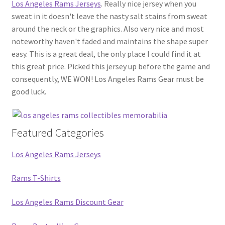
Los Angeles Rams Jerseys
. Really nice jersey when you
sweat in it doesn't leave the nasty salt stains from sweat
around the neck or the graphics. Also very nice and most
noteworthy haven't faded and maintains the shape super
easy. This is a great deal, the only place I could find it at
this great price. Picked this jersey up before the game and
consequently, WE WON! Los Angeles Rams Gear must be
good luck.
Featured Categories
Los Angeles Rams Jerseys
Rams T-Shirts
Los Angeles Rams Discount Gear