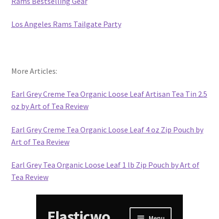
Rams Bestselling Gear
Los Angeles Rams Tailgate Party
More Articles:
Earl Grey Creme Tea Organic Loose Leaf Artisan Tea Tin 2.5
oz by Art of Tea Review
Earl Grey Creme Tea Organic Loose Leaf 4 oz Zip Pouch by
Art of Tea Review
Earl Grey Tea Organic Loose Leaf 1 lb Zip Pouch by Art of
Tea Review