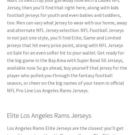
Jersey, then you'll find that right here, along with kids
football jerseys for youth and even babies and toddlers,
too. Men can vary what jersey to wear with our home, away
and alternate NFL Jersey selection. NFL Football Jerseys
in not just one style, you'll find Elite, Game and Limited
jerseys that hit every price point, along with NFL Jerseys
on Sale for an even softer hit to your wallet. Get ready for
the big game in the Bay Area with Super Bowl 50 Jerseys,
available now. So go ahead, buy yourself that jersey for the
player who pulled you through the fantasy football
season, or cheer on the big names of your team in official
NFL Pro Line Los Angeles Rams Jerseys.
Elite Los Angeles Rams Jerseys
Los Angeles Rams Elite Jerseys are the closest you'll get