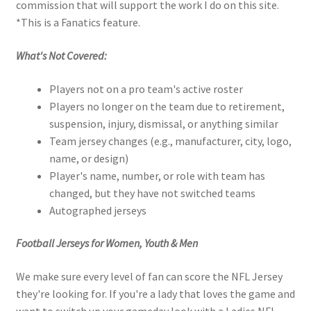
commission that will support the work I do on this site.
*This is a Fanatics feature.
What's Not Covered:
Players not on a pro team's active roster
Players no longer on the team due to retirement,
suspension, injury, dismissal, or anything similar
Team jersey changes (e.g., manufacturer, city, logo,
name, or design)
Player's name, number, or role with team has
changed, but they have not switched teams
Autographed jerseys
Football Jerseys for Women, Youth & Men
We make sure every level of fan can score the NFL Jersey
they're looking for. If you're a lady that loves the game and
want to switch up your gameday look with a Ladies NFL