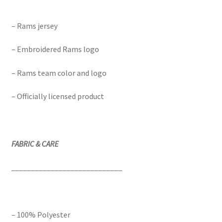
– Rams jersey
– Embroidered Rams logo
– Rams team color and logo
– Officially licensed product
FABRIC & CARE
____________________________
– 100% Polyester