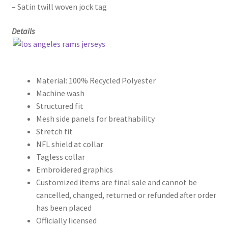
– Satin twill woven jock tag
Details
Material: 100% Recycled Polyester
Machine wash
Structured fit
Mesh side panels for breathability
Stretch fit
NFL shield at collar
Tagless collar
Embroidered graphics
Customized items are final sale and cannot be
cancelled, changed, returned or refunded after order
has been placed
Officially licensed