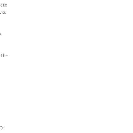
lete
wks
o-
 the
ry