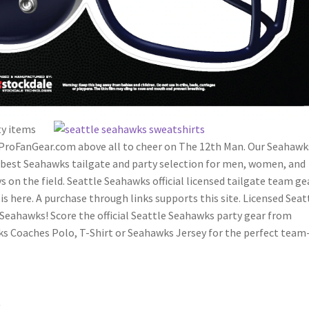
ty items
 ProFanGear.com above all to cheer on The 12th Man. Our Seahawk
e best Seahawks tailgate and party selection for men, women, and
on the field. Seattle Seahawks official licensed tailgate team gea
is here. A purchase through links supports this site. Licensed Seat
Seahawks! Score the official Seattle Seahawks party gear from
ks Coaches Polo, T-Shirt or Seahawks Jersey for the perfect team
r