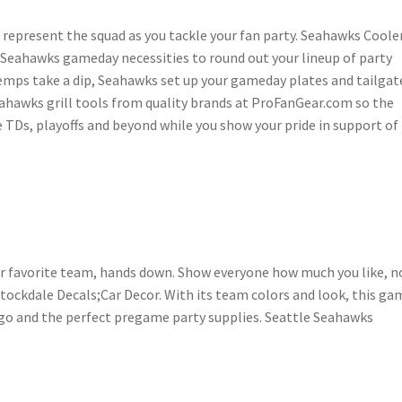
 represent the squad as you tackle your fan party. Seahawks Coole
e Seahawks gameday necessities to round out your lineup of party
emps take a dip, Seahawks set up your gameday plates and tailgat
eahawks grill tools from quality brands at ProFanGear.com so the
he TDs, playoffs and beyond while you show your pride in support of
ur favorite team, hands down. Show everyone how much you like, n
ockdale Decals;Car Decor. With its team colors and look, this gam
go and the perfect pregame party supplies. Seattle Seahawks