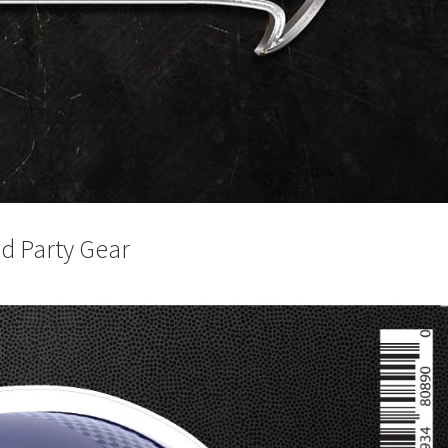
d Party Gear