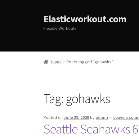
Elasticworkout.com
Flexible Workouts
Home
Posts tagged “gohawks”
Tag:
gohawks
Posted on
June 29, 2020
by
admin
—
Leave a com
Seattle Seahawks 6 