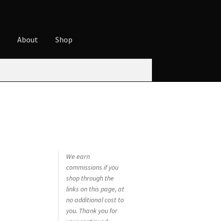
t
About
Shop
ures
Cart
Checkout
Contact
Cookie Policy
t
Privacy Policy
Shop
We earn
commissions if you
shop through the
links on this page, at
no additional cost to
you. Thank you for