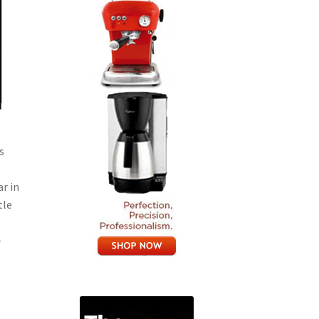
s
r in
tle
-