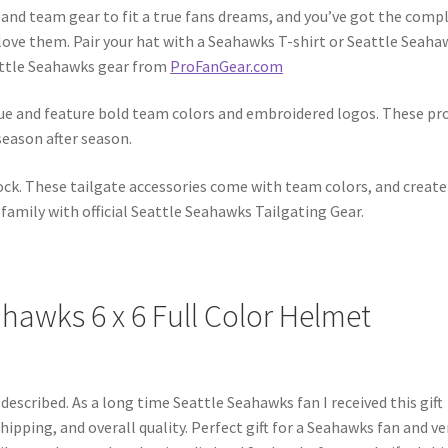
 and team gear to fit a true fans dreams, and you’ve got the comp
 love them. Pair your hat with a Seahawks T-shirt or Seattle Seaha
eattle Seahawks gear from
ProFanGear.com
eague and feature bold team colors and embroidered logos. These pr
 season after season.
ck. These tailgate accessories come with team colors, and create
family with official Seattle Seahawks Tailgating Gear.
hawks 6 x 6 Full Color Helmet
 described. As a long time Seattle Seahawks fan I received this gift
ipping, and overall quality. Perfect gift for a Seahawks fan and ve