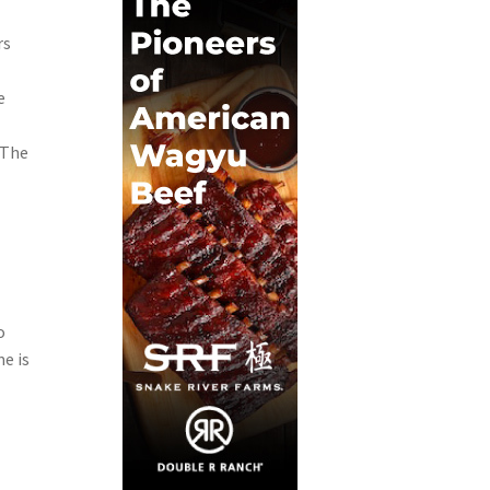
rs
e
 The
o
e is