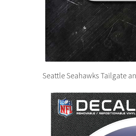
Seattle Seahawks Tailgate an