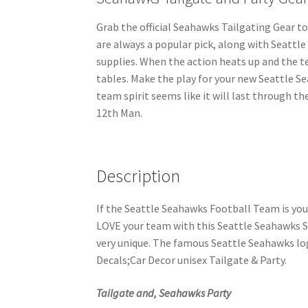
Grab the official Seahawks Tailgating Gear to
are always a popular pick, along with Seattl
supplies. When the action heats up and the t
tables. Make the play for your new Seattle S
team spirit seems like it will last through t
12th Man.
Description
If the Seattle Seahawks Football Team is yo
LOVE your team with this Seattle Seahawks St
very unique. The famous Seattle Seahawks lo
Decals;Car Decor unisex Tailgate & Party.
Tailgate and, Seahawks Party