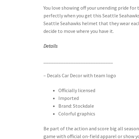
You love showing off your unending pride for
perfectly when you get this Seattle Seahawks 
Seattle Seahawks helmet that they wear each a
decide to move where you have it.
Details
____________________________
– Decals Car Decor with team logo
Officially licensed
Imported
Brand: Stockdale
Colorful graphics
Be part of the action and score big all seas
game with official on-field apparel or show y