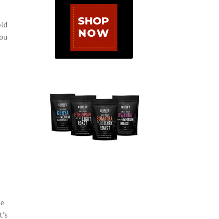
old
you
he
t’s