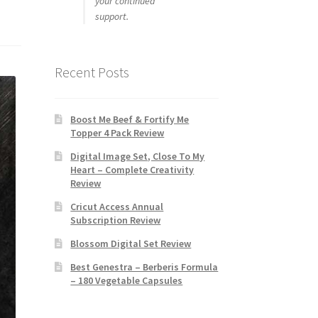
your continued
support.
Recent Posts
Boost Me Beef & Fortify Me
Topper 4 Pack Review
Digital Image Set, Close To My
Heart – Complete Creativity
Review
Cricut Access Annual
Subscription Review
Blossom Digital Set Review
Best Genestra – Berberis Formula
– 180 Vegetable Capsules