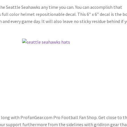
 the Seattle Seahawks any time you can. You can accomplish that
full color helmet repositionable decal. This 6″ x 6″ decal is the b
nd every game day. It will also leave no sticky residue behind if 
on long with ProFanGear.com Pro Football Fan Shop. Get close to t
our support furthermore from the sidelines with gridiron gear tha