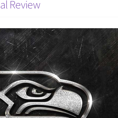
al Review