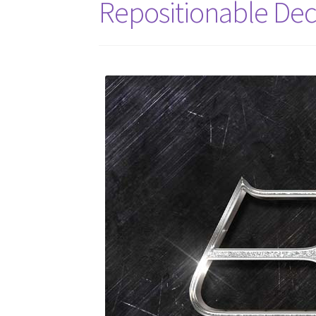
Repositionable Dec