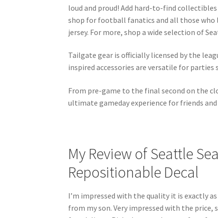
loud and proud! Add hard-to-find collectibles
shop for football fanatics and all those who
jersey. For more, shop a wide selection of S
Tailgate gear is officially licensed by the l
inspired accessories are versatile for parties
From pre-game to the final second on the clo
ultimate gameday experience for friends and 
My Review of Seattle Sea
Repositionable Decal
I’m impressed with the quality it is exactly as
from my son. Very impressed with the price, sh