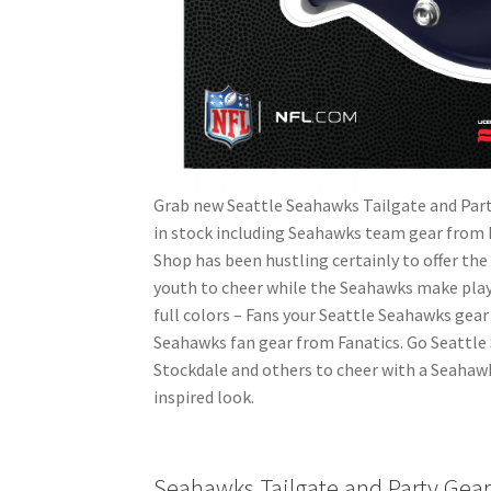
Grab new Seattle Seahawks Tailgate and Par
in stock including Seahawks team gear from
Shop has been hustling certainly to offer th
youth to cheer while the Seahawks make plays 
full colors – Fans your Seattle Seahawks gear 
Seahawks fan gear from Fanatics. Go Seattle 
Stockdale and others to cheer with a Seahaw
inspired look.
Seahawks Tailgate and Party Gea