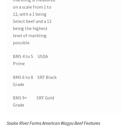
on a scale from 1 to
12, with a 1 being
Select beef and a 12
being the highest
level of marbling
possible.
BMS 4 to 5 USDA
Prime
BMS 6 to 8 SRF Black
Grade
BMS 9+ SRF Gold
Grade
Snake River Farms American Wagyu Beef Features