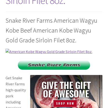
Sirloin Filet 8oz.
Disclaimers
Home
Snake River Farms American Wagyu
Kobe Beef American Kobe Wagyu
My account
Gold Grade Sirloin Filet 8oz.
Privacy Policy
Shop
Get Snake
River Farms
high-quality
pork
including