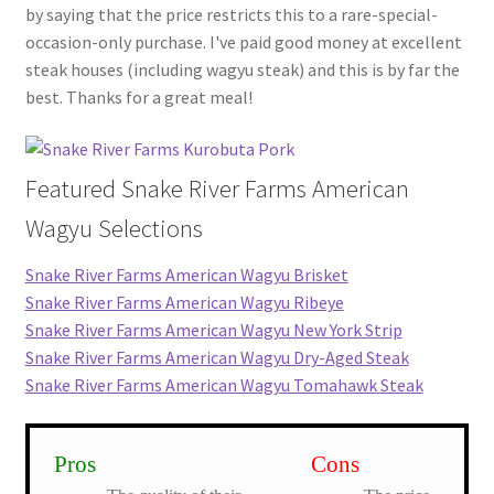
by saying that the price restricts this to a rare-special-
occasion-only purchase. I've paid good money at excellent
steak houses (including wagyu steak) and this is by far the
best. Thanks for a great meal!
Featured Snake River Farms American
Wagyu Selections
Snake River Farms American Wagyu Brisket
Snake River Farms American Wagyu Ribeye
Snake River Farms American Wagyu New York Strip
Snake River Farms American Wagyu Dry-Aged Steak
Snake River Farms American Wagyu Tomahawk Steak
Pros
Cons