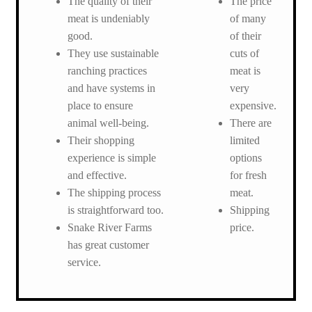
The quality of their
The price
meat is undeniably
of many
good.
of their
They use sustainable
cuts of
ranching practices
meat is
and have systems in
very
place to ensure
expensive.
animal well-being.
There are
Their shopping
limited
experience is simple
options
and effective.
for fresh
The shipping process
meat.
is straightforward too.
Shipping
Snake River Farms
price.
has great customer
service.