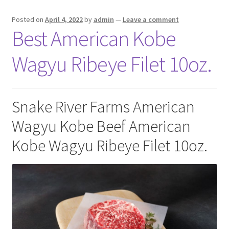
Posted on
April 4, 2022
by
admin
—
Leave a comment
Best American Kobe
Wagyu Ribeye Filet 10oz.
Snake River Farms American
Wagyu Kobe Beef American
Kobe Wagyu Ribeye Filet 10oz.