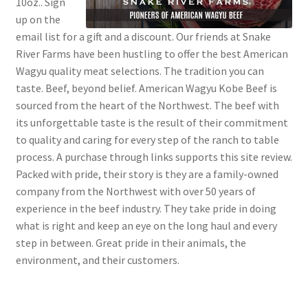
10oz.. Sign
up on the
email list for a gift and a discount. Our friends at Snake
River Farms have been hustling to offer the best American
Wagyu quality meat selections. The tradition you can
taste. Beef, beyond belief. American Wagyu Kobe Beef is
sourced from the heart of the Northwest. The beef with
its unforgettable taste is the result of their commitment
to quality and caring for every step of the ranch to table
process. A purchase through links supports this site review.
Packed with pride, their story is they are a family-owned
company from the Northwest with over 50 years of
experience in the beef industry. They take pride in doing
what is right and keep an eye on the long haul and every
step in between. Great pride in their animals, the
environment, and their customers.