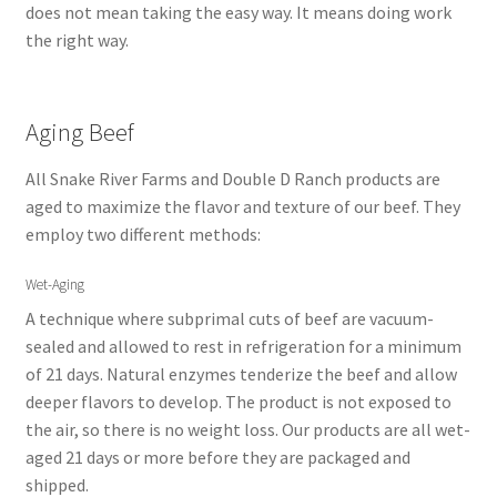
does not mean taking the easy way. It means doing work
the right way.
Aging Beef
All Snake River Farms and Double D Ranch products are
aged to maximize the flavor and texture of our beef. They
employ two different methods:
Wet-Aging
A technique where subprimal cuts of beef are vacuum-
sealed and allowed to rest in refrigeration for a minimum
of 21 days. Natural enzymes tenderize the beef and allow
deeper flavors to develop. The product is not exposed to
the air, so there is no weight loss. Our products are all wet-
aged 21 days or more before they are packaged and
shipped.