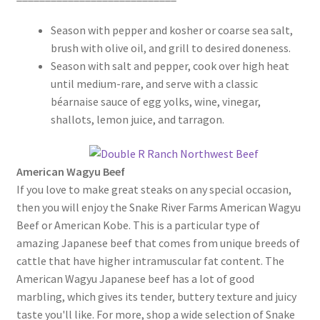
Season with pepper and kosher or coarse sea salt,
brush with olive oil, and grill to desired doneness.
Season with salt and pepper, cook over high heat
until medium-rare, and serve with a classic
béarnaise sauce of egg yolks, wine, vinegar,
shallots, lemon juice, and tarragon.
American Wagyu Beef
If you love to make great steaks on any special occasion,
then you will enjoy the Snake River Farms American Wagyu
Beef or American Kobe. This is a particular type of
amazing Japanese beef that comes from unique breeds of
cattle that have higher intramuscular fat content. The
American Wagyu Japanese beef has a lot of good
marbling, which gives its tender, buttery texture and juicy
taste you'll like. For more, shop a wide selection of Snake