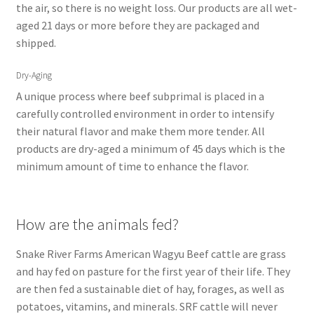
the air, so there is no weight loss. Our products are all wet-
aged 21 days or more before they are packaged and
shipped.
Dry-Aging
A unique process where beef subprimal is placed in a
carefully controlled environment in order to intensify
their natural flavor and make them more tender. All
products are dry-aged a minimum of 45 days which is the
minimum amount of time to enhance the flavor.
How are the animals fed?
Snake River Farms American Wagyu Beef cattle are grass
and hay fed on pasture for the first year of their life. They
are then fed a sustainable diet of hay, forages, as well as
potatoes, vitamins, and minerals. SRF cattle will never