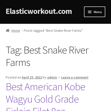
Elasticworkout.com
Menu
Home
Home
Posts tagged “Best Snake River Farms”
About
Tag:
Best Snake River
Affiliate Disclosures
Farms
Cart
Checkout
Posted on
April 15, 2022
by
admin
—
Leave a comment
Best American Kobe
Contact
Wagyu Gold Grade
Cookie Policy