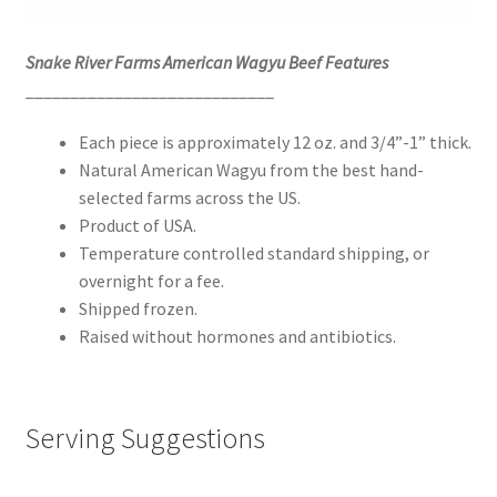
Snake River Farms American Wagyu Beef Features
____________________________
Each piece is approximately 12 oz. and 3/4”-1” thick.
Natural American Wagyu from the best hand-
selected farms across the US.
Product of USA.
Temperature controlled standard shipping, or
overnight for a fee.
Shipped frozen.
Raised without hormones and antibiotics.
Serving Suggestions
____________________________