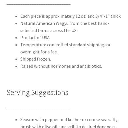
____________________________
Each piece is approximately 12 oz. and 3/4”-1” thick.
Natural American Wagyu from the best hand-
selected farms across the US.
Product of USA.
Temperature controlled standard shipping, or
overnight for a fee.
Shipped frozen.
Raised without hormones and antibiotics.
Serving Suggestions
____________________________
Season with pepper and kosher or coarse sea salt,
brush with olive oil, and grill to desired doneness.