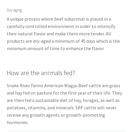
Dry-Aging
A unique process where beef subprimal is placed in a
carefully controlled environment in order to intensify
their natural flavor and make them more tender. All
products are dry-aged a minimum of 45 days which is the
minimum amount of time to enhance the flavor.
How are the animals fed?
Snake River Farms American Wagyu Beef cattle are grass
and hay fed on pasture for the first year of their life. They
are then fed a sustainable diet of hay, forages, as well as
potatoes, vitamins, and minerals. SRF cattle will never
receive any growth agents or growth-promoting
hormones.