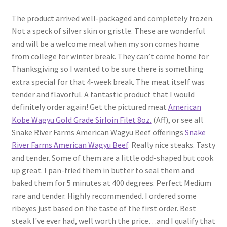
The product arrived well-packaged and completely frozen.
Not a speck of silver skin or gristle. These are wonderful
and will be a welcome meal when my son comes home
from college for winter break. They can’t come home for
Thanksgiving so I wanted to be sure there is something
extra special for that 4-week break. The meat itself was
tender and flavorful. A fantastic product that I would
definitely order again! Get the pictured meat
American
Kobe Wagyu Gold Grade Sirloin Filet 8oz.
(Aff), or see all
Snake River Farms American Wagyu Beef offerings
Snake
River Farms American Wagyu Beef
. Really nice steaks. Tasty
and tender. Some of them are a little odd-shaped but cook
up great. I pan-fried them in butter to seal them and
baked them for 5 minutes at 400 degrees. Perfect Medium
rare and tender. Highly recommended. I ordered some
ribeyes just based on the taste of the first order. Best
steak I've ever had, well worth the price…and I qualify that