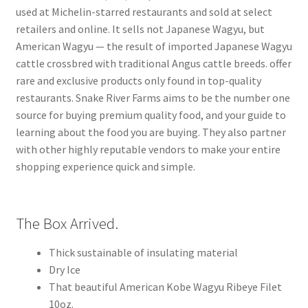
used at Michelin-starred restaurants and sold at select
retailers and online. It sells not Japanese Wagyu, but
American Wagyu — the result of imported Japanese Wagyu
cattle crossbred with traditional Angus cattle breeds. offer
rare and exclusive products only found in top-quality
restaurants. Snake River Farms aims to be the number one
source for buying premium quality food, and your guide to
learning about the food you are buying. They also partner
with other highly reputable vendors to make your entire
shopping experience quick and simple.
The Box Arrived.
Thick sustainable of insulating material
Dry Ice
That beautiful American Kobe Wagyu Ribeye Filet
10oz.