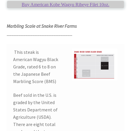
Buy American Kobe Wagyu Ribeye Filet 10oz.
Marbling Scale at Snake River Farms
____________________________
This steak is
American Wagyu Black
Grade, rated 6 to 8 on
the Japanese Beef
Marbling Score (BMS)
Beef sold in the U.S. is
graded by the United
States Department of
Agriculture (USDA).
There are eight total