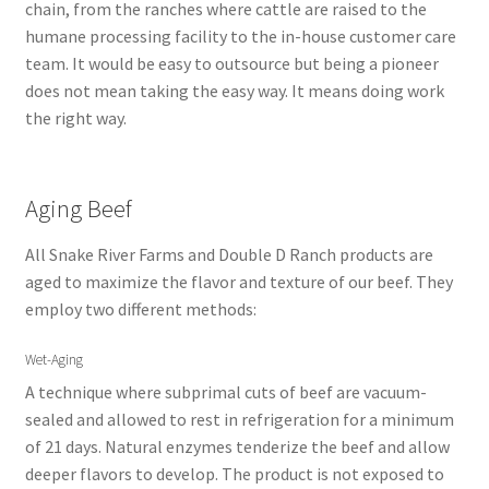
chain, from the ranches where cattle are raised to the
humane processing facility to the in-house customer care
team. It would be easy to outsource but being a pioneer
does not mean taking the easy way. It means doing work
the right way.
Aging Beef
All Snake River Farms and Double D Ranch products are
aged to maximize the flavor and texture of our beef. They
employ two different methods:
Wet-Aging
A technique where subprimal cuts of beef are vacuum-
sealed and allowed to rest in refrigeration for a minimum
of 21 days. Natural enzymes tenderize the beef and allow
deeper flavors to develop. The product is not exposed to