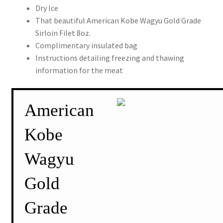
Dry Ice
That beautiful American Kobe Wagyu Gold Grade
Sirloin Filet 8oz.
Complimentary insulated bag
Instructions detailing freezing and thawing
information for the meat
American
Kobe
Wagyu
Gold
Grade