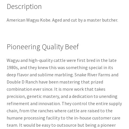
Description
American Wagyu Kobe. Aged and cut by a master butcher.
Pioneering Quality Beef
Wagyu and high-quality cattle were first bred in the late
1980s, and they knew this was something special in its
deep flavor and sublime marbling. Snake River Farms and
Double D Ranch have been mastering that prized
combination ever since. It is more work that takes
precision, genetic mastery, and a dedication to unending
refinement and innovation. They control the entire supply
chain, from the ranches where cattle are raised to the
humane processing facility to the in-house customer care
team. It would be easy to outsource but being a pioneer