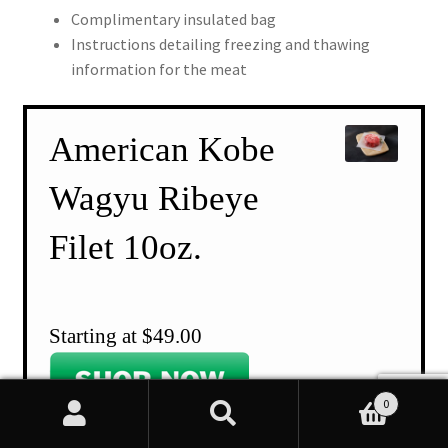
Complimentary insulated bag
Instructions detailing freezing and thawing
information for the meat
American Kobe
Wagyu Ribeye
Filet 10oz.
Starting at $49.00
0
Search
Search