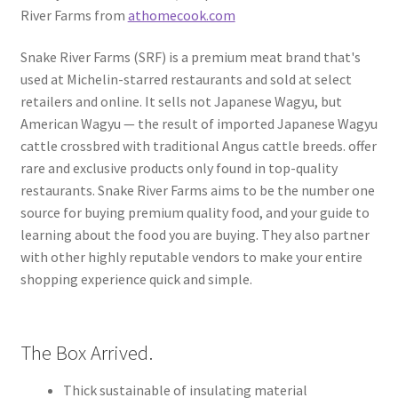
River Farms from
athomecook.com
Snake River Farms (SRF) is a premium meat brand that's
used at Michelin-starred restaurants and sold at select
retailers and online. It sells not Japanese Wagyu, but
American Wagyu — the result of imported Japanese Wagyu
cattle crossbred with traditional Angus cattle breeds. offer
rare and exclusive products only found in top-quality
restaurants. Snake River Farms aims to be the number one
source for buying premium quality food, and your guide to
learning about the food you are buying. They also partner
with other highly reputable vendors to make your entire
shopping experience quick and simple.
The Box Arrived.
Thick sustainable of insulating material