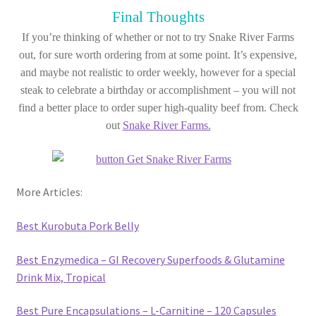
Final Thoughts
If you’re thinking of whether or not to try Snake River Farms
out, for sure worth ordering from at some point. It’s expensive,
and maybe not realistic to order weekly, however for a special
steak to celebrate a birthday or accomplishment – you will not
find a better place to order super high-quality beef from. Check
out
Snake River Farms.
More Articles:
Best Kurobuta Pork Belly
Best Enzymedica – GI Recovery Superfoods & Glutamine
Drink Mix, Tropical
Best Pure Encapsulations – L-Carnitine – 120 Capsules