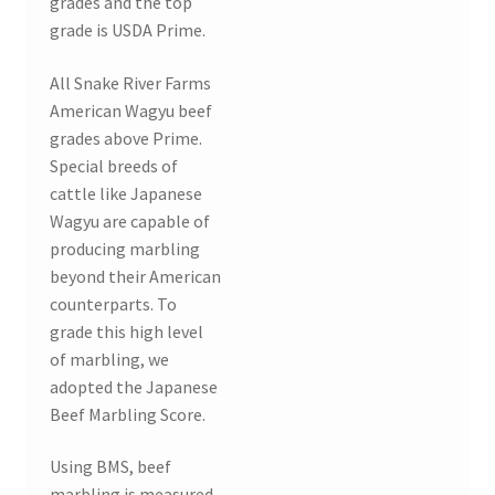
grades and the top
grade is USDA Prime.
All Snake River Farms
American Wagyu beef
grades above Prime.
Special breeds of
cattle like Japanese
Wagyu are capable of
producing marbling
beyond their American
counterparts. To
grade this high level
of marbling, we
adopted the Japanese
Beef Marbling Score.
Using BMS, beef
marbling is measured