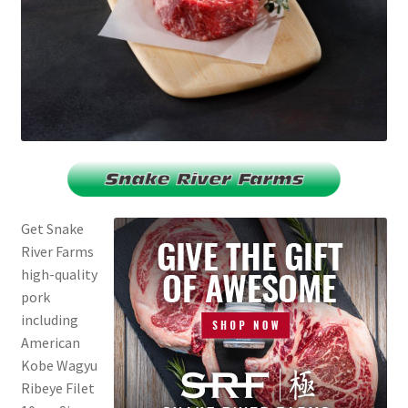
Get Snake
River Farms
high-quality
pork
including
American
Kobe Wagyu
Ribeye Filet