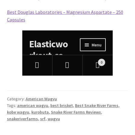
Best Douglas Laboratories – Magnesium Aspartate – 250
Capsules
Category:
American Wagyu
Tags:
american wagyu
,
best brisket
,
Best Snake River Farms
,
kobe wagyu
,
kurobuta
,
Snake River Farms Reviews
,
snakeriverfarms
,
srf
,
wagyu