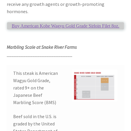
receive any growth agents or growth-promoting
hormones.
Buy American Kobe Wagyu Gold Grade Sirloin Filet 8oz.
Marbling Scale at Snake River Farms
____________________________
This steak is American
Wagyu Gold Grade,
rated 9+ on the
Japanese Beef
Marbling Score (BMS)
Beef sold in the U.S. is
graded by the United
States Department of