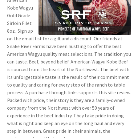
American
Kobe Wagyu
Gold Grade
Sirloin Filet
8oz.. Sign up
on the email list for a gift and a discount. Our friends at
Snake River Farms have been hustling to offer the best
American Wagyu quality meat selections. The tradition you
can taste. Beef, beyond belief. American Wagyu Kobe Beef
is sourced from the heart of the Northwest. The beef with
its unforgettable taste is the result of their commitment
to quality and caring for every step of the ranch to table
process. A purchase through links supports this site review.
Packed with pride, their story is they are a family-owned
company from the Northwest with over 50 years of
experience in the beef industry. They take pride in doing
what is right and keep an eye on the long haul and every
step in between. Great pride in their animals, the