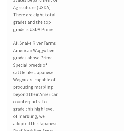
Agriculture (USDA).
There are eight total
grades and the top
grade is USDA Prime.
All Snake River Farms
American Wagyu beef
grades above Prime.
Special breeds of
cattle like Japanese
Wagyu are capable of
producing marbling
beyond their American
counterparts. To
grade this high level
of marbling, we
adopted the Japanese
Beef Marbling Score.