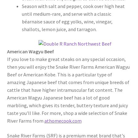
Season with salt and pepper, cook over high heat
until medium-rare, and serve with a classic
béarnaise sauce of egg yolks, wine, vinegar,
shallots, lemon juice, and tarragon.
American Wagyu Beef
If you love to make great steaks on any special occasion,
then you will enjoy the Snake River Farms American Wagyu
Beef or American Kobe. This is a particular type of
amazing Japanese beef that comes from unique breeds of
cattle that have higher intramuscular fat content. The
American Wagyu Japanese beef has a lot of good
marbling, which gives its tender, buttery texture and juicy
taste you'll like. For more, shop a wide selection of Snake
River Farms from
athomecook.com
Snake River Farms (SRF) is a premium meat brand that's