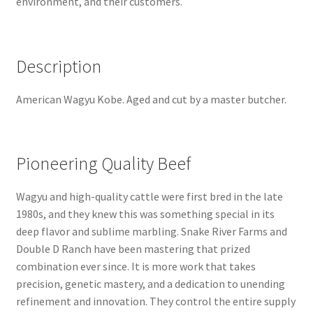
environment, and their customers.
Description
American Wagyu Kobe. Aged and cut by a master butcher.
Pioneering Quality Beef
Wagyu and high-quality cattle were first bred in the late
1980s, and they knew this was something special in its
deep flavor and sublime marbling. Snake River Farms and
Double D Ranch have been mastering that prized
combination ever since. It is more work that takes
precision, genetic mastery, and a dedication to unending
refinement and innovation. They control the entire supply