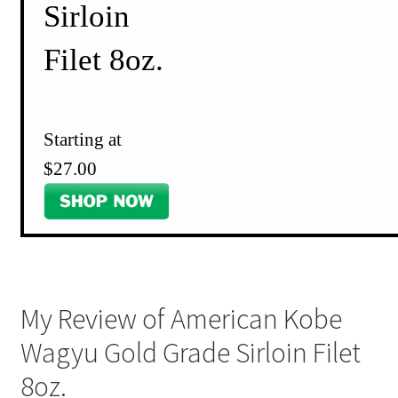
Sirloin
Filet 8oz.
Starting at
$27.00
My Review of American Kobe
Wagyu Gold Grade Sirloin Filet
8oz.