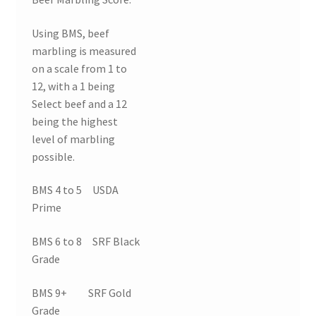
Using BMS, beef
marbling is measured
on a scale from 1 to
12, with a 1 being
Select beef and a 12
being the highest
level of marbling
possible.
BMS 4 to 5 USDA
Prime
BMS 6 to 8 SRF Black
Grade
BMS 9+ SRF Gold
Grade