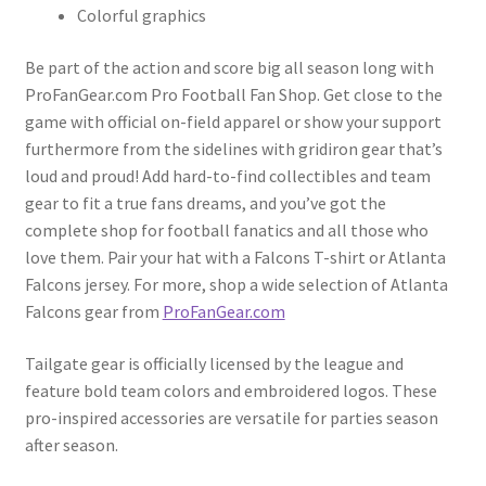
Colorful graphics
Be part of the action and score big all season long with
ProFanGear.com Pro Football Fan Shop. Get close to the
game with official on-field apparel or show your support
furthermore from the sidelines with gridiron gear that’s
loud and proud! Add hard-to-find collectibles and team
gear to fit a true fans dreams, and you’ve got the
complete shop for football fanatics and all those who
love them. Pair your hat with a Falcons T-shirt or Atlanta
Falcons jersey. For more, shop a wide selection of Atlanta
Falcons gear from
ProFanGear.com
Tailgate gear is officially licensed by the league and
feature bold team colors and embroidered logos. These
pro-inspired accessories are versatile for parties season
after season.