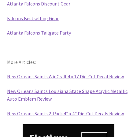
Atlanta Falcons Discount Gear
Falcons Bestselling Gear
Atlanta Falcons Tailgate Party
More Articles:
New Orleans Saints WinCraft 4 x 17 Die-Cut Decal Review
New Orleans Saints Louisiana State Shape Acrylic Metallic
Auto Emblem Review
New Orleans Saints 2-Pack 4” x 4” Die-Cut Decals Review