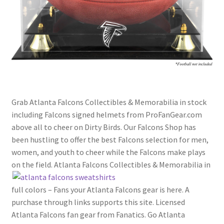
Grab Atlanta Falcons Collectibles & Memorabilia in stock
including Falcons signed helmets from ProFanGear.com
above all to cheer on Dirty Birds. Our Falcons Shop has
been hustling to offer the best Falcons selection for men,
women, and youth to cheer while the Falcons make plays
on the field. Atlanta Falcons Collectibles & Memorabilia
in
full colors – Fans your Atlanta Falcons gear is here. A
purchase through links supports this site. Licensed
Atlanta Falcons fan gear from Fanatics. Go Atlanta