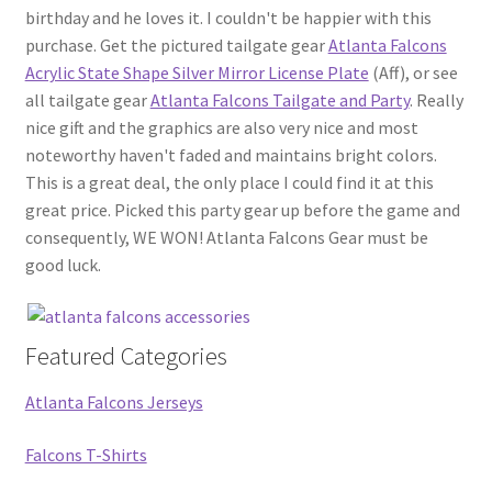
birthday and he loves it. I couldn't be happier with this
purchase. Get the pictured tailgate gear
Atlanta Falcons
Acrylic State Shape Silver Mirror License Plate
(Aff), or see
all tailgate gear
Atlanta Falcons Tailgate and Party
. Really
nice gift and the graphics are also very nice and most
noteworthy haven't faded and maintains bright colors.
This is a great deal, the only place I could find it at this
great price. Picked this party gear up before the game and
consequently, WE WON! Atlanta Falcons Gear must be
good luck.
Featured Categories
Atlanta Falcons Jerseys
Falcons T-Shirts