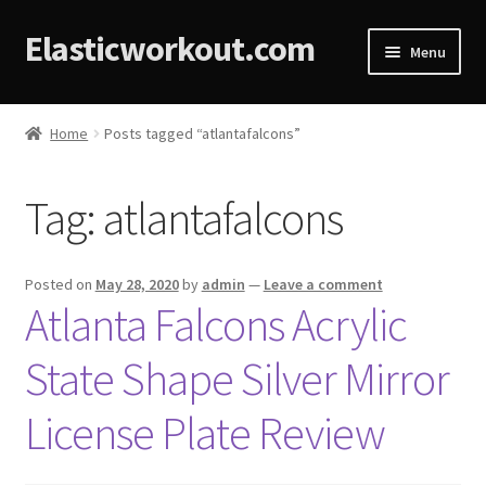
Elasticworkout.com
Menu
Home
Home
Posts tagged “atlantafalcons”
About
Tag:
atlantafalcons
Affiliate Disclosures
Cart
Posted on
May 28, 2020
by
admin
—
Leave a comment
Atlanta Falcons Acrylic
Checkout
State Shape Silver Mirror
Contact
License Plate Review
Cookie Policy