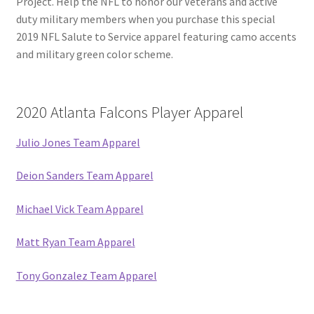
Project. Help the NFL to honor our Veterans and active
duty military members when you purchase this special
2019 NFL Salute to Service apparel featuring camo accents
and military green color scheme.
2020 Atlanta Falcons Player Apparel
Julio Jones Team Apparel
Deion Sanders Team Apparel
Michael Vick Team Apparel
Matt Ryan Team Apparel
Tony Gonzalez Team Apparel