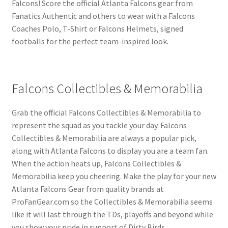
Falcons! Score the official Atlanta Falcons gear from
Fanatics Authentic and others to wear with a Falcons
Coaches Polo, T-Shirt or Falcons Helmets, signed
footballs for the perfect team-inspired look.
Falcons Collectibles & Memorabilia
Grab the official Falcons Collectibles & Memorabilia to
represent the squad as you tackle your day. Falcons
Collectibles & Memorabilia are always a popular pick,
along with Atlanta Falcons to display you are a team fan.
When the action heats up, Falcons Collectibles &
Memorabilia keep you cheering. Make the play for your new
Atlanta Falcons Gear from quality brands at
ProFanGear.com so the Collectibles & Memorabilia seems
like it will last through the TDs, playoffs and beyond while
you show your pride in support of Dirty Birds.