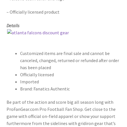
– Officially licensed product
Details
Customized items are final sale and cannot be
canceled, changed, returned or refunded after order
has been placed
Officially licensed
Imported
Brand: Fanatics Authentic
Be part of the action and score big all season long with
ProFanGear.com Pro Football Fan Shop. Get close to the
game with official on-field apparel or show your support
furthermore from the sidelines with gridiron gear that’s