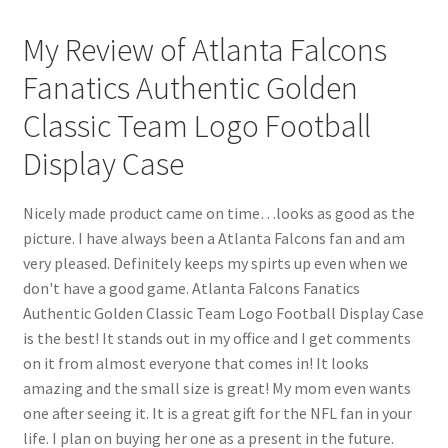
My Review of Atlanta Falcons
Fanatics Authentic Golden
Classic Team Logo Football
Display Case
Nicely made product came on time…looks as good as the
picture. I have always been a Atlanta Falcons fan and am
very pleased. Definitely keeps my spirts up even when we
don't have a good game. Atlanta Falcons Fanatics
Authentic Golden Classic Team Logo Football Display Case
is the best! It stands out in my office and I get comments
on it from almost everyone that comes in! It looks
amazing and the small size is great! My mom even wants
one after seeing it. It is a great gift for the NFL fan in your
life. I plan on buying her one as a present in the future.