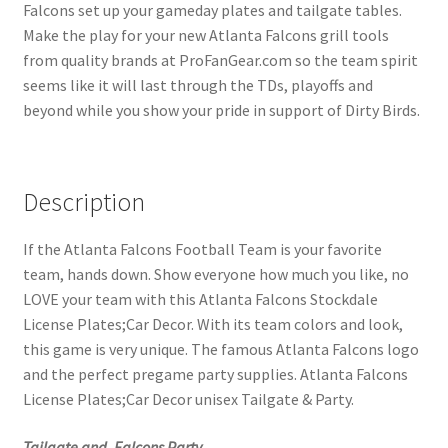
Falcons set up your gameday plates and tailgate tables.
Make the play for your new Atlanta Falcons grill tools
from quality brands at ProFanGear.com so the team spirit
seems like it will last through the TDs, playoffs and
beyond while you show your pride in support of Dirty Birds.
Description
If the Atlanta Falcons Football Team is your favorite
team, hands down. Show everyone how much you like, no
LOVE your team with this Atlanta Falcons Stockdale
License Plates;Car Decor. With its team colors and look,
this game is very unique. The famous Atlanta Falcons logo
and the perfect pregame party supplies. Atlanta Falcons
License Plates;Car Decor unisex Tailgate & Party.
Tailgate and, Falcons Party