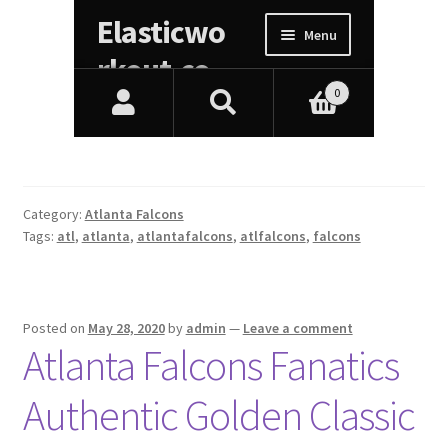
Category:
Atlanta Falcons
Tags:
atl
,
atlanta
,
atlantafalcons
,
atlfalcons
,
falcons
Posted on
May 28, 2020
by
admin
—
Leave a comment
Atlanta Falcons Fanatics
Authentic Golden Classic