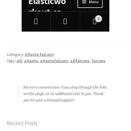
Category:
Atlanta Falcons
Tags:
atl
,
atlanta
,
atlantafalcons
,
atlfalcons
,
falcons
We earn commissions if you shop through the links
on this page, at no additional cost to you. Thank
you for your continued support.
Recent Posts