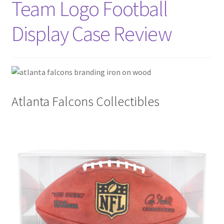
Team Logo Football
Display Case Review
Atlanta Falcons Collectibles