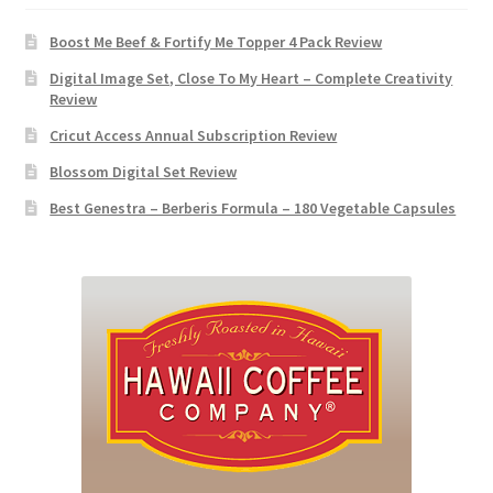
Boost Me Beef & Fortify Me Topper 4 Pack Review
Digital Image Set, Close To My Heart – Complete Creativity
Review
Cricut Access Annual Subscription Review
Blossom Digital Set Review
Best Genestra – Berberis Formula – 180 Vegetable Capsules