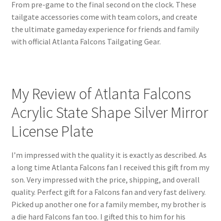
From pre-game to the final second on the clock. These
tailgate accessories come with team colors, and create
the ultimate gameday experience for friends and family
with official Atlanta Falcons Tailgating Gear.
My Review of Atlanta Falcons
Acrylic State Shape Silver Mirror
License Plate
I’m impressed with the quality it is exactly as described. As
a long time Atlanta Falcons fan I received this gift from my
son. Very impressed with the price, shipping, and overall
quality. Perfect gift for a Falcons fan and very fast delivery.
Picked up another one for a family member, my brother is
a die hard Falcons fan too. I gifted this to him for his