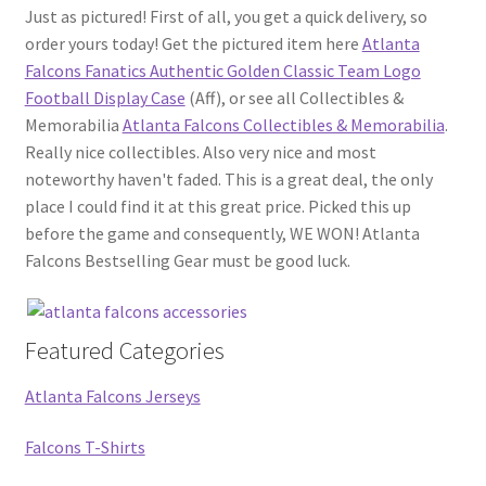
Just as pictured! First of all, you get a quick delivery, so
order yours today! Get the pictured item here
Atlanta
Falcons Fanatics Authentic Golden Classic Team Logo
Football Display Case
(Aff), or see all Collectibles &
Memorabilia
Atlanta Falcons Collectibles & Memorabilia
.
Really nice collectibles. Also very nice and most
noteworthy haven't faded. This is a great deal, the only
place I could find it at this great price. Picked this up
before the game and consequently, WE WON! Atlanta
Falcons Bestselling Gear must be good luck.
Featured Categories
Atlanta Falcons Jerseys
Falcons T-Shirts