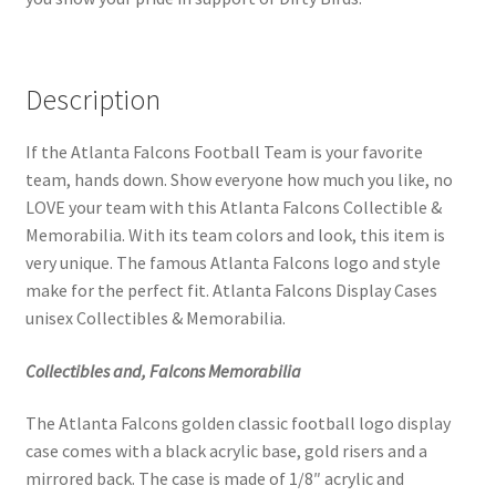
Description
If the Atlanta Falcons Football Team is your favorite
team, hands down. Show everyone how much you like, no
LOVE your team with this Atlanta Falcons Collectible &
Memorabilia. With its team colors and look, this item is
very unique. The famous Atlanta Falcons logo and style
make for the perfect fit. Atlanta Falcons Display Cases
unisex Collectibles & Memorabilia.
Collectibles and, Falcons Memorabilia
The Atlanta Falcons golden classic football logo display
case comes with a black acrylic base, gold risers and a
mirrored back. The case is made of 1/8″ acrylic and