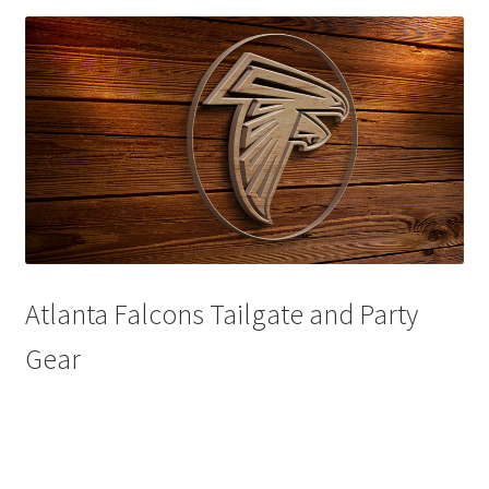
Disclaimers
Home
My account
Privacy Policy
Shop
Atlanta Falcons Tailgate and Party
Gear