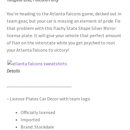
You're heading to the Atlanta Falcons game, decked out in
team gear, but your car is missing an element of pride. Fix
that problem with this flashy State Shape Silver Mirror
license plate. It will give your vehicle that perfect amount
of flair on the interstate while you get psyched to root
your Atlanta Falcons to victory!
Details
____________________________
– License Plates Car Decor with team logo
Officially licensed
Imported
Brand: Stockdale