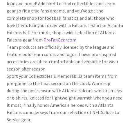
loud and proud! Add hard-to-find collectibles and team
gear to fit a true fans dreams, and you’ve got the
complete shop for football fanatics and all those who
love them. Pair your order with a Falcons T-shirt or Atlanta
Falcons hat. For more, shop a wide selection of Atlanta
Falcons gear from
ProFanGear.com
Team products are officially licensed by the league and
feature bold team colors and logos. These pro-inspired
accessories are ultra-comfortable and versatile for wear
season after season.
Sport your Collectibles & Memorabilia team items from
pre-game to the final second on the clock. Warm-up
during the postseason with Atlanta Falcons winter jerseys
or t-shirts, knitted for lightweight warmth when you need
it most, finally honor America's heroes with a Atlanta
Falcons camo jerseys from our selection of NFL Salute to
Service gear.