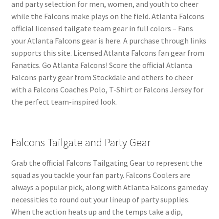
and party selection for men, women, and youth to cheer
while the Falcons make plays on the field. Atlanta Falcons
official licensed tailgate team gear in full colors – Fans
your Atlanta Falcons gear is here. A purchase through links
supports this site. Licensed Atlanta Falcons fan gear from
Fanatics. Go Atlanta Falcons! Score the official Atlanta
Falcons party gear from Stockdale and others to cheer
with a Falcons Coaches Polo, T-Shirt or Falcons Jersey for
the perfect team-inspired look.
Falcons Tailgate and Party Gear
Grab the official Falcons Tailgating Gear to represent the
squad as you tackle your fan party. Falcons Coolers are
always a popular pick, along with Atlanta Falcons gameday
necessities to round out your lineup of party supplies.
When the action heats up and the temps take a dip,