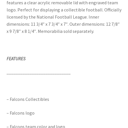
features a clear acrylic removable lid with engraved team
logo. Perfect for displaying a collectible football. Officially
licensed by the National Football League. Inner
dimensions: 11 3/4″ x 7 3/4″ x 7″. Outer dimensions: 12 7/8″
x 9 7/8″ x 8 1/4″. Memorabilia sold separately.
FEATURES
____________________________
– Falcons Collectibles
– Falcons logo
– Falcons team color and logo