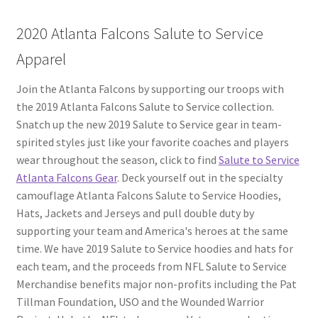
2020 Atlanta Falcons Salute to Service
Apparel
Join the Atlanta Falcons by supporting our troops with
the 2019 Atlanta Falcons Salute to Service collection.
Snatch up the new 2019 Salute to Service gear in team-
spirited styles just like your favorite coaches and players
wear throughout the season, click to find
Salute to Service
Atlanta Falcons Gear
. Deck yourself out in the specialty
camouflage Atlanta Falcons Salute to Service Hoodies,
Hats, Jackets and Jerseys and pull double duty by
supporting your team and America's heroes at the same
time. We have 2019 Salute to Service hoodies and hats for
each team, and the proceeds from NFL Salute to Service
Merchandise benefits major non-profits including the Pat
Tillman Foundation, USO and the Wounded Warrior