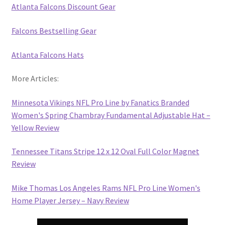
Atlanta Falcons Discount Gear
Falcons Bestselling Gear
Atlanta Falcons Hats
More Articles:
Minnesota Vikings NFL Pro Line by Fanatics Branded
Women's Spring Chambray Fundamental Adjustable Hat –
Yellow Review
Tennessee Titans Stripe 12 x 12 Oval Full Color Magnet
Review
Mike Thomas Los Angeles Rams NFL Pro Line Women's
Home Player Jersey – Navy Review