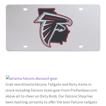
Grab new Atlanta Falcons Tailgate and Party items in
stock including Falcons team gear from ProFanGear.com
above all to cheer on Dirty Birds. Our Falcons Shop has
been hustling certainly to offer the best Falcons tailgate