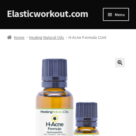
Elasticworkout.com
Menu
Home
Home
Healing Natural Oils
H-Acne Formula 11ml
About
Affiliate Disclosures
🔍
Cart
Checkout
Contact
Cookie Policy