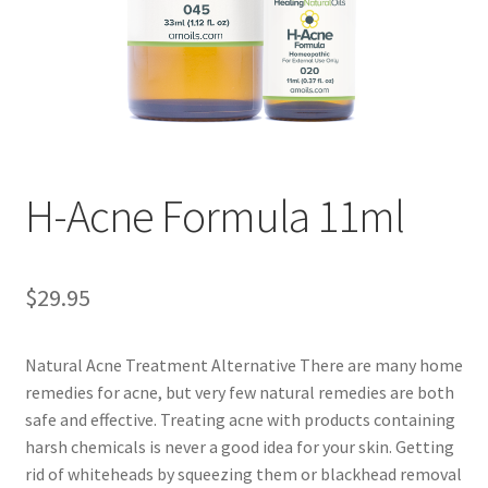
Disclaimers
Home
My account
Privacy Policy
H-Acne Formula 11ml
Shop
$
29.95
Natural Acne Treatment Alternative There are many home
remedies for acne, but very few natural remedies are both
safe and effective. Treating acne with products containing
harsh chemicals is never a good idea for your skin. Getting
rid of whiteheads by squeezing them or blackhead removal