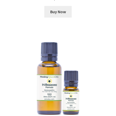
Buy Now