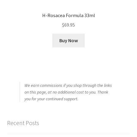
H-Rosacea Formula 33ml
$
69.95
Buy Now
We earn commissions if you shop through the links
on this page, at no additional cost to you. Thank
you for your continued support.
Recent Posts