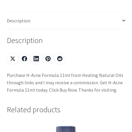
Description
Description
Purchase H-Acne Formula 11ml from Healing Natural Oils
through links and I may receive a commission. Get H-Acne
Formula 11ml today. Click Buy Now. Thanks for visiting.
Related products