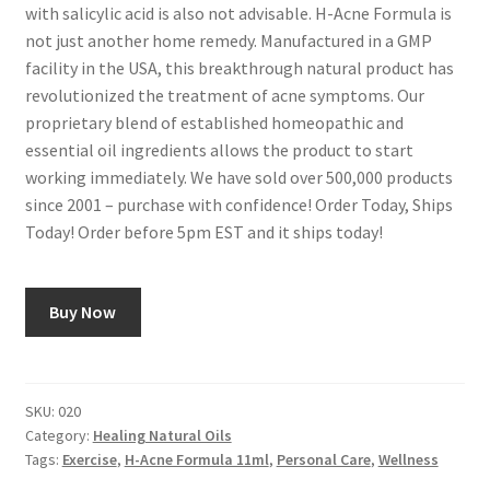
with salicylic acid is also not advisable. H-Acne Formula is
not just another home remedy. Manufactured in a GMP
facility in the USA, this breakthrough natural product has
revolutionized the treatment of acne symptoms. Our
proprietary blend of established homeopathic and
essential oil ingredients allows the product to start
working immediately. We have sold over 500,000 products
since 2001 – purchase with confidence! Order Today, Ships
Today! Order before 5pm EST and it ships today!
Buy Now
SKU:
020
Category:
Healing Natural Oils
Tags:
Exercise
,
H-Acne Formula 11ml
,
Personal Care
,
Wellness