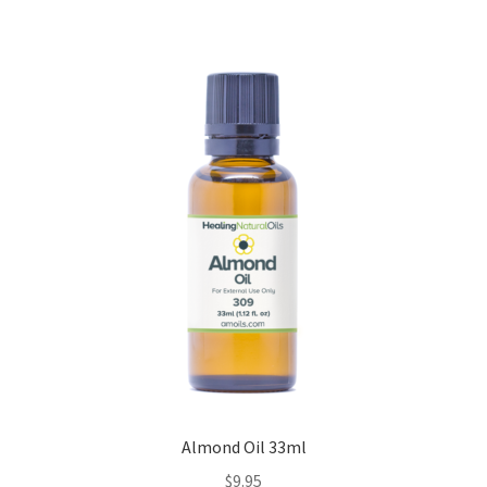
Almond Oil 33ml
$
9.95