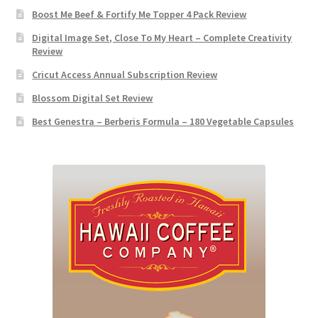
Boost Me Beef & Fortify Me Topper 4 Pack Review
Digital Image Set, Close To My Heart – Complete Creativity
Review
Cricut Access Annual Subscription Review
Blossom Digital Set Review
Best Genestra – Berberis Formula – 180 Vegetable Capsules