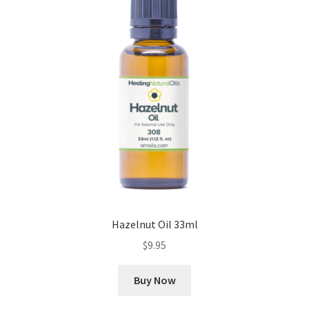
Hazelnut Oil 33ml
$
9.95
Buy Now