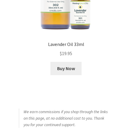
Lavender Oil 33ml
$
19.95
Buy Now
We earn commissions if you shop through the links
on this page, at no additional cost to you. Thank
you for your continued support.