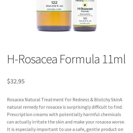
Disclaimers
Home
My account
Privacy Policy
H-Rosacea Formula 11ml
Shop
$
32.95
Rosacea Natural Treatment For Redness & Blotchy SkinA
natural remedy for rosacea is surprisingly difficult to find.
Prescription creams with potentially harmful chemicals
can actually irritate the skin and make your rosacea worse.
It is especially important to use a safe, gentle product on