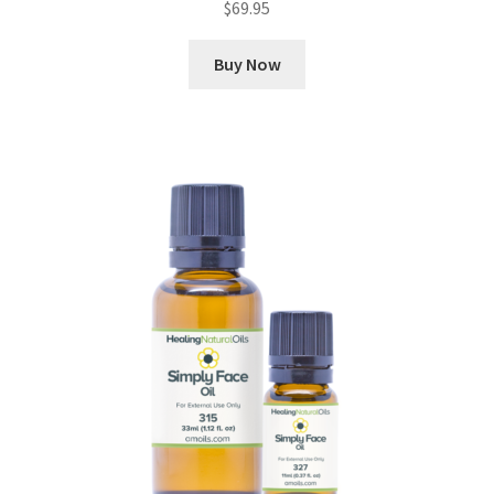
$
69.95
Buy Now