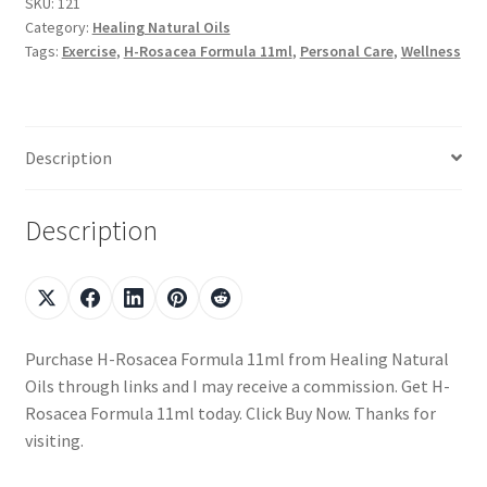
SKU:
121
Category:
Healing Natural Oils
Tags:
Exercise
,
H-Rosacea Formula 11ml
,
Personal Care
,
Wellness
Description
Description
Purchase H-Rosacea Formula 11ml from Healing Natural
Oils through links and I may receive a commission. Get H-
Rosacea Formula 11ml today. Click Buy Now. Thanks for
visiting.