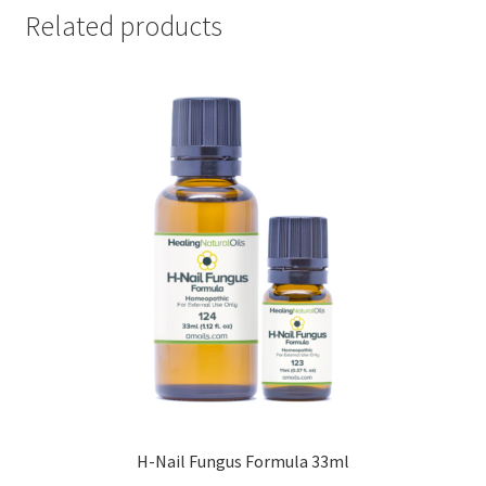
Related products
H-Nail Fungus Formula 33ml