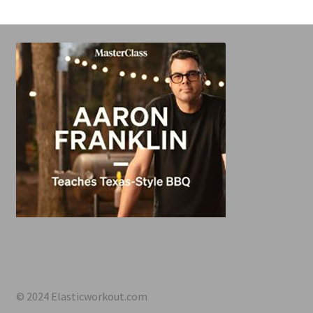
© 2024 Elasticworkout.com