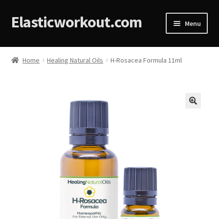
Elasticworkout.com
Menu
Home
Home
Healing Natural Oils
H-Rosacea Formula 11ml
About
Affiliate Disclosures
🔍
Cart
Checkout
Contact
Cookie Policy