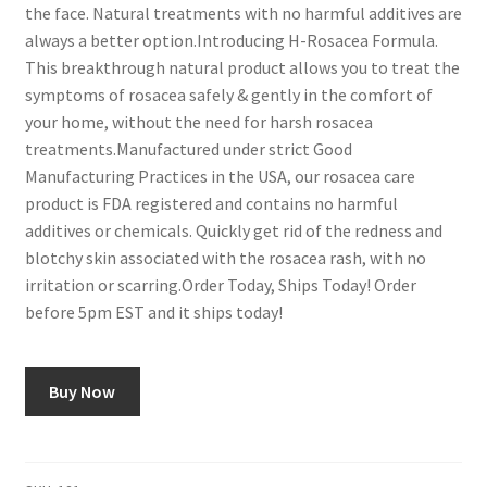
the face. Natural treatments with no harmful additives are
always a better option.Introducing H-Rosacea Formula.
This breakthrough natural product allows you to treat the
symptoms of rosacea safely & gently in the comfort of
your home, without the need for harsh rosacea
treatments.Manufactured under strict Good
Manufacturing Practices in the USA, our rosacea care
product is FDA registered and contains no harmful
additives or chemicals. Quickly get rid of the redness and
blotchy skin associated with the rosacea rash, with no
irritation or scarring.Order Today, Ships Today! Order
before 5pm EST and it ships today!
Buy Now