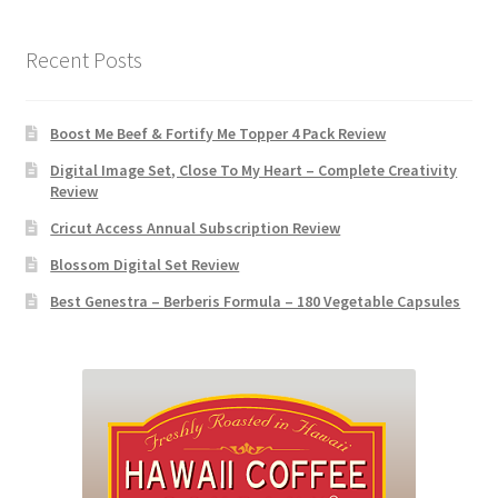
Recent Posts
Boost Me Beef & Fortify Me Topper 4 Pack Review
Digital Image Set, Close To My Heart – Complete Creativity
Review
Cricut Access Annual Subscription Review
Blossom Digital Set Review
Best Genestra – Berberis Formula – 180 Vegetable Capsules