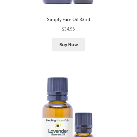
Simply Face Oil 33ml
$
34.95
Buy Now