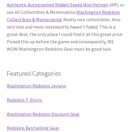
Authentic Autographed Riddell Speed Mini Helmet
(Aff), or
see all Collectibles & Memorabilia
Washington Redskins
Collectibles & Memorabilia
. Really nice collectibles. Also
very nice and most noteworthy haven't faded. This is a
great deal, the only place I could find it at this great price.
Picked this up before the game and consequently, WE
WON! Washington Redskins Gear must be good luck.
Featured Categories
Washington Redskins Jerseys
Redskins T-Shirts
Washington Redskins Discount Gear
Redskins Bestselling Gear