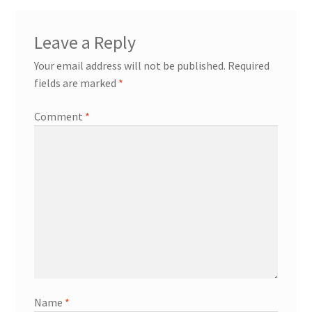
Leave a Reply
Your email address will not be published.
Required
fields are marked
*
Comment
*
Name
*