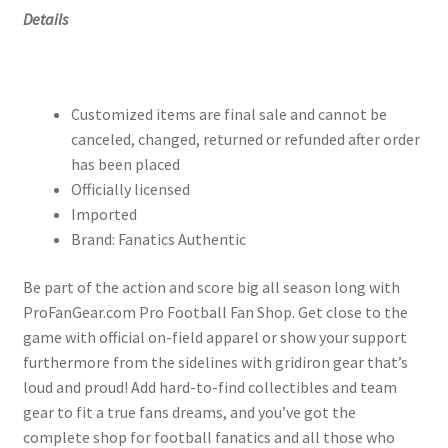
Details
Customized items are final sale and cannot be
canceled, changed, returned or refunded after order
has been placed
Officially licensed
Imported
Brand: Fanatics Authentic
Be part of the action and score big all season long with
ProFanGear.com Pro Football Fan Shop. Get close to the
game with official on-field apparel or show your support
furthermore from the sidelines with gridiron gear that’s
loud and proud! Add hard-to-find collectibles and team
gear to fit a true fans dreams, and you’ve got the
complete shop for football fanatics and all those who