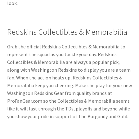
look.
Redskins Collectibles & Memorabilia
Grab the official Redskins Collectibles & Memorabilia to
represent the squad as you tackle your day. Redskins
Collectibles & Memorabilia are always a popular pick,
along with Washington Redskins to display you are a team
fan. When the action heats up, Redskins Collectibles &
Memorabilia keep you cheering. Make the play for your new
Washington Redskins Gear from quality brands at
ProFanGear.com so the Collectibles & Memorabilia seems
like it will last through the TDs, playoffs and beyond while
you show your pride in support of The Burgundy and Gold.