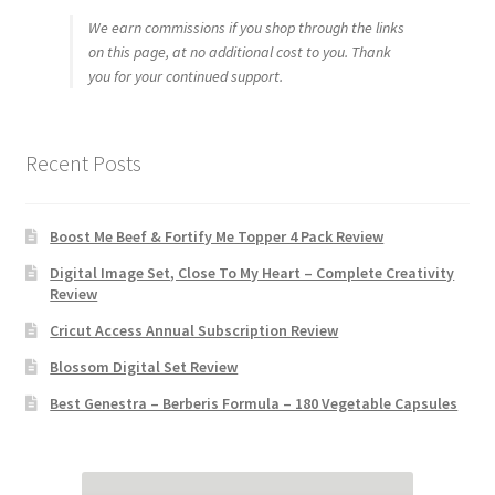
We earn commissions if you shop through the links
on this page, at no additional cost to you. Thank
you for your continued support.
Recent Posts
Boost Me Beef & Fortify Me Topper 4 Pack Review
Digital Image Set, Close To My Heart – Complete Creativity
Review
Cricut Access Annual Subscription Review
Blossom Digital Set Review
Best Genestra – Berberis Formula – 180 Vegetable Capsules