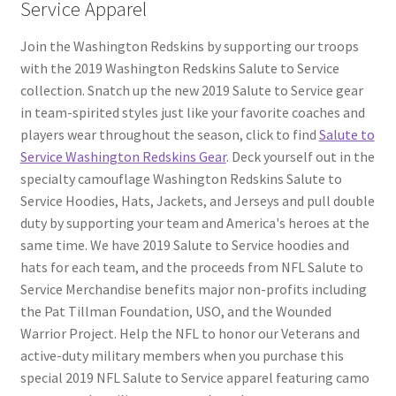
Service Apparel
Join the Washington Redskins by supporting our troops
with the 2019 Washington Redskins Salute to Service
collection. Snatch up the new 2019 Salute to Service gear
in team-spirited styles just like your favorite coaches and
players wear throughout the season, click to find
Salute to
Service Washington Redskins Gear
. Deck yourself out in the
specialty camouflage Washington Redskins Salute to
Service Hoodies, Hats, Jackets, and Jerseys and pull double
duty by supporting your team and America's heroes at the
same time. We have 2019 Salute to Service hoodies and
hats for each team, and the proceeds from NFL Salute to
Service Merchandise benefits major non-profits including
the Pat Tillman Foundation, USO, and the Wounded
Warrior Project. Help the NFL to honor our Veterans and
active-duty military members when you purchase this
special 2019 NFL Salute to Service apparel featuring camo