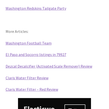
Washington Redskins Tailgate Party
More Articles:
Washington Football Team
El Paso and Socorro listings in 79927
Dezcal Decalcifier (Activated Scale Remover) Review
Claris Water Filter Review
Claris Water Filter – Red Review