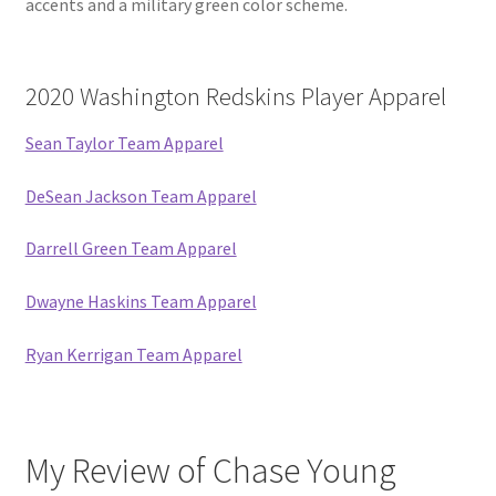
accents and a military green color scheme.
2020 Washington Redskins Player Apparel
Sean Taylor Team Apparel
DeSean Jackson Team Apparel
Darrell Green Team Apparel
Dwayne Haskins Team Apparel
Ryan Kerrigan Team Apparel
My Review of Chase Young