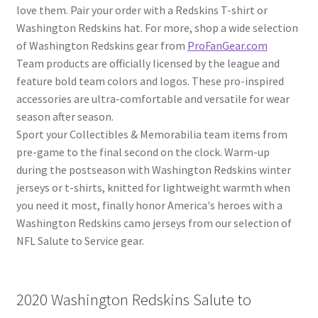
love them. Pair your order with a Redskins T-shirt or
Washington Redskins hat. For more, shop a wide selection
of Washington Redskins gear from
ProFanGear.com
Team products are officially licensed by the league and
feature bold team colors and logos. These pro-inspired
accessories are ultra-comfortable and versatile for wear
season after season.
Sport your Collectibles & Memorabilia team items from
pre-game to the final second on the clock. Warm-up
during the postseason with Washington Redskins winter
jerseys or t-shirts, knitted for lightweight warmth when
you need it most, finally honor America's heroes with a
Washington Redskins camo jerseys from our selection of
NFL Salute to Service gear.
2020 Washington Redskins Salute to