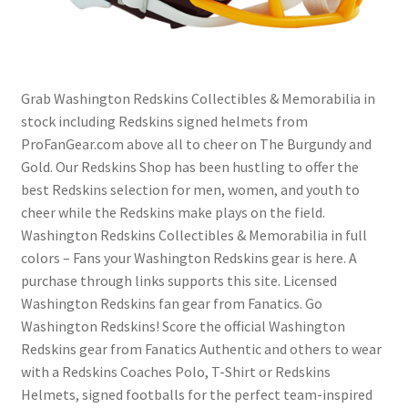
Grab Washington Redskins Collectibles & Memorabilia in
stock including Redskins signed helmets from
ProFanGear.com above all to cheer on The Burgundy and
Gold. Our Redskins Shop has been hustling to offer the
best Redskins selection for men, women, and youth to
cheer while the Redskins make plays on the field.
Washington Redskins Collectibles & Memorabilia in full
colors – Fans your Washington Redskins gear is here. A
purchase through links supports this site. Licensed
Washington Redskins fan gear from Fanatics. Go
Washington Redskins! Score the official Washington
Redskins gear from Fanatics Authentic and others to wear
with a Redskins Coaches Polo, T-Shirt or Redskins
Helmets, signed footballs for the perfect team-inspired