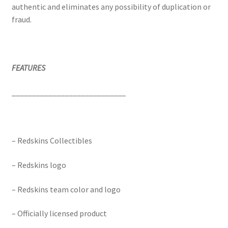
authentic and eliminates any possibility of duplication or
fraud.
FEATURES
____________________________
– Redskins Collectibles
– Redskins logo
– Redskins team color and logo
– Officially licensed product