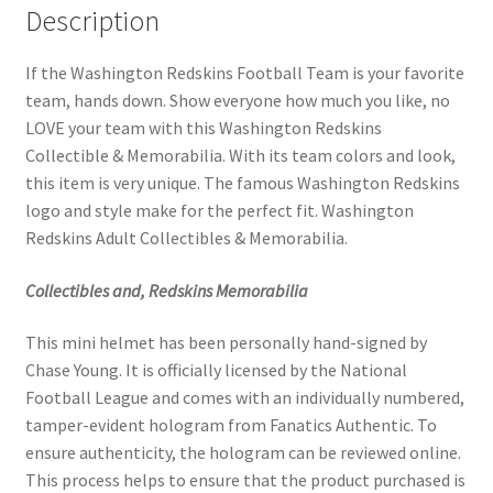
Description
If the Washington Redskins Football Team is your favorite
team, hands down. Show everyone how much you like, no
LOVE your team with this Washington Redskins
Collectible & Memorabilia. With its team colors and look,
this item is very unique. The famous Washington Redskins
logo and style make for the perfect fit. Washington
Redskins Adult Collectibles & Memorabilia.
Collectibles and, Redskins Memorabilia
This mini helmet has been personally hand-signed by
Chase Young. It is officially licensed by the National
Football League and comes with an individually numbered,
tamper-evident hologram from Fanatics Authentic. To
ensure authenticity, the hologram can be reviewed online.
This process helps to ensure that the product purchased is