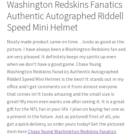
Washington Redskins Fanatics
Authentic Autographed Riddell
Speed Mini Helmet
Nicely made product came on time…looks as good as the
picture. I have always been a Washington Redskins fan and
am very pleased. It definitely keeps my spirits up even
when we don't have a good game. Chase Young
Washington Redskins Fanatics Authentic Autographed
Riddell Speed Mini Helmet is the best! It stands out in my
office and I get comments on it from almost everyone
that comes in! It looks amazing and the small size is
great! My mom even wants one after seeing it. It is a great
gift for the NFL fan in your life. I plan on buying her one as
a present in the future. Just as pictured! First of all, you
get a quick delivery, so order yours today! Get the pictured
item here
Chase Young Washington Redskins Fanatics