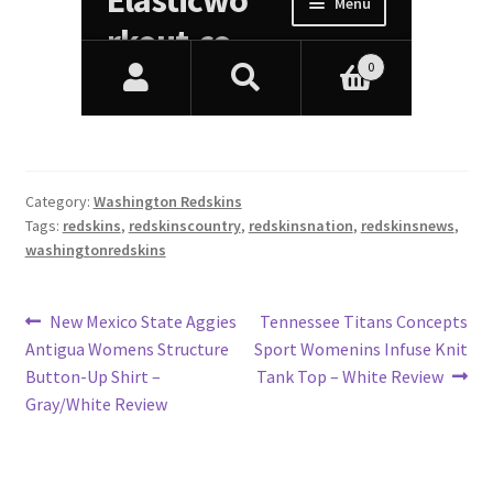
Category:
Washington Redskins
Tags:
redskins
,
redskinscountry
,
redskinsnation
,
redskinsnews
,
washingtonredskins
Post
Previous
Next
New Mexico State Aggies
Tennessee Titans Concepts
post:
post:
Antigua Womens Structure
Sport Womenins Infuse Knit
navigation
Button-Up Shirt –
Tank Top – White Review
Gray/White Review