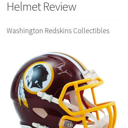
Helmet Review
Disclaimers
Home
Washington Redskins Collectibles
My account
Privacy Policy
Shop