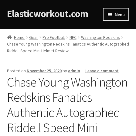
Elasticworkout.com
Menu
Home
Home
Gear
Pro Football
NFC
Washington Redskins
Chase Young Washington Redskins Fanatics Authentic Autographed
About
Riddell Speed Mini Helmet Review
Affiliate Disclosures
Posted on
November 25, 2020
by
admin
—
Leave a comment
Chase Young Washington
Cart
Redskins Fanatics
Checkout
Authentic Autographed
Contact
Riddell Speed Mini
Cookie Policy