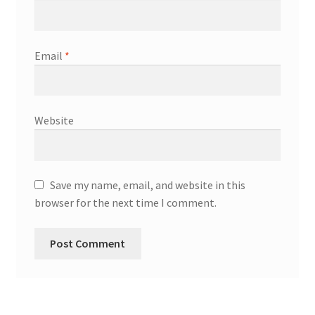
Email
*
Website
Save my name, email, and website in this
browser for the next time I comment.