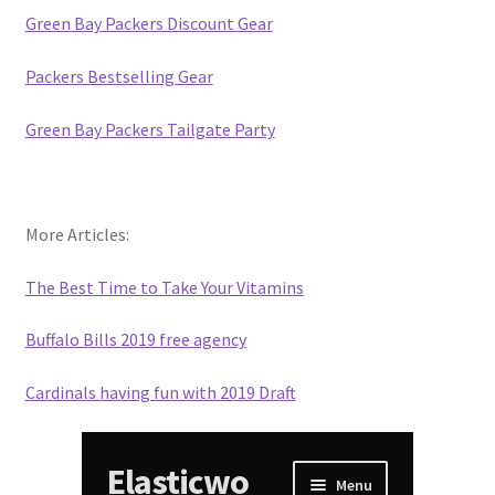
Green Bay Packers Discount Gear
Packers Bestselling Gear
Green Bay Packers Tailgate Party
More Articles:
The Best Time to Take Your Vitamins
Buffalo Bills 2019 free agency
Cardinals having fun with 2019 Draft