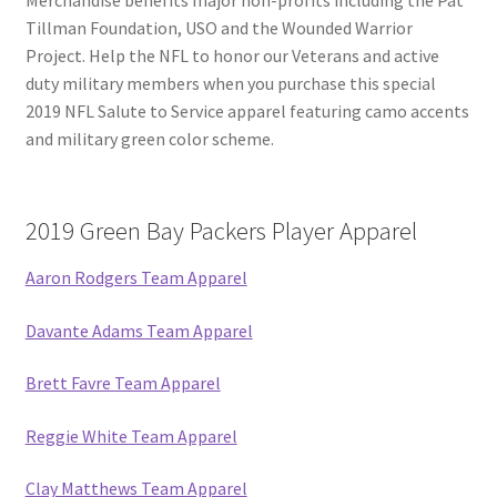
Tillman Foundation, USO and the Wounded Warrior
Project. Help the NFL to honor our Veterans and active
duty military members when you purchase this special
2019 NFL Salute to Service apparel featuring camo accents
and military green color scheme.
2019 Green Bay Packers Player Apparel
Aaron Rodgers Team Apparel
Davante Adams Team Apparel
Brett Favre Team Apparel
Reggie White Team Apparel
Clay Matthews Team Apparel