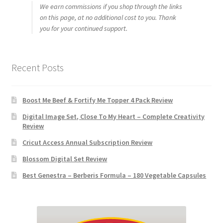
We earn commissions if you shop through the links
on this page, at no additional cost to you. Thank
you for your continued support.
Recent Posts
Boost Me Beef & Fortify Me Topper 4 Pack Review
Digital Image Set, Close To My Heart – Complete Creativity
Review
Cricut Access Annual Subscription Review
Blossom Digital Set Review
Best Genestra – Berberis Formula – 180 Vegetable Capsules