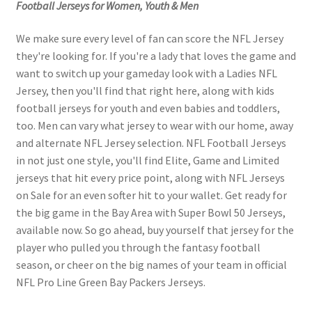
Football Jerseys for Women, Youth & Men
We make sure every level of fan can score the NFL Jersey
they're looking for. If you're a lady that loves the game and
want to switch up your gameday look with a Ladies NFL
Jersey, then you'll find that right here, along with kids
football jerseys for youth and even babies and toddlers,
too. Men can vary what jersey to wear with our home, away
and alternate NFL Jersey selection. NFL Football Jerseys
in not just one style, you'll find Elite, Game and Limited
jerseys that hit every price point, along with NFL Jerseys
on Sale for an even softer hit to your wallet. Get ready for
the big game in the Bay Area with Super Bowl 50 Jerseys,
available now. So go ahead, buy yourself that jersey for the
player who pulled you through the fantasy football
season, or cheer on the big names of your team in official
NFL Pro Line Green Bay Packers Jerseys.