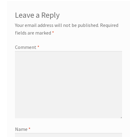
Leave a Reply
Your email address will not be published.
Required
fields are marked
*
Comment
*
Name
*