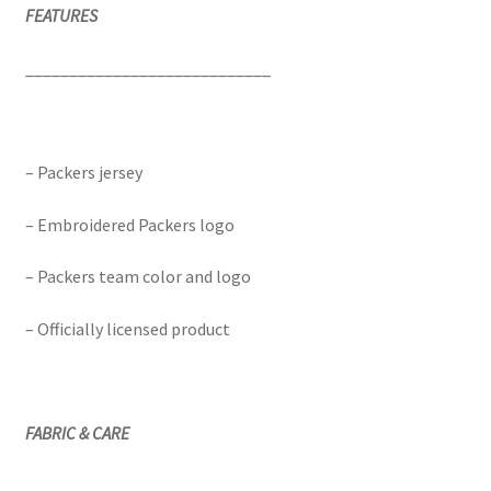
FEATURES
____________________________
– Packers jersey
– Embroidered Packers logo
– Packers team color and logo
– Officially licensed product
FABRIC & CARE
____________________________