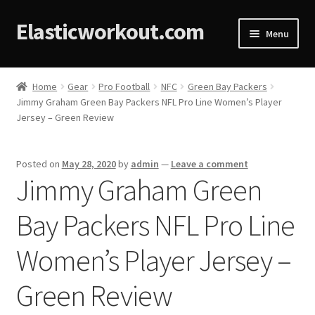
Elasticworkout.com
Menu
Home
Home
Gear
Pro Football
NFC
Green Bay Packers
Jimmy Graham Green Bay Packers NFL Pro Line Women’s Player
About
Jersey – Green Review
Affiliate Disclosures
Posted on
May 28, 2020
by
admin
—
Leave a comment
Jimmy Graham Green
Cart
Bay Packers NFL Pro Line
Checkout
Women’s Player Jersey –
Contact
Green Review
Cookie Policy