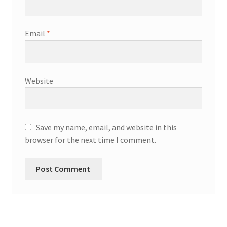
Email
*
Website
Save my name, email, and website in this
browser for the next time I comment.