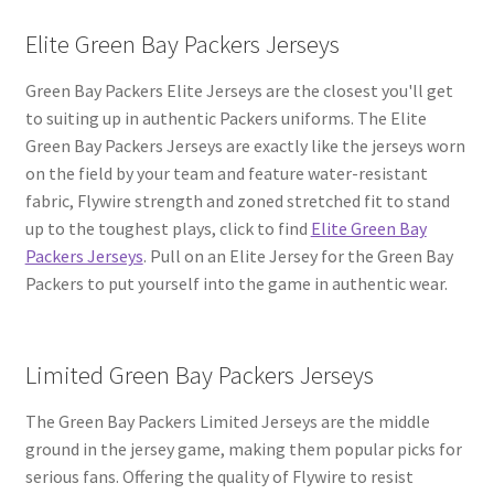
Elite Green Bay Packers Jerseys
Green Bay Packers Elite Jerseys are the closest you'll get
to suiting up in authentic Packers uniforms. The Elite
Green Bay Packers Jerseys are exactly like the jerseys worn
on the field by your team and feature water-resistant
fabric, Flywire strength and zoned stretched fit to stand
up to the toughest plays, click to find
Elite Green Bay
Packers Jerseys
. Pull on an Elite Jersey for the Green Bay
Packers to put yourself into the game in authentic wear.
Limited Green Bay Packers Jerseys
The Green Bay Packers Limited Jerseys are the middle
ground in the jersey game, making them popular picks for
serious fans. Offering the quality of Flywire to resist