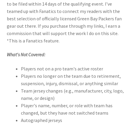
to be filed within 14 days of the qualifying event. I’ve
teamed up with Fanatics to connect my readers with the
best selection of officially licensed Green Bay Packers fan
gear out there. If you purchase through my links, I earn a
commission that will support the work I do on this site.
*This is a Fanatics feature.
What's Not Covered:
Players not on a pro team's active roster
Players no longer on the team due to retirement,
suspension, injury, dismissal, or anything similar
Team jersey changes (e.g., manufacturer, city, logo,
name, or design)
Player's name, number, or role with team has
changed, but they have not switched teams
Autographed jerseys