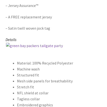
– Jersey Assurance™
– A FREE replacement jersey
– Satin twill woven jock tag
Details
Material: 100% Recycled Polyester
Machine wash
Structured fit
Mesh side panels for breathability
Stretch fit
NFL shield at collar
Tagless collar
Embroidered graphics