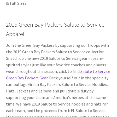
& Tall Sizes.
2019 Green Bay Packers Salute to Service
Apparel
Join the Green Bay Packers by supporting our troops with
the 2019 Green Bay Packers Salute to Service collection.
Snatch up the new 2019 Salute to Service gear in team-
spirited styles just like your favorite coaches and players
wear throughout the season, click to find
Salute to Service
Green Bay Packers Gear
. Deck yourself out in the specialty
camouflage Green Bay Packers Salute to Service Hoodies,
Hats, Jackets and Jerseys and pull double duty by
supporting your team and America's heroes at the same
time. We have 2019 Salute to Service hoodies and hats for
each team, and the proceeds from NFL Salute to Service
Merchandise benefits major non-profits including the Pat