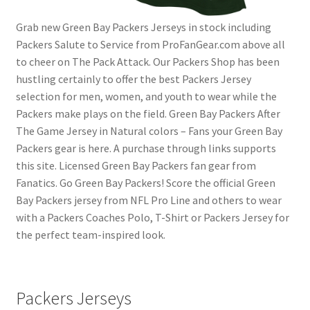
Grab new Green Bay Packers Jerseys in stock including
Packers Salute to Service from ProFanGear.com above all
to cheer on The Pack Attack. Our Packers Shop has been
hustling certainly to offer the best Packers Jersey
selection for men, women, and youth to wear while the
Packers make plays on the field. Green Bay Packers After
The Game Jersey in Natural colors – Fans your Green Bay
Packers gear is here. A purchase through links supports
this site. Licensed Green Bay Packers fan gear from
Fanatics. Go Green Bay Packers! Score the official Green
Bay Packers jersey from NFL Pro Line and others to wear
with a Packers Coaches Polo, T-Shirt or Packers Jersey for
the perfect team-inspired look.
Packers Jerseys