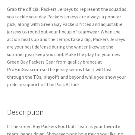
Grab the official Packers Jerseys to represent the squad as
you tackle your day. Packers jerseys are always a popular
pick, along with Green Bay Packers fitted and adjustable
jerseys to round out your lineup of teamwear. When the
action heats up and the temps take a dip, Packers Jerseys
are your best defense during the winter likewise the
summer gear keep you cool. Make the play for your new
Green Bay Packers Gear from quality brands at
ProFanGear.com so the jersey seems like it will last
through the TDs, playoffs and beyond while you show your
pride in support of The Pack Attack.
Description
If the Green Bay Packers Football Team is your favorite
team, hands down. Show everyone how much you like, no