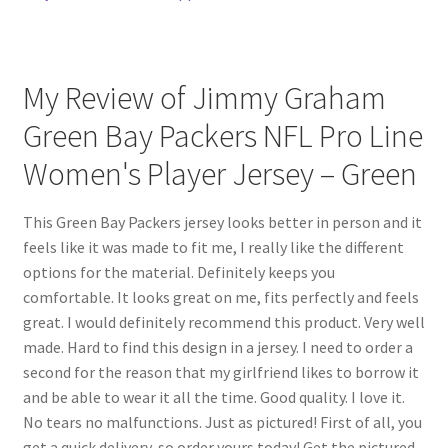
My Review of Jimmy Graham
Green Bay Packers NFL Pro Line
Women's Player Jersey – Green
This Green Bay Packers jersey looks better in person and it
feels like it was made to fit me, I really like the different
options for the material. Definitely keeps you
comfortable. It looks great on me, fits perfectly and feels
great. I would definitely recommend this product. Very well
made. Hard to find this design in a jersey. I need to order a
second for the reason that my girlfriend likes to borrow it
and be able to wear it all the time. Good quality. I love it.
No tears no malfunctions. Just as pictured! First of all, you
get a quick delivery, so order yours today! Get the pictured