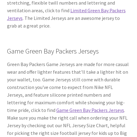
stretching, flexible twill numbers and lettering and
ventilation areas, click to find
Limited Green Bay Packers
Jerseys
. The Limited Jerseys are an awesome jersey to
grab at a great price.
Game Green Bay Packers Jerseys
Green Bay Packers Game Jerseys are made for more casual
wear and offer lighter features that'll take a lighter hit on
your wallet, too. Game Jerseys still come with durable
construction you've come to expect from Nike NFL
Jerseys, and feature silicone printed numbers and
lettering for maximum comfort while showing your big-
time pride, click to find
Game Green Bay Packers Jerseys
.
Make sure you make the right call when ordering your NFL
Jersey by checking out our NFL Jersey Size Chart, helpful
for picking the right size football jersey for kids up to Big