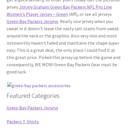
jersey
Jimmy Graham Green Bay Packers NFL Pro Line
Women's Player Jersey – Green
(Aff), or see all jerseys
Green Bay Packers Jerseys
. Really nice jersey when you
sweat in it doesn't leave the nasty salt stains from sweat
around the neck or the graphics. Also very nice and most
noteworthy haven't faded and maintains the shape super
easy. This is a great deal, the only place I could find it at
this great price. Picked this jersey up before the game and
consequently, WE WON! Green Bay Packers Gear must be
good luck.
Featured Categories
Green Bay Packers Jerseys
Packers T-Shirts