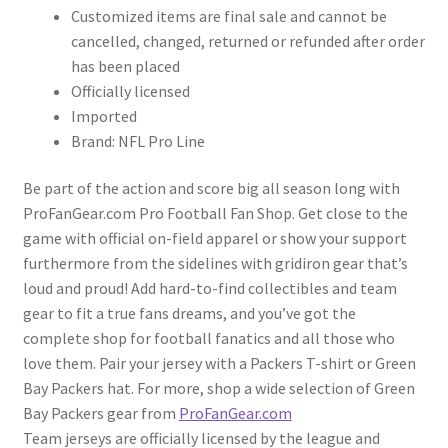
Customized items are final sale and cannot be
cancelled, changed, returned or refunded after order
has been placed
Officially licensed
Imported
Brand: NFL Pro Line
Be part of the action and score big all season long with
ProFanGear.com Pro Football Fan Shop. Get close to the
game with official on-field apparel or show your support
furthermore from the sidelines with gridiron gear that’s
loud and proud! Add hard-to-find collectibles and team
gear to fit a true fans dreams, and you’ve got the
complete shop for football fanatics and all those who
love them. Pair your jersey with a Packers T-shirt or Green
Bay Packers hat. For more, shop a wide selection of Green
Bay Packers gear from
ProFanGear.com
Team jerseys are officially licensed by the league and