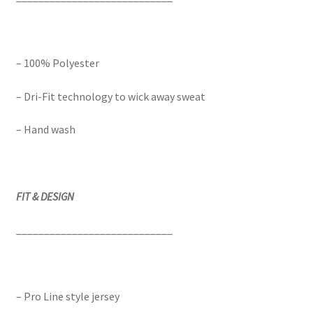
– 100% Polyester
– Dri-Fit technology to wick away sweat
– Hand wash
FIT & DESIGN
____________________________
– Pro Line style jersey