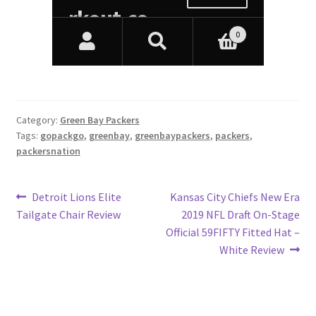
Category:
Green Bay Packers
Tags:
gopackgo
,
greenbay
,
greenbaypackers
,
packers
,
packersnation
Post
Previous
Next
Detroit Lions Elite
Kansas City Chiefs New Era
post:
post:
Tailgate Chair Review
2019 NFL Draft On-Stage
navigation
Official 59FIFTY Fitted Hat –
White Review