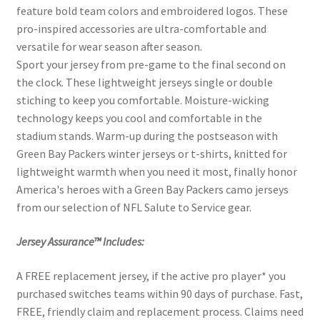
feature bold team colors and embroidered logos. These
pro-inspired accessories are ultra-comfortable and
versatile for wear season after season.
Sport your jersey from pre-game to the final second on
the clock. These lightweight jerseys single or double
stiching to keep you comfortable. Moisture-wicking
technology keeps you cool and comfortable in the
stadium stands. Warm-up during the postseason with
Green Bay Packers winter jerseys or t-shirts, knitted for
lightweight warmth when you need it most, finally honor
America's heroes with a Green Bay Packers camo jerseys
from our selection of NFL Salute to Service gear.
Jersey Assurance™ Includes:
A FREE replacement jersey, if the active pro player* you
purchased switches teams within 90 days of purchase. Fast,
FREE, friendly claim and replacement process. Claims need