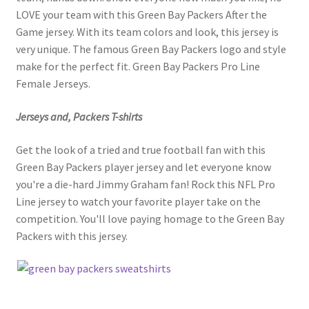
LOVE your team with this Green Bay Packers After the
Game jersey. With its team colors and look, this jersey is
very unique. The famous Green Bay Packers logo and style
make for the perfect fit. Green Bay Packers Pro Line
Female Jerseys.
Jerseys and, Packers T-shirts
Get the look of a tried and true football fan with this
Green Bay Packers player jersey and let everyone know
you're a die-hard Jimmy Graham fan! Rock this NFL Pro
Line jersey to watch your favorite player take on the
competition. You'll love paying homage to the Green Bay
Packers with this jersey.