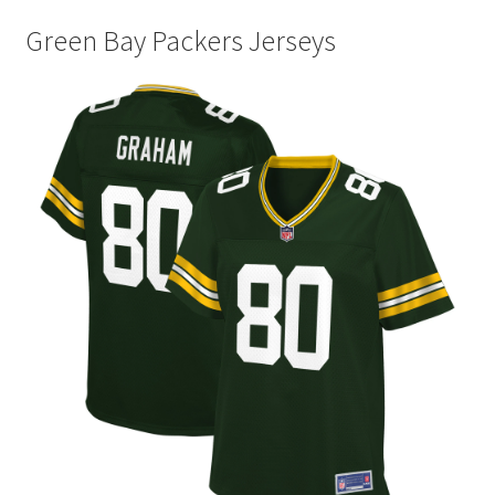
Green Bay Packers Jerseys