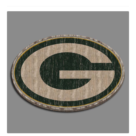
Disclaimers
Home
My account
Privacy Policy
Shop