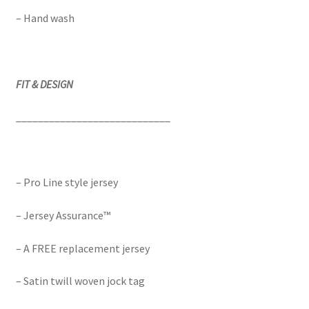
– Hand wash
FIT & DESIGN
____________________________
– Pro Line style jersey
– Jersey Assurance™
– A FREE replacement jersey
– Satin twill woven jock tag