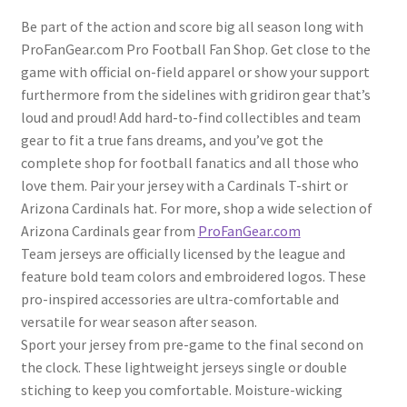
Be part of the action and score big all season long with
ProFanGear.com Pro Football Fan Shop. Get close to the
game with official on-field apparel or show your support
furthermore from the sidelines with gridiron gear that’s
loud and proud! Add hard-to-find collectibles and team
gear to fit a true fans dreams, and you’ve got the
complete shop for football fanatics and all those who
love them. Pair your jersey with a Cardinals T-shirt or
Arizona Cardinals hat. For more, shop a wide selection of
Arizona Cardinals gear from
ProFanGear.com
Team jerseys are officially licensed by the league and
feature bold team colors and embroidered logos. These
pro-inspired accessories are ultra-comfortable and
versatile for wear season after season.
Sport your jersey from pre-game to the final second on
the clock. These lightweight jerseys single or double
stiching to keep you comfortable. Moisture-wicking