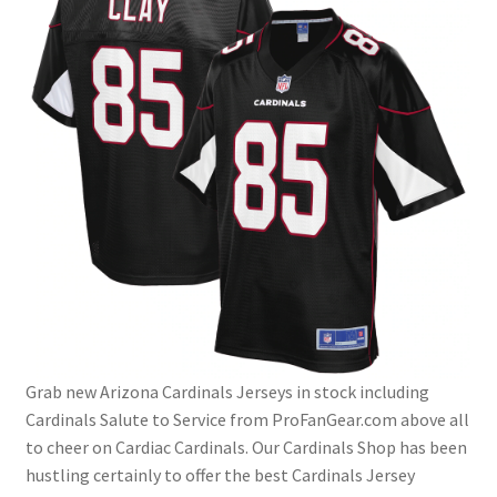
Grab new Arizona Cardinals Jerseys in stock including
Cardinals Salute to Service from ProFanGear.com above all
to cheer on Cardiac Cardinals. Our Cardinals Shop has been
hustling certainly to offer the best Cardinals Jersey