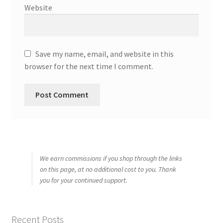
Website
Save my name, email, and website in this
browser for the next time I comment.
We earn commissions if you shop through the links
on this page, at no additional cost to you. Thank
you for your continued support.
Recent Posts