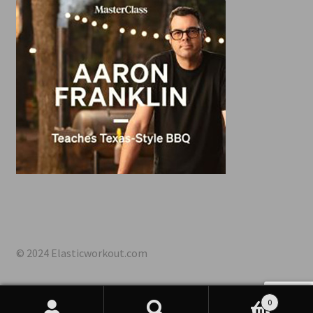
© 2024 Elasticworkout.com
0