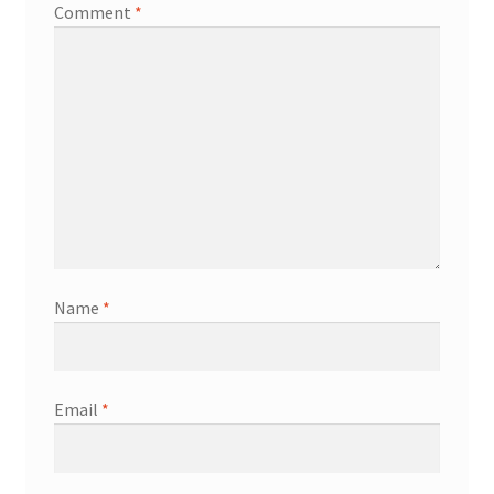
Comment
*
Name
*
Email
*