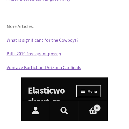
More Articles:
What is significant for the Cowboys?
Bills 2019 free agent gossip
Vontaze Burfict and Arizona Cardinals