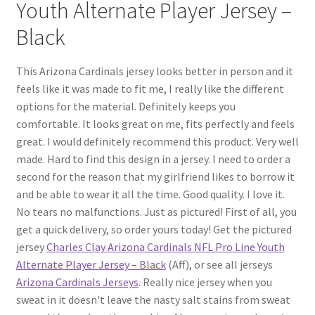
Youth Alternate Player Jersey –
Black
This Arizona Cardinals jersey looks better in person and it
feels like it was made to fit me, I really like the different
options for the material. Definitely keeps you
comfortable. It looks great on me, fits perfectly and feels
great. I would definitely recommend this product. Very well
made. Hard to find this design in a jersey. I need to order a
second for the reason that my girlfriend likes to borrow it
and be able to wear it all the time. Good quality. I love it.
No tears no malfunctions. Just as pictured! First of all, you
get a quick delivery, so order yours today! Get the pictured
jersey
Charles Clay Arizona Cardinals NFL Pro Line Youth
Alternate Player Jersey – Black
(Aff), or see all jerseys
Arizona Cardinals Jerseys
. Really nice jersey when you
sweat in it doesn't leave the nasty salt stains from sweat