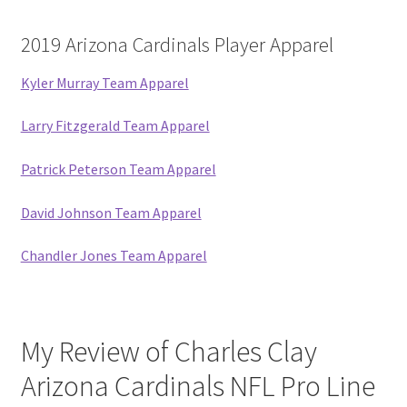
2019 Arizona Cardinals Player Apparel
Kyler Murray Team Apparel
Larry Fitzgerald Team Apparel
Patrick Peterson Team Apparel
David Johnson Team Apparel
Chandler Jones Team Apparel
My Review of Charles Clay
Arizona Cardinals NFL Pro Line