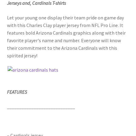
Jerseys and, Cardinals T-shirts
Let your young one display their team pride on game day
with this Charles Clay player jersey from NFL Pro Line. It
features bold Arizona Cardinals graphics along with their
favorite player's name and number. Everyone will know
their commitment to the Arizona Cardinals with this
spirited jersey!
FEATURES
____________________________
– Cardinals jersey