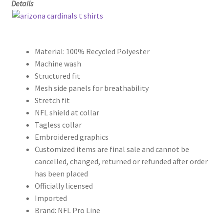
Details
Material: 100% Recycled Polyester
Machine wash
Structured fit
Mesh side panels for breathability
Stretch fit
NFL shield at collar
Tagless collar
Embroidered graphics
Customized items are final sale and cannot be
cancelled, changed, returned or refunded after order
has been placed
Officially licensed
Imported
Brand: NFL Pro Line