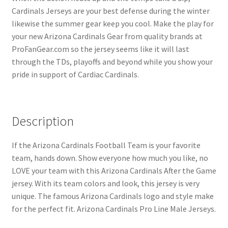
Cardinals Jerseys are your best defense during the winter
likewise the summer gear keep you cool. Make the play for
your new Arizona Cardinals Gear from quality brands at
ProFanGear.com so the jersey seems like it will last
through the TDs, playoffs and beyond while you show your
pride in support of Cardiac Cardinals.
Description
If the Arizona Cardinals Football Team is your favorite
team, hands down. Show everyone how much you like, no
LOVE your team with this Arizona Cardinals After the Game
jersey. With its team colors and look, this jersey is very
unique. The famous Arizona Cardinals logo and style make
for the perfect fit. Arizona Cardinals Pro Line Male Jerseys.