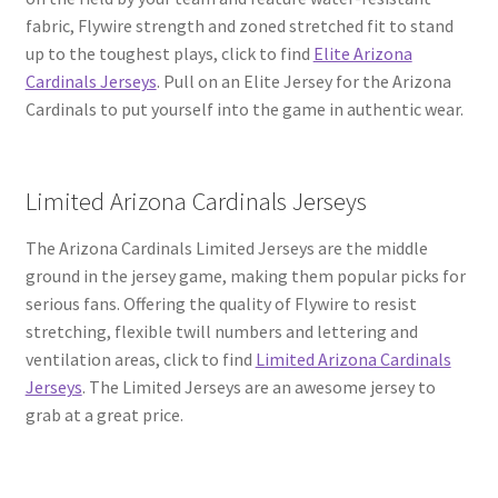
fabric, Flywire strength and zoned stretched fit to stand
up to the toughest plays, click to find
Elite Arizona
Cardinals Jerseys
. Pull on an Elite Jersey for the Arizona
Cardinals to put yourself into the game in authentic wear.
Limited Arizona Cardinals Jerseys
The Arizona Cardinals Limited Jerseys are the middle
ground in the jersey game, making them popular picks for
serious fans. Offering the quality of Flywire to resist
stretching, flexible twill numbers and lettering and
ventilation areas, click to find
Limited Arizona Cardinals
Jerseys
. The Limited Jerseys are an awesome jersey to
grab at a great price.