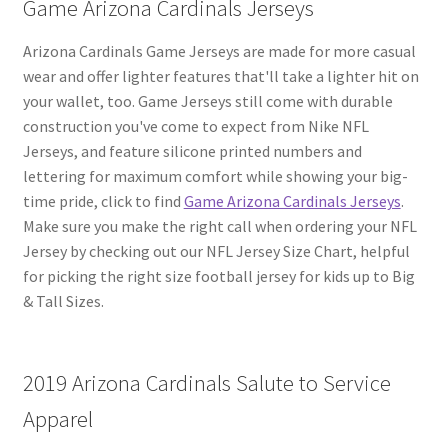
Game Arizona Cardinals Jerseys
Arizona Cardinals Game Jerseys are made for more casual
wear and offer lighter features that'll take a lighter hit on
your wallet, too. Game Jerseys still come with durable
construction you've come to expect from Nike NFL
Jerseys, and feature silicone printed numbers and
lettering for maximum comfort while showing your big-
time pride, click to find
Game Arizona Cardinals Jerseys
.
Make sure you make the right call when ordering your NFL
Jersey by checking out our NFL Jersey Size Chart, helpful
for picking the right size football jersey for kids up to Big
& Tall Sizes.
2019 Arizona Cardinals Salute to Service
Apparel