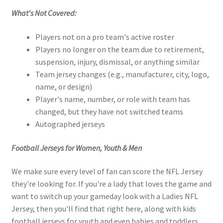
What's Not Covered:
Players not on a pro team's active roster
Players no longer on the team due to retirement,
suspension, injury, dismissal, or anything similar
Team jersey changes (e.g., manufacturer, city, logo,
name, or design)
Player's name, number, or role with team has
changed, but they have not switched teams
Autographed jerseys
Football Jerseys for Women, Youth & Men
We make sure every level of fan can score the NFL Jersey
they're looking for. If you're a lady that loves the game and
want to switch up your gameday look with a Ladies NFL
Jersey, then you'll find that right here, along with kids
football jerseys for youth and even babies and toddlers,