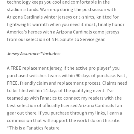
technology keeps you cool and comfortable in the
stadium stands. Warm-up during the postseason with
Arizona Cardinals winter jerseys or t-shirts, knitted for
lightweight warmth when you need it most, finally honor
America's heroes with a Arizona Cardinals camo jerseys
from our selection of NFL Salute to Service gear.
Jersey Assurance™ Includes:
A FREE replacement jersey, if the active pro player* you
purchased switches teams within 90 days of purchase. Fast,
FREE, friendly claim and replacement process. Claims need
to be filed within 14 days of the qualifying event. I’ve
teamed up with Fanatics to connect my readers with the
best selection of officially licensed Arizona Cardinals fan
gear out there. If you purchase through my links, I earn a
commission that will support the work I do on this site.
*This is a Fanatics feature.