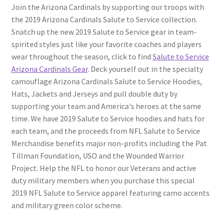
Join the Arizona Cardinals by supporting our troops with
the 2019 Arizona Cardinals Salute to Service collection.
Snatch up the new 2019 Salute to Service gear in team-
spirited styles just like your favorite coaches and players
wear throughout the season, click to find
Salute to Service
Arizona Cardinals Gear
. Deck yourself out in the specialty
camouflage Arizona Cardinals Salute to Service Hoodies,
Hats, Jackets and Jerseys and pull double duty by
supporting your team and America's heroes at the same
time. We have 2019 Salute to Service hoodies and hats for
each team, and the proceeds from NFL Salute to Service
Merchandise benefits major non-profits including the Pat
Tillman Foundation, USO and the Wounded Warrior
Project. Help the NFL to honor our Veterans and active
duty military members when you purchase this special
2019 NFL Salute to Service apparel featuring camo accents
and military green color scheme.