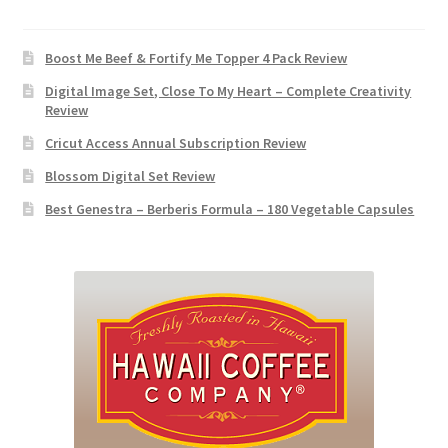
Boost Me Beef & Fortify Me Topper 4 Pack Review
Digital Image Set, Close To My Heart – Complete Creativity
Review
Cricut Access Annual Subscription Review
Blossom Digital Set Review
Best Genestra – Berberis Formula – 180 Vegetable Capsules