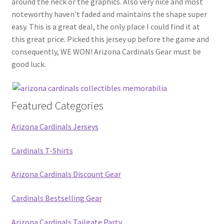
around the neck or the graphics. Also very nice and most
noteworthy haven't faded and maintains the shape super
easy. This is a great deal, the only place I could find it at
this great price. Picked this jersey up before the game and
consequently, WE WON! Arizona Cardinals Gear must be
good luck.
Featured Categories
Arizona Cardinals Jerseys
Cardinals T-Shirts
Arizona Cardinals Discount Gear
Cardinals Bestselling Gear
Arizona Cardinals Tailgate Party