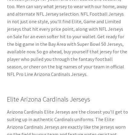
too. Men can vary what jersey to wear with our home, away
and alternate NFL Jersey selection. NFL Football Jerseys
in not just one style, you'll find Elite, Game and Limited
jerseys that hit every price point, along with NFL Jerseys
on Sale for an even softer hit to your wallet. Get ready for
the big game in the Bay Area with Super Bowl 50 Jerseys,
available now. So go ahead, buy yourself that jersey for the
player who pulled you through the fantasy football
season, or cheer on the big names of your team in official
NFL Pro Line Arizona Cardinals Jerseys.
Elite Arizona Cardinals Jerseys
Arizona Cardinals Elite Jerseys are the closest you'll get to
suiting up in authentic Cardinals uniforms. The Elite
Arizona Cardinals Jerseys are exactly like the jerseys worn
on the field by your team and feature water-resistant