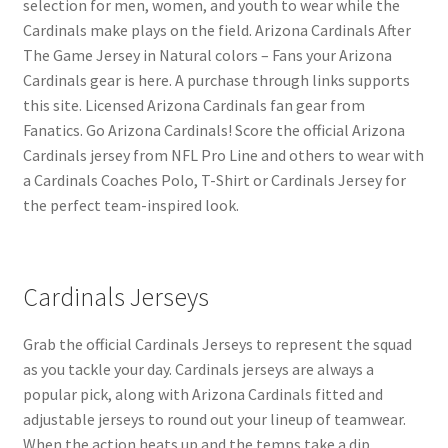
selection for men, women, and youth to wear while the
Cardinals make plays on the field. Arizona Cardinals After
The Game Jersey in Natural colors – Fans your Arizona
Cardinals gear is here. A purchase through links supports
this site. Licensed Arizona Cardinals fan gear from
Fanatics. Go Arizona Cardinals! Score the official Arizona
Cardinals jersey from NFL Pro Line and others to wear with
a Cardinals Coaches Polo, T-Shirt or Cardinals Jersey for
the perfect team-inspired look.
Cardinals Jerseys
Grab the official Cardinals Jerseys to represent the squad
as you tackle your day. Cardinals jerseys are always a
popular pick, along with Arizona Cardinals fitted and
adjustable jerseys to round out your lineup of teamwear.
When the action heats up and the temps take a dip,