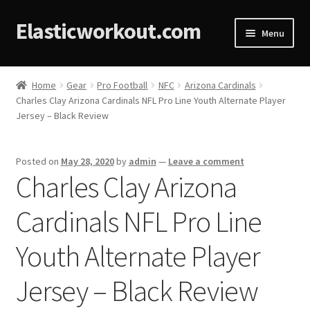
Elasticworkout.com
Menu
Home
Home
Gear
Pro Football
NFC
Arizona Cardinals
Charles Clay Arizona Cardinals NFL Pro Line Youth Alternate Player
About
Jersey – Black Review
Affiliate Disclosures
Posted on
May 28, 2020
by
admin
—
Leave a comment
Charles Clay Arizona
Cart
Cardinals NFL Pro Line
Checkout
Youth Alternate Player
Contact
Jersey – Black Review
Cookie Policy