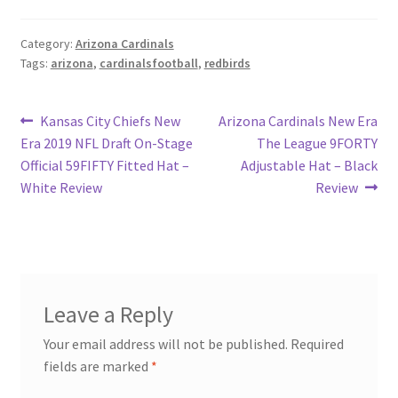
Category:
Arizona Cardinals
Tags:
arizona
,
cardinalsfootball
,
redbirds
Post
Previous
Next
Kansas City Chiefs New
Arizona Cardinals New Era
post:
post:
Era 2019 NFL Draft On-Stage
The League 9FORTY
navigation
Official 59FIFTY Fitted Hat –
Adjustable Hat – Black
White Review
Review
Leave a Reply
Your email address will not be published.
Required
fields are marked
*