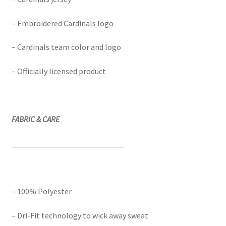
– Embroidered Cardinals logo
– Cardinals team color and logo
– Officially licensed product
FABRIC & CARE
____________________________
– 100% Polyester
– Dri-Fit technology to wick away sweat