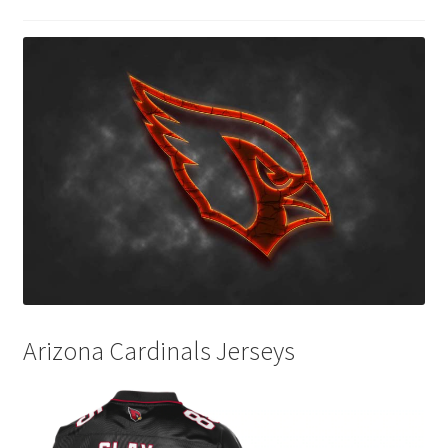
Disclaimers
Home
My account
Privacy Policy
Shop
Arizona Cardinals Jerseys