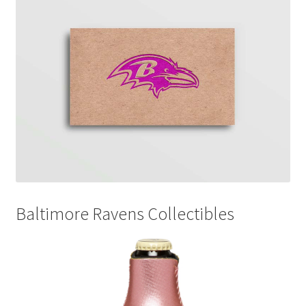
Disclaimers
Home
My account
Privacy Policy
Shop
Baltimore Ravens Collectibles