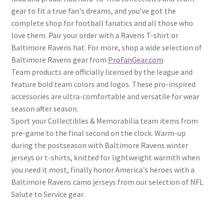
gear to fit a true fan's dreams, and you’ve got the
complete shop for football fanatics and all those who
love them. Pair your order with a Ravens T-shirt or
Baltimore Ravens hat. For more, shop a wide selection of
Baltimore Ravens gear from
ProFanGear.com
Team products are officially licensed by the league and
feature bold team colors and logos. These pro-inspired
accessories are ultra-comfortable and versatile for wear
season after season.
Sport your Collectibles & Memorabilia team items from
pre-game to the final second on the clock. Warm-up
during the postseason with Baltimore Ravens winter
jerseys or t-shirts, knitted for lightweight warmth when
you need it most, finally honor America's heroes with a
Baltimore Ravens camo jerseys from our selection of NFL
Salute to Service gear.