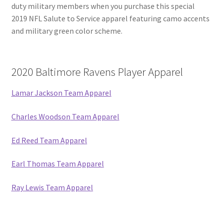
duty military members when you purchase this special
2019 NFL Salute to Service apparel featuring camo accents
and military green color scheme.
2020 Baltimore Ravens Player Apparel
Lamar Jackson Team Apparel
Charles Woodson Team Apparel
Ed Reed Team Apparel
Earl Thomas Team Apparel
Ray Lewis Team Apparel