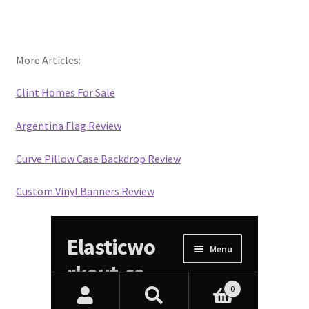
More Articles:
Clint Homes For Sale
Argentina Flag Review
Curve Pillow Case Backdrop Review
Custom Vinyl Banners Review