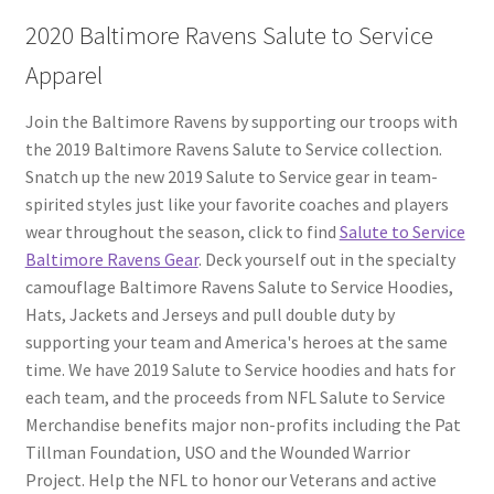
2020 Baltimore Ravens Salute to Service
Apparel
Join the Baltimore Ravens by supporting our troops with
the 2019 Baltimore Ravens Salute to Service collection.
Snatch up the new 2019 Salute to Service gear in team-
spirited styles just like your favorite coaches and players
wear throughout the season, click to find
Salute to Service
Baltimore Ravens Gear
. Deck yourself out in the specialty
camouflage Baltimore Ravens Salute to Service Hoodies,
Hats, Jackets and Jerseys and pull double duty by
supporting your team and America's heroes at the same
time. We have 2019 Salute to Service hoodies and hats for
each team, and the proceeds from NFL Salute to Service
Merchandise benefits major non-profits including the Pat
Tillman Foundation, USO and the Wounded Warrior
Project. Help the NFL to honor our Veterans and active