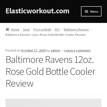
Elasticworkout.com
Menu
Home
Home
Gear
Pro Football
AFC
Baltimore Ravens
Baltimore Ravens 12oz. Rose Gold Bottle Cooler Review
About
Affiliate Disclosures
Posted on
October 17, 2020
by
admin
—
Leave a comment
Baltimore Ravens 12oz.
Cart
Rose Gold Bottle Cooler
Checkout
Review
Contact
Cookie Policy