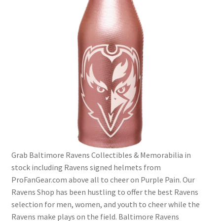
Grab Baltimore Ravens Collectibles & Memorabilia in
stock including Ravens signed helmets from
ProFanGear.com above all to cheer on Purple Pain. Our
Ravens Shop has been hustling to offer the best Ravens
selection for men, women, and youth to cheer while the
Ravens make plays on the field. Baltimore Ravens