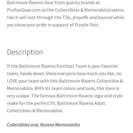
Baltimore Ravens Gear from quality brands at
ProFanGear.com so the Collectibles & Memorabilia seems
like it will last through the TDs, playoffs and beyond while
you show your pride in support of Purple Pain.
Description
If the Baltimore Ravens Football Team is your favorite
team, hands down. Show everyone how much you like, no
LOVE your team with this Baltimore Ravens Collectible &
Memorabilia. With its team colors and look, this item is
very unique. The famous Baltimore Ravens logo and style
make for the perfect fit. Baltimore Ravens Adult
Collectibles & Memorabilia.
Collectibles and, Ravens Memorabilia