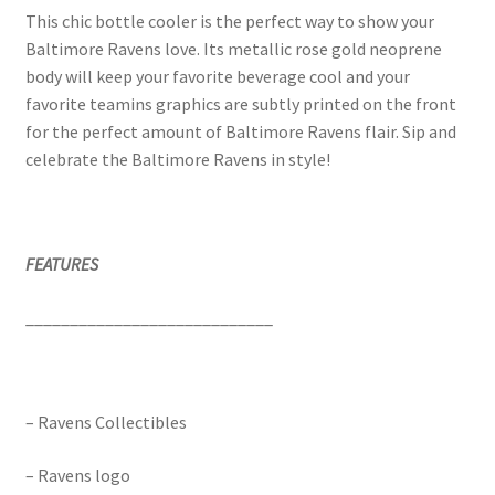
This chic bottle cooler is the perfect way to show your
Baltimore Ravens love. Its metallic rose gold neoprene
body will keep your favorite beverage cool and your
favorite teamins graphics are subtly printed on the front
for the perfect amount of Baltimore Ravens flair. Sip and
celebrate the Baltimore Ravens in style!
FEATURES
____________________________
– Ravens Collectibles
– Ravens logo