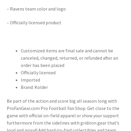
– Ravens team color and logo
– Officially licensed product
Customized items are final sale and cannot be
canceled, changed, returned, or refunded after an
order has been placed
Officially licensed
Imported
Brand: Kolder
Be part of the action and score big all season long with
ProFanGear.com Pro Football Fan Shop. Get close to the
game with official on-field apparel or show your support
furthermore from the sidelines with gridiron gear that’s
loud and proud! Add hard-to-find collectibles and team