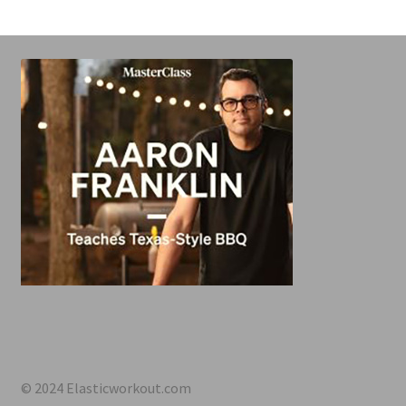
© 2024 Elasticworkout.com