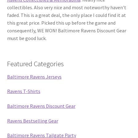
collectibles. Also very nice and most noteworthy haven't
faded. This is a great deal, the only place I could find it at
this great price. Picked this up before the game and
consequently, WE WON! Baltimore Ravens Discount Gear
must be good luck.
Featured Categories
Baltimore Ravens Jerseys
Ravens T-Shirts
Baltimore Ravens Discount Gear
Ravens Bestselling Gear
Baltimore Ravens Tailgate Party