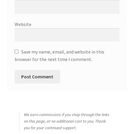
Website
Save my name, email, and website in this
browser for the next time I comment.
We earn commissions if you shop through the links
on this page, at no additional cost to you. Thank
you for your continued support.