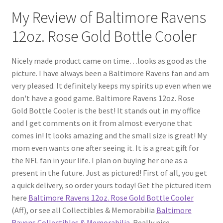
My Review of Baltimore Ravens
12oz. Rose Gold Bottle Cooler
Nicely made product came on time…looks as good as the
picture. I have always been a Baltimore Ravens fan and am
very pleased. It definitely keeps my spirits up even when we
don't have a good game. Baltimore Ravens 12oz. Rose
Gold Bottle Cooler is the best! It stands out in my office
and I get comments on it from almost everyone that
comes in! It looks amazing and the small size is great! My
mom even wants one after seeing it. It is a great gift for
the NFL fan in your life. I plan on buying her one as a
present in the future. Just as pictured! First of all, you get
a quick delivery, so order yours today! Get the pictured item
here
Baltimore Ravens 12oz. Rose Gold Bottle Cooler
(Aff), or see all Collectibles & Memorabilia
Baltimore
Ravens Collectibles & Memorabilia
. Really nice