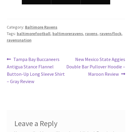
Category:
Baltimore Ravens
Tags:
baltimorefootball
,
baltimoreravens
,
ravens
,
ravensflock
,
ravensnation
Post
Previous
Next
Tampa Bay Buccaneers
New Mexico State Aggies
post:
post:
Antigua Stance Flannel
Double Bar Pullover Hoodie –
navigation
Button-Up Long Sleeve Shirt
Maroon Review
– Gray Review
Leave a Reply