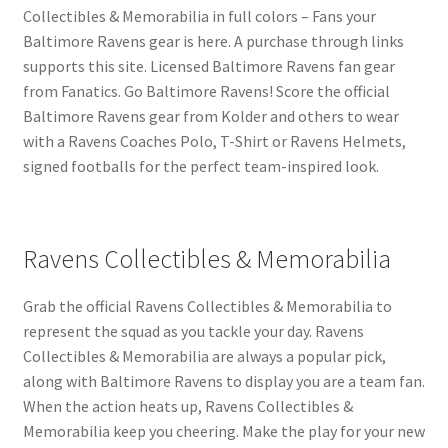
Collectibles & Memorabilia in full colors – Fans your
Baltimore Ravens gear is here. A purchase through links
supports this site. Licensed Baltimore Ravens fan gear
from Fanatics. Go Baltimore Ravens! Score the official
Baltimore Ravens gear from Kolder and others to wear
with a Ravens Coaches Polo, T-Shirt or Ravens Helmets,
signed footballs for the perfect team-inspired look.
Ravens Collectibles & Memorabilia
Grab the official Ravens Collectibles & Memorabilia to
represent the squad as you tackle your day. Ravens
Collectibles & Memorabilia are always a popular pick,
along with Baltimore Ravens to display you are a team fan.
When the action heats up, Ravens Collectibles &
Memorabilia keep you cheering. Make the play for your new