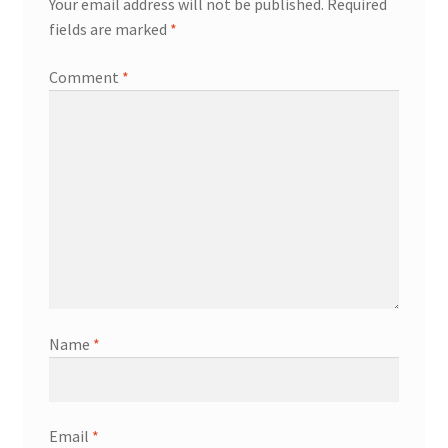
Your email address will not be published.
Required
fields are marked
*
Comment
*
Name
*
Email
*