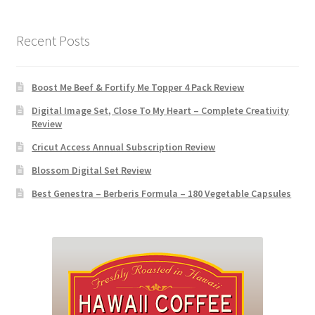
Recent Posts
Boost Me Beef & Fortify Me Topper 4 Pack Review
Digital Image Set, Close To My Heart – Complete Creativity
Review
Cricut Access Annual Subscription Review
Blossom Digital Set Review
Best Genestra – Berberis Formula – 180 Vegetable Capsules