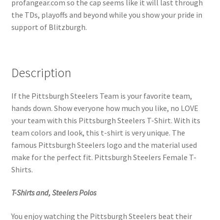
profangear.com so the cap seems like it will last through
the TDs, playoffs and beyond while you show your pride in
support of Blitzburgh.
Description
If the Pittsburgh Steelers Team is your favorite team,
hands down. Show everyone how much you like, no LOVE
your team with this Pittsburgh Steelers T-Shirt. With its
team colors and look, this t-shirt is very unique. The
famous Pittsburgh Steelers logo and the material used
make for the perfect fit. Pittsburgh Steelers Female T-
Shirts.
T-Shirts and, Steelers Polos
You enjoy watching the Pittsburgh Steelers beat their