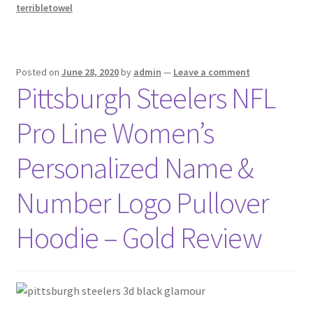
terribletowel
Posted on
June 28, 2020
by
admin
—
Leave a comment
Pittsburgh Steelers NFL
Pro Line Women’s
Personalized Name &
Number Logo Pullover
Hoodie – Gold Review