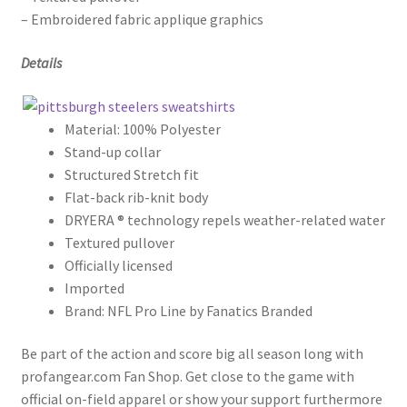
– Embroidered fabric applique graphics
Details
Material: 100% Polyester
Stand-up collar
Structured Stretch fit
Flat-back rib-knit body
DRYERA ® technology repels weather-related water
Textured pullover
Officially licensed
Imported
Brand: NFL Pro Line by Fanatics Branded
Be part of the action and score big all season long with
profangear.com Fan Shop. Get close to the game with
official on-field apparel or show your support furthermore