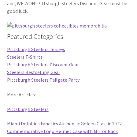
and, WE WON! Pittsburgh Steelers Discount Gear must be
good luck.
Featured Categories
Pittsburgh Steelers Jerseys
Steelers T-Shirts
Pittsburgh Steelers Discount Gear
Steelers Bestselling Gear
Pittsburgh Steelers Tailgate Party
More Articles:
Pittsburgh Steelers
Miami Dolphins Fanatics Authentic Golden Classic 1972
Commemorative Logo Helmet Case with Mirror Back