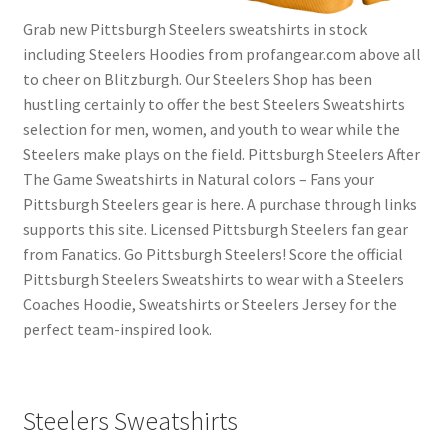
Grab new Pittsburgh Steelers sweatshirts in stock
including Steelers Hoodies from profangear.com above all
to cheer on Blitzburgh. Our Steelers Shop has been
hustling certainly to offer the best Steelers Sweatshirts
selection for men, women, and youth to wear while the
Steelers make plays on the field. Pittsburgh Steelers After
The Game Sweatshirts in Natural colors – Fans your
Pittsburgh Steelers gear is here. A purchase through links
supports this site. Licensed Pittsburgh Steelers fan gear
from Fanatics. Go Pittsburgh Steelers! Score the official
Pittsburgh Steelers Sweatshirts to wear with a Steelers
Coaches Hoodie, Sweatshirts or Steelers Jersey for the
perfect team-inspired look.
Steelers Sweatshirts