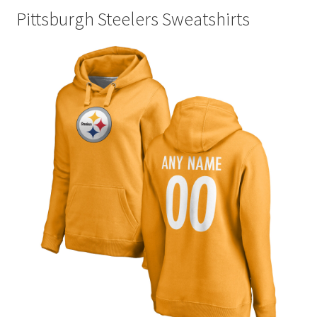
Pittsburgh Steelers Sweatshirts