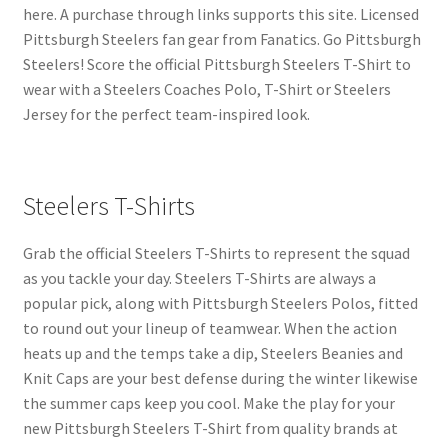
here. A purchase through links supports this site. Licensed
Pittsburgh Steelers fan gear from Fanatics. Go Pittsburgh
Steelers! Score the official Pittsburgh Steelers T-Shirt to
wear with a Steelers Coaches Polo, T-Shirt or Steelers
Jersey for the perfect team-inspired look.
Steelers T-Shirts
Grab the official Steelers T-Shirts to represent the squad
as you tackle your day. Steelers T-Shirts are always a
popular pick, along with Pittsburgh Steelers Polos, fitted
to round out your lineup of teamwear. When the action
heats up and the temps take a dip, Steelers Beanies and
Knit Caps are your best defense during the winter likewise
the summer caps keep you cool. Make the play for your
new Pittsburgh Steelers T-Shirt from quality brands at