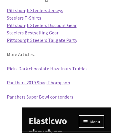
Pittsburgh Steelers Jerseys
Steelers T-Shirts
Pittsburgh Steelers Discount Gear
Steelers Bestselling Gear
Pittsburgh Steelers Tailgate Party
More Articles:
Ricks Dark chocolate Hazelnuts Truffles
Panthers 2019 Shaq Thompson
Panthers Super Bowl contenders