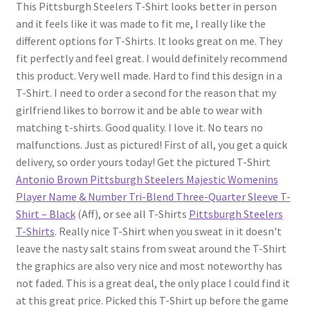
This Pittsburgh Steelers T-Shirt looks better in person
and it feels like it was made to fit me, I really like the
different options for T-Shirts. It looks great on me. They
fit perfectly and feel great. I would definitely recommend
this product. Very well made. Hard to find this design in a
T-Shirt. I need to order a second for the reason that my
girlfriend likes to borrow it and be able to wear with
matching t-shirts. Good quality. I love it. No tears no
malfunctions. Just as pictured! First of all, you get a quick
delivery, so order yours today! Get the pictured T-Shirt
Antonio Brown Pittsburgh Steelers Majestic Womenins
Player Name & Number Tri-Blend Three-Quarter Sleeve T-
Shirt – Black
(Aff), or see all T-Shirts
Pittsburgh Steelers
T-Shirts
. Really nice T-Shirt when you sweat in it doesn't
leave the nasty salt stains from sweat around the T-Shirt
the graphics are also very nice and most noteworthy has
not faded. This is a great deal, the only place I could find it
at this great price. Picked this T-Shirt up before the game