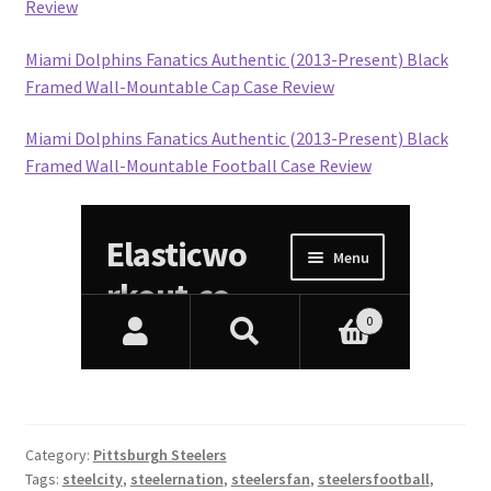
Review
Miami Dolphins Fanatics Authentic (2013-Present) Black
Framed Wall-Mountable Cap Case Review
Miami Dolphins Fanatics Authentic (2013-Present) Black
Framed Wall-Mountable Football Case Review
Category:
Pittsburgh Steelers
Tags:
steelcity
,
steelernation
,
steelersfan
,
steelersfootball
,