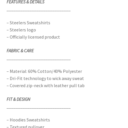
FEATURES & DETAILS
____________________________
– Steelers Sweatshirts
– Steelers logo
– Officially licensed product
FABRIC & CARE
____________________________
– Material: 60% Cotton/40% Polyester
– Dri-Fit technology to wick away sweat
– Covered zip-neck with leather pull tab
FIT & DESIGN
____________________________
– Hoodies Sweatshirts
– Textured pullover