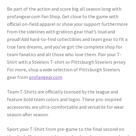
Be part of the action and score big all season long with
profangear.com Fan Shop. Get close to the game with
official on-field apparel or show your support furthermore
from the sidelines with gridiron gear that’s loud and
proud! Add hard-to-find collectibles and team gear to fit a
true fans dreams, and you’ve got the complete shop for
team fanatics and all those who love them. Pair your T-
Shirt with a Steelers T-shirt or Pittsburgh Steelers jersey.
For more, shop a wide selection of Pittsburgh Steelers
gear from
profangear.com
Team T-Shirts are officially licensed by the league and
feature bold team colors and logos. These pro-inspired
accessories are ultra-comfortable and versatile for wear
season after season.
Sport your T-Shirt from pre-game to the final second on