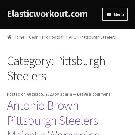
Elasticworkout.com
Menu
Home
Home
Gear
Pro Football
AFC
Pittsburgh Steelers
About
Category:
Pittsburgh
Affiliate Disclosures
Steelers
Cart
Checkout
Posted on
August 5, 2020
by
admin
—
Leave a comment
Antonio Brown
Contact
Pittsburgh Steelers
Cookie Policy