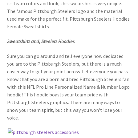
its team colors and look, this sweatshirt is very unique.
The famous Pittsburgh Steelers logo and the material
used make for the perfect fit. Pittsburgh Steelers Hoodies
Female Sweatshirts.
Sweatshirts and, Steelers Hoodies
Sure you can go around and tell everyone how dedicated
you are to the Pittsburgh Steelers, but there is a much
easier way to get your point across. Let everyone you pass
know that you are a born and bred Pittsburgh Steelers fan
with this NFL Pro Line Personalized Name & Number Logo
hoodie! This hoodie boasts your team pride with
Pittsburgh Steelers graphics. There are many ways to
show your team spirit, but this way you won't lose your
voice.