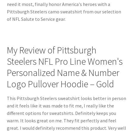
need it most, finally honor America's heroes with a
Pittsburgh Steelers camo sweatshirt from our selection
of NFL Salute to Service gear.
My Review of Pittsburgh
Steelers NFL Pro Line Women's
Personalized Name & Number
Logo Pullover Hoodie – Gold
This Pittsburgh Steelers sweatshirt looks better in person
and it feels like it was made to fit me, I really like the
different options for sweatshirts. Definitely keeps you
warm. It looks great on me. They fit perfectly and feel
great. I would definitely recommend this product. Very well