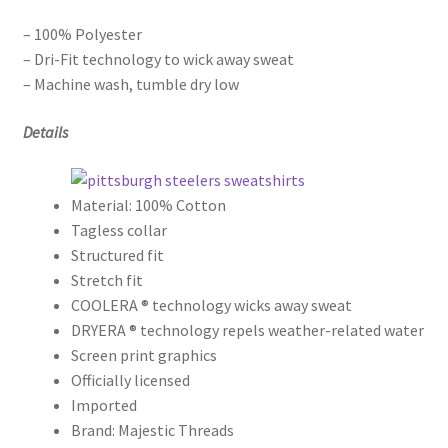
– 100% Polyester
– Dri-Fit technology to wick away sweat
– Machine wash, tumble dry low
Details
Material: 100% Cotton
Tagless collar
Structured fit
Stretch fit
COOLERA ® technology wicks away sweat
DRYERA ® technology repels weather-related water
Screen print graphics
Officially licensed
Imported
Brand: Majestic Threads