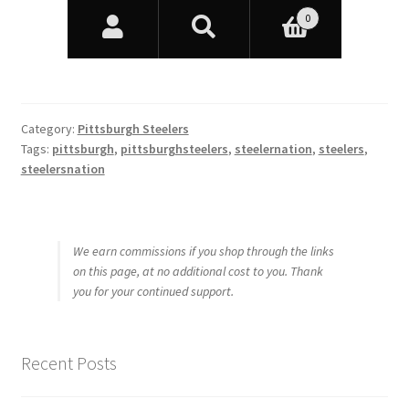
Category:
Pittsburgh Steelers
Tags:
pittsburgh
,
pittsburghsteelers
,
steelernation
,
steelers
,
steelersnation
We earn commissions if you shop through the links
on this page, at no additional cost to you. Thank
you for your continued support.
Recent Posts