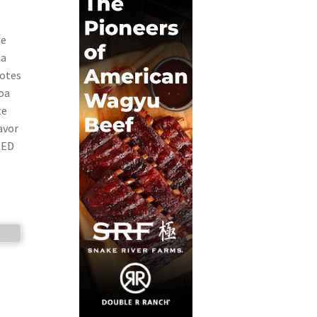
be
 a
notes
coa
te
avor
KED
W