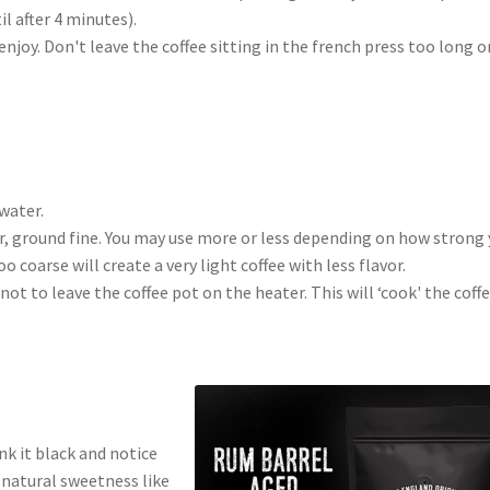
l after 4 minutes).
joy. Don't leave the coffee sitting in the french press too long or
 water.
er, ground fine. You may use more or less depending on how strong
o coarse will create a very light coffee with less flavor.
ot to leave the coffee pot on the heater. This will ‘cook' the coff
nk it black and notice
r natural sweetness like