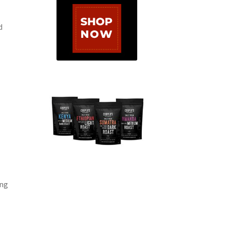
d
ing