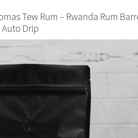
homas Tew Rum – Rwanda Rum Barr
/ Auto Drip