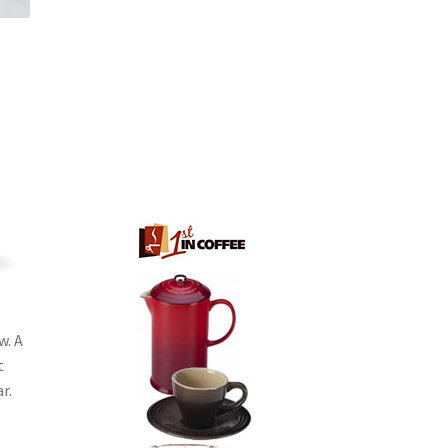
w. A
t
r.