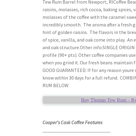
Tew Rum Barrel from Newport, RICoffee Bean
raisins, molasses, rich cocoa, baking spices, 
molasses of the coffee with the caramel sweet
incredibly smooth. The aroma after a fresh g
hint of golden raisins. The flavors in the br
of spice, vanilla, and oak come into play. An 
and oak structure.Other info:SINGLE ORIGIN B
profile (90+ pts). Other coffee companies us
when you grind it. Our fresh beans maintain 
GOOD GUARANTEED: If for any reason youre not
know within 30 days for a full refund. C
RUM BELOW
Buy Thomas Tew Rum – Rwan
Cooper's Cask Coffee Features
____________________________