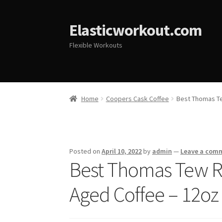
Elasticworkout.com
Flexible Workouts
Home
Coopers Cask Coffee
Best Thomas Te
Posted on
April 10, 2022
by
admin
—
Leave a com
Best Thomas Tew 
Aged Coffee – 12oz 