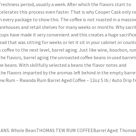
freshness period, usually a week. After which the flavors start to
celerates this process even faster. That is why Cooper Cask only r
n every package to show this. The coffee is not roasted in a massiv
arehouses and retail shelves for many weeks or months. Why sacri
cups have made it very convenient and this creates a huge sacrific
read that was sitting for weeks or let it sit in your cabinet or count
coffee to the next level, barrel aging. Just like wine, bourbon, ru
e flavors, barrel aging the unroasted coffee beans in used barrel
he beans. With skillfully selected a beans the flavor notes and
he flavors imparted by the aromas left behind in the empty barre
ew Rum – Rwanda Rum Barrel Aged Coffee – 12oz 5 lb / Auto Drip 
NS. Whole Bean.THOMAS TEW RUM COFFEEBarrel Aged: Thoma