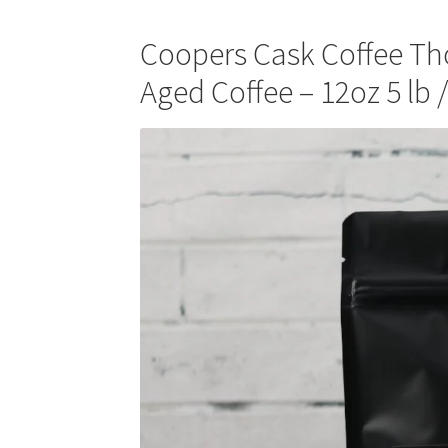
Coopers Cask Coffee T
Aged Coffee – 12oz 5 lb 