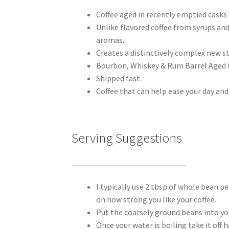
Coffee aged in recently emptied casks
Unlike flavored coffee from syrups and
aromas.
Creates a distinctively complex new sty
Bourbon, Whiskey & Rum Barrel Aged C
Shipped fast.
Coffee that can help ease your day and
Serving Suggestions
____________________________
I typically use 2 tbsp of whole bean p
on how strong you like your coffee.
Put the coarsely ground beans into yo
Once your water is boiling take it off 