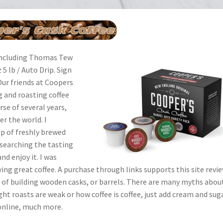
 including Thomas Tew
 lb / Auto Drip. Sign
 Our friends at Coopers
 and roasting coffee
se of several years,
er the world. I
up of freshly brewed
esearching the tasting
nd enjoy it. I was
ing great coffee. A purchase through links supports this site revie
 of building wooden casks, or barrels. There are many myths abou
ight roasts are weak or how coffee is coffee, just add cream and suga
 online, much more.