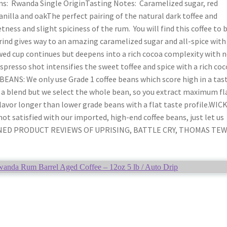
s: Rwanda Single OriginTasting Notes: Caramelized sugar, red
vanilla and oakThe perfect pairing of the natural dark toffee and
ness and slight spiciness of the rum. You will find this coffee to 
rind gives way to an amazing caramelized sugar and all-spice with
ewed cup continues but deepens into a rich cocoa complexity with 
espresso shot intensifies the sweet toffee and spice with a rich co
EANS: We only use Grade 1 coffee beans which score high in a tas
e a blend but we select the whole bean, so you extract maximum fl
flavor longer than lower grade beans with a flat taste profile.WIC
 satisfied with our imported, high-end coffee beans, just let us
OMBINED PRODUCT REVIEWS OF UPRISING, BATTLE CRY, THOMAS TE
da Rum Barrel Aged Coffee – 12oz 5 lb / Auto Drip