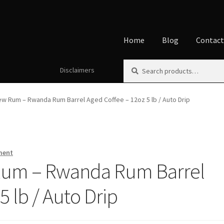
Home
Blog
Contac
Search
Search
Disclaimers
Home
About
Affiliate Disclos
for:
Disclaimers
Home
My accoun
w Rum – Rwanda Rum Barrel Aged Coffee – 12oz 5 lb / Auto Drip
ment
Rum – Rwanda Rum Barrel
5 lb / Auto Drip