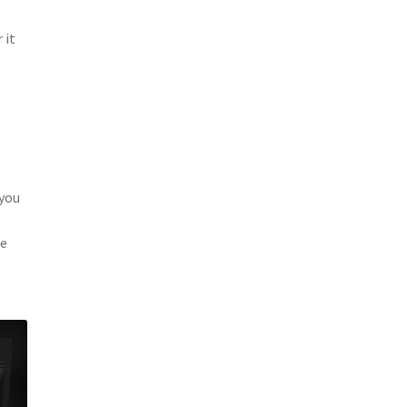
 it
 you
ee