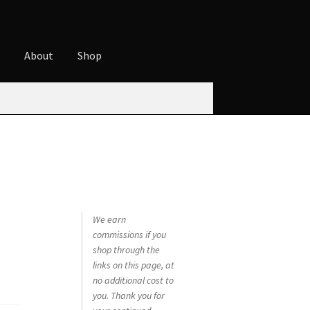
t
About
Shop
ures
Cart
Checkout
Contact
Cookie Policy
t
Privacy Policy
Shop
We earn
commissions if you
shop through the
links on this page, at
no additional cost to
you. Thank you for