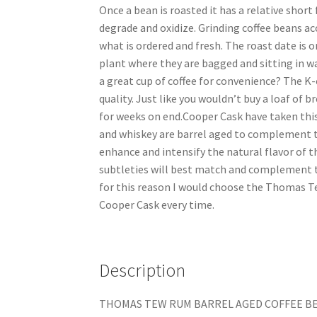
Once a bean is roasted it has a relative short 
degrade and oxidize. Grinding coffee beans ac
what is ordered and fresh. The roast date is o
plant where they are bagged and sitting in w
a great cup of coffee for convenience? The K-
quality. Just like you wouldn’t buy a loaf of b
for weeks on end.Cooper Cask have taken this 
and whiskey are barrel aged to complement th
enhance and intensify the natural flavor of t
subtleties will best match and complement t
for this reason I would choose the Thomas T
Cooper Cask every time.
Description
THOMAS TEW RUM BARREL AGED COFFEE BEA