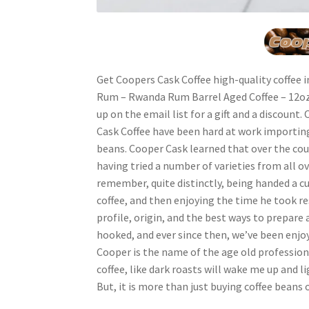
Get Coopers Cask Coffee high-quality coffee
Rum – Rwanda Rum Barrel Aged Coffee – 12oz 5
up on the email list for a gift and a discount.
Cask Coffee have been hard at work importing
beans. Cooper Cask learned that over the cour
having tried a number of varieties from all ov
remember, quite distinctly, being handed a c
coffee, and then enjoying the time he took r
profile, origin, and the best ways to prepare a
hooked, and ever since then, we’ve been enjoy
Cooper is the name of the age old profession
coffee, like dark roasts will wake me up and l
But, it is more than just buying coffee beans