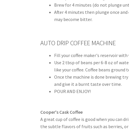
Brew for 4 minutes (do not plunge unti
After 4 minutes then plunge once and en
may become bitter.
AUTO DRIP COFFEE MACHINE
Fill your coffee maker's reservoir with
Use 2 tbsp of beans per 6-8 oz of wat
like your coffee. Coffee beans ground to
Once the machine is done brewing try n
and give it a burnt taste over time.
POUR AND ENJOY!
Cooper's Cask Coffee
A great cup of coffee is good when you can dri
the subtle flavors of fruits such as berries, o