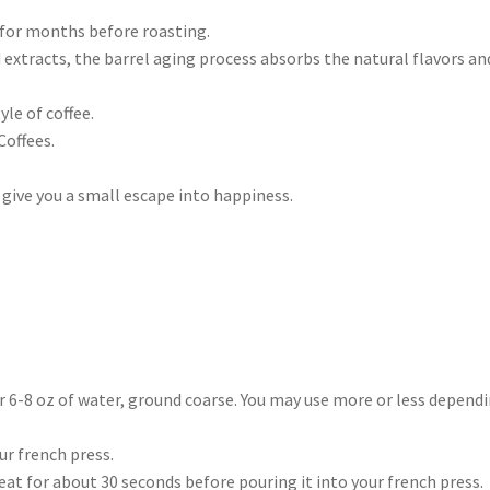
 for months before roasting.
 extracts, the barrel aging process absorbs the natural flavors an
le of coffee.
offees.
 give you a small escape into happiness.
er 6-8 oz of water, ground coarse. You may use more or less depend
ur french press.
heat for about 30 seconds before pouring it into your french press.