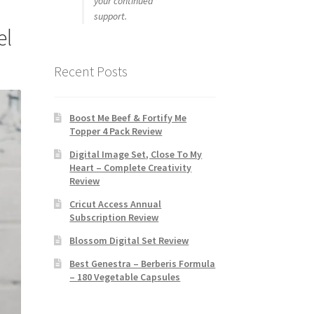
your continued
support.
el
Recent Posts
Boost Me Beef & Fortify Me
Topper 4 Pack Review
Digital Image Set, Close To My
Heart – Complete Creativity
Review
Cricut Access Annual
Subscription Review
Blossom Digital Set Review
Best Genestra – Berberis Formula
– 180 Vegetable Capsules