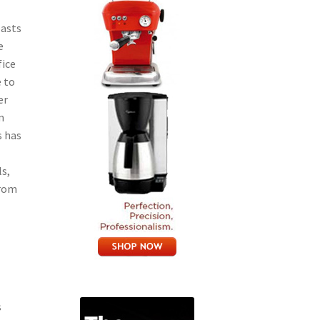
oasts
e
fice
e to
er
m
s has
ls,
from
s